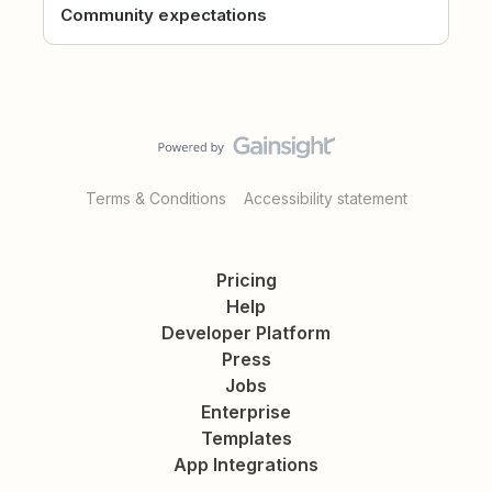
Community expectations
Terms & Conditions
Accessibility statement
Pricing
Help
Developer Platform
Press
Jobs
Enterprise
Templates
App Integrations