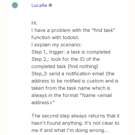
LucaRe
Hi.
I have a problem with the “find task”
function with todoist.
I explain my scenario:
Step 1_ trigger: a task is completed
Step 2_: look for the ID of the
completed task (find nothing)
Step_3: send a notification email (the
address to be notified is custom and is
taken from the task name which is
always in the format "Name <email
address>"
The second step always returns that it
hasn't found anything. It's not clear to
me if and what I'm doing wrong…