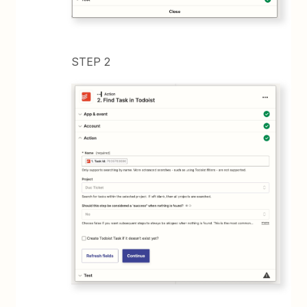
STEP 2