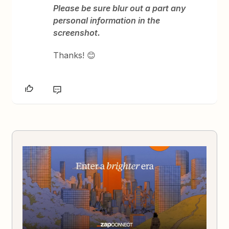
Please be sure blur out a part any
personal information in the
screenshot.
Thanks! 😊