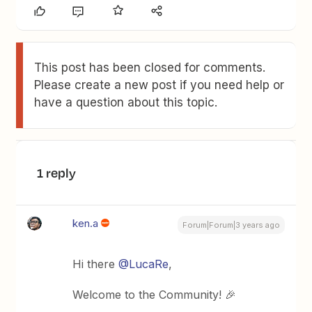
This post has been closed for comments.
Please create a new post if you need help or
have a question about this topic.
1 reply
ken.a
Forum|Forum|3 years ago
Hi there
@LucaRe
,
Welcome to the Community! 🎉