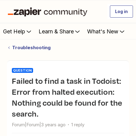
Log in
Get Help
Learn & Share
What's New
Troubleshooting
QUESTION
Failed to find a task in Todoist:
Error from halted execution:
Nothing could be found for the
search.
Forum|Forum|3 years ago
1 reply