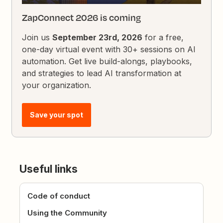
ZapConnect 2026 is coming
Join us
September 23rd, 2026
for a free,
one-day virtual event with 30+ sessions on AI
automation. Get live build-alongs, playbooks,
and strategies to lead AI transformation at
your organization.
Save your spot
Useful links
Code of conduct
Using the Community