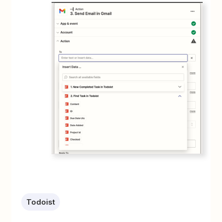
Todoist