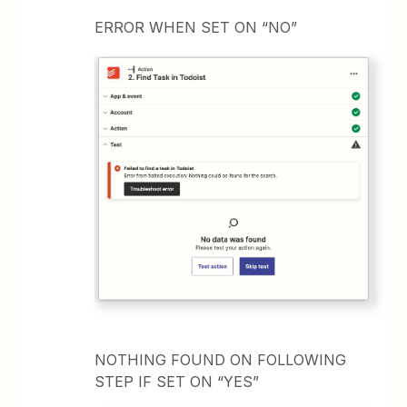
ERROR WHEN SET ON “NO”
NOTHING FOUND ON FOLLOWING
STEP IF SET ON “YES”