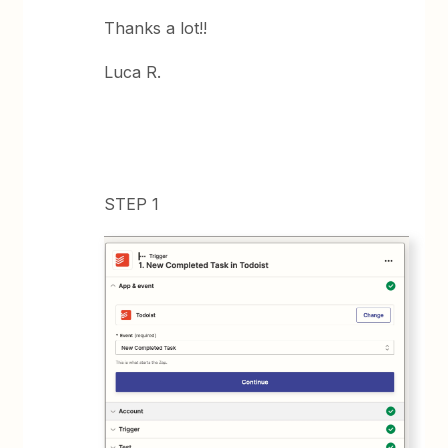
Thanks a lot!!
Luca R.
STEP 1