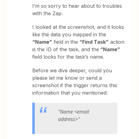
I’m so sorry to hear about to troubles
with the Zap.
I looked at the screenshot, and it looks
like the data you mapped in the
“Name”
field in the
“Find Task”
action
is the ID of the task, and the
“Name”
field looks for the task’s name.
Before we dive deeper, could you
please let me know or send a
screenshot if the trigger returns this
information that you mentioned:
"Name <email
address>"