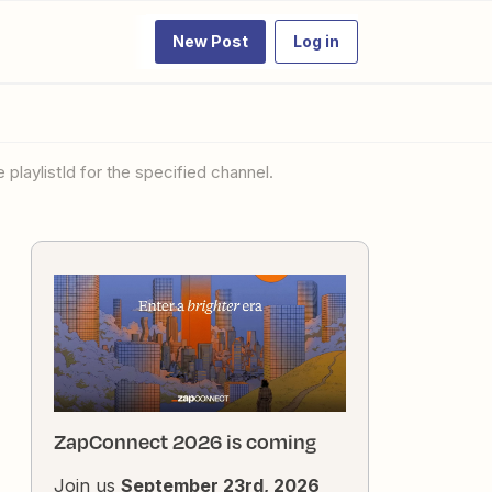
New Post
Log in
 playlistId for the specified channel.
ZapConnect 2026 is coming
Join us
September 23rd, 2026