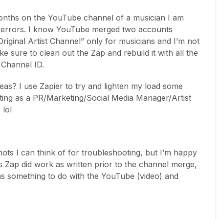
months on the YouTube channel of a musician I am
ng errors. I know YouTube merged two accounts
Original Artist Channel” only for musicians and I’m not
make sure to clean out the Zap and rebuild it with all the
l Channel ID.
as? I use Zapier to try and lighten my load some
ting as a PR/Marketing/Social Media Manager/Artist
 lol
ots I can think of for troubleshooting, but I’m happy
s Zap did work as written prior to the channel merge,
 has something to do with the YouTube (video) and