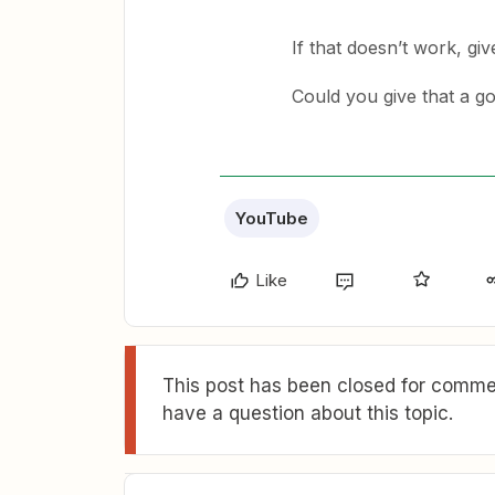
If that doesn’t work, giv
Could you give that a g
YouTube
Like
This post has been closed for commen
have a question about this topic.