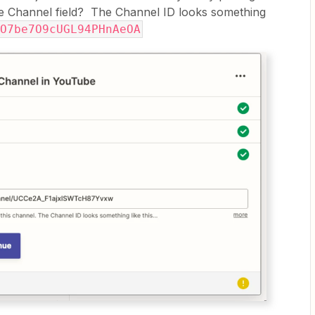
the Channel field? The Channel ID looks something
O7be7O9cUGL94PHnAeOA