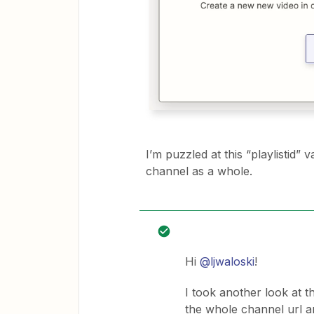
I’m puzzled at this “playlistid” va
channel as a whole.
Hi
@ljwaloski
!
I took another look at th
the whole channel url an