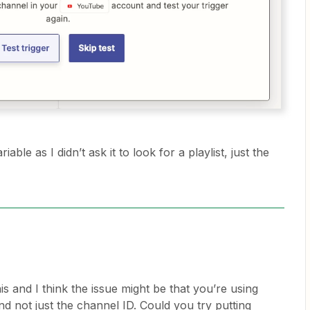
riable as I didn’t ask it to look for a playlist, just the
is and I think the issue might be that you’re using
d not just the channel ID. Could you try putting