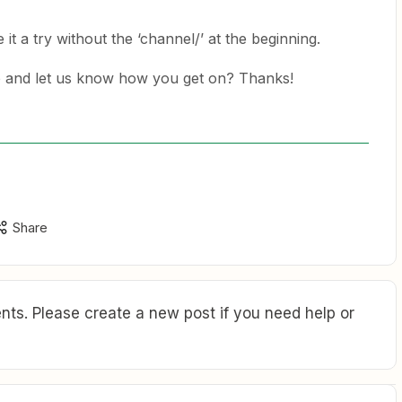
e it a try without the ‘channel/’ at the beginning.
o and let us know how you get on? Thanks!
Share
ts. Please create a new post if you need help or