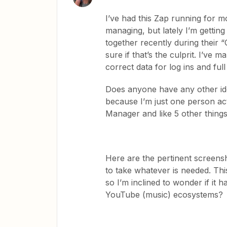
I’ve had this Zap running for 
managing, but lately I’m getti
together recently during their “
sure if that’s the culprit. I’ve 
correct data for log ins and ful
Does anyone have any other ide
because I’m just one person ac
Manager and like 5 other things
Here are the pertinent screensh
to take whatever is needed. Thi
so I’m inclined to wonder if it
YouTube (music) ecosystems?