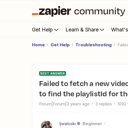
Get Help
Learn & Share
What'
Home
Get Help
Troubleshooting
Fail
BEST ANSWER
Failed to fetch a new video in channel from YouTube: Unable
to find the playlistId for t
Forum|Forum|3 years ago
3 replies
1092
ljwaloski
Beginner