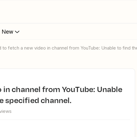
s New
ed to fetch a new video in channel from YouTube: Unable to find the
he specified channel.
 views