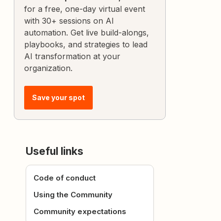
for a free, one-day virtual event
with 30+ sessions on AI
automation. Get live build-alongs,
playbooks, and strategies to lead
AI transformation at your
organization.
Save your spot
Useful links
Code of conduct
Using the Community
Community expectations