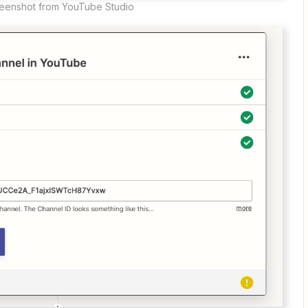
eenshot from YouTube Studio