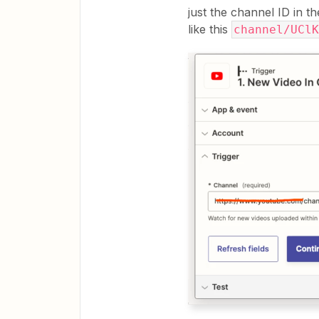
just the channel ID in 
like this
channel/UClK