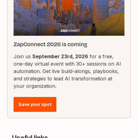
ZapConnect 2026 is coming
Join us
September 23rd, 2026
for a free,
one-day virtual event with 30+ sessions on AI
automation. Get live build-alongs, playbooks,
and strategies to lead AI transformation at
your organization.
Save your spot
Useful links