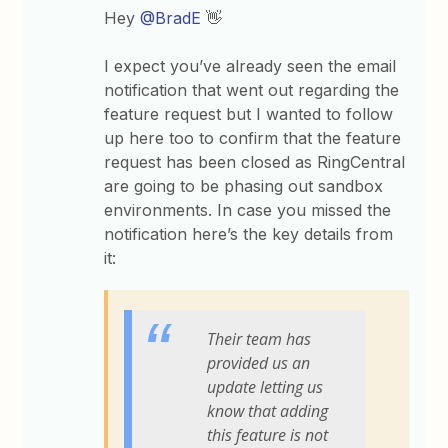
Hey
@BradE
👋
I expect you’ve already seen the email
notification that went out regarding the
feature request but I wanted to follow
up here too to confirm that the feature
request has been closed as RingCentral
are going to be phasing out sandbox
environments. In case you missed the
notification here’s the key details from
it:
Their team has
provided us an
update letting us
know that adding
this feature is not