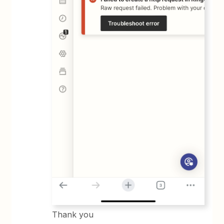
Thank you