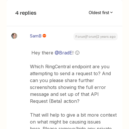
4 replies
Oldest first
SamB
Forum|Forum|2 years ago
Hey there
@BradE
! 🙂
Which RingCentral endpoint are you
attempting to send a request to? And
can you please share further
screenshots showing the full error
message and set up of that API
Request (Beta) action?
That will help to give a bit more context
on what might be causing issues
here. Please remove/hide any private