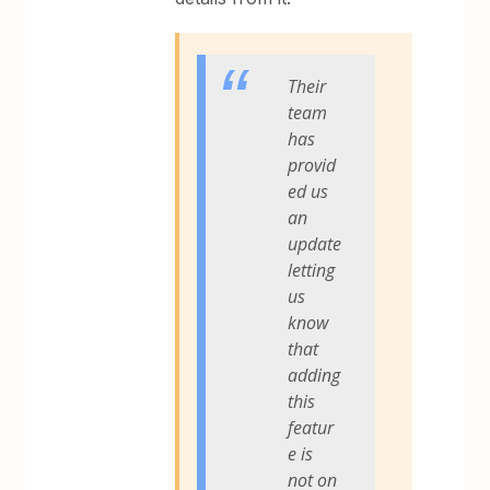
Their
team
has
provid
ed us
an
update
letting
us
know
that
adding
this
featur
e is
not on