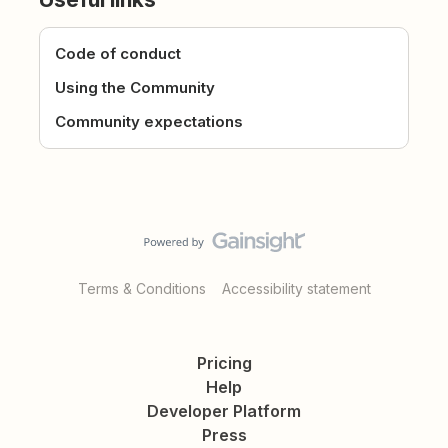
Code of conduct
Using the Community
Community expectations
Terms & Conditions
Accessibility statement
Pricing
Help
Developer Platform
Press