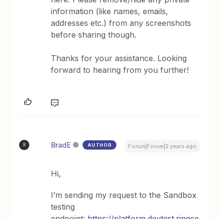
information (like names, emails,
addresses etc.) from any screenshots
before sharing though.
Thanks for your assistance. Looking
forward to hearing from you further!
BradE
AUTHOR
B
Forum|Forum|2 years ago
Hi,
I’m sending my request to the Sandbox
testing
endpoint:
https://platform.devtest.ringce