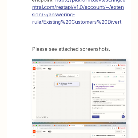
ntral.com/restapi/v1.0/account/~/exten
sion/~/answering-
rule/Existing%20Customers%20Divert
Please see attached screenshots.