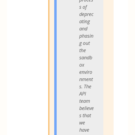
s of
deprec
ating
and
phasin
g out
the
sandb
ox
enviro
nment
s. The
API
team
believe
s that
we
have