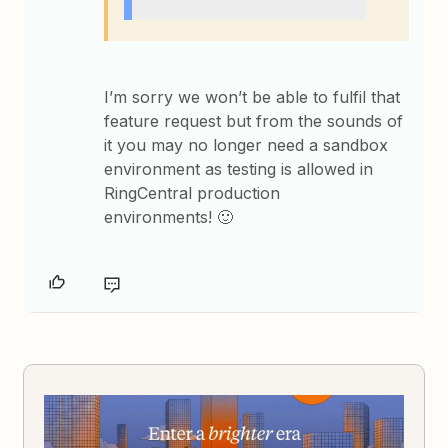
I’m sorry we won’t be able to fulfil that
feature request but from the sounds of
it you may no longer need a sandbox
environment as testing is allowed in
RingCentral production
environments! 🙂