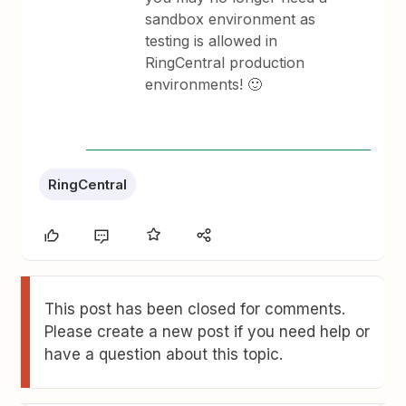
sandbox environment as
testing is allowed in
RingCentral production
environments! 🙂
RingCentral
This post has been closed for comments.
Please create a new post if you need help or
have a question about this topic.