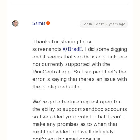
SamB
Forum|Forum|2 years ago
Thanks for sharing those
screenshots
@BradE
. I did some digging
and it seems that sandbox accounts are
not currently supported with the
RingCentral app. So I suspect that’s the
error is saying that there’s an issue with
the configured auth.
We’ve got a feature request open for
the ability to support sandbox accounts
so I’ve added your vote to that. I can’t
make any promises as to when that
might get added but we’ll definitely
notify you by email once it is.