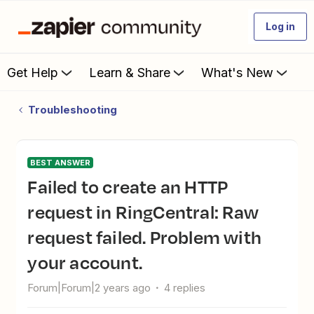
Log in
Get Help
Learn & Share
What's New
Troubleshooting
BEST ANSWER
Failed to create an HTTP
request in RingCentral: Raw
request failed. Problem with
your account.
Forum|Forum|2 years ago
4 replies