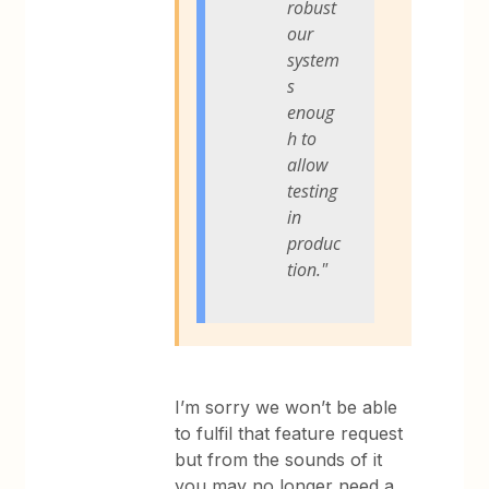
robust
our
system
s
enoug
h to
allow
testing
in
produc
tion."
I’m sorry we won’t be able
to fulfil that feature request
but from the sounds of it
you may no longer need a