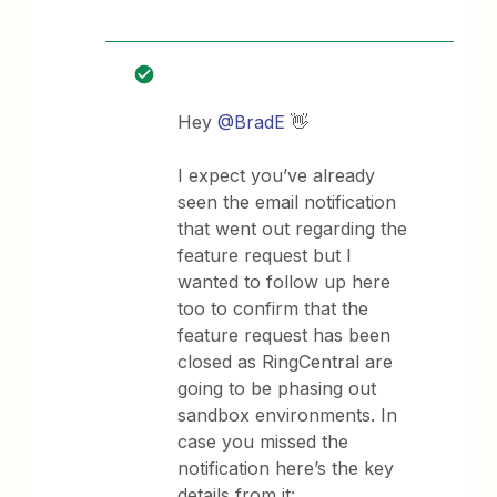
Hey
@BradE
👋
I expect you’ve already
seen the email notification
that went out regarding the
feature request but I
wanted to follow up here
too to confirm that the
feature request has been
closed as RingCentral are
going to be phasing out
sandbox environments. In
case you missed the
notification here’s the key
details from it: