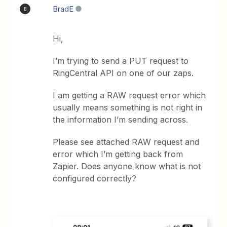
BradE
B
Hi,
I’m trying to send a PUT request to
RingCentral API on one of our zaps.
I am getting a RAW request error which
usually means something is not right in
the information I’m sending across.
Please see attached RAW request and
error which I’m getting back from
Zapier. Does anyone know what is not
configured correctly?