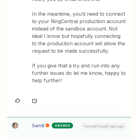
In the meantime, you’d need to connect
to your RingCentral production account
instead of the sandbox account. Not
ideal I know but hopefully connecting
to the production account will allow the
request to be made successfully.
If you give that a try and run into any
further issues do let me know, happy to
help further!
SamB
ANSWER
Forum|Forum|1 year ago