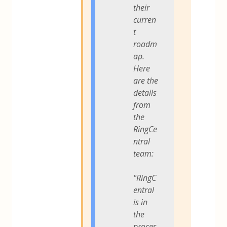
their
curren
t
roadm
ap.
Here
are the
details
from
the
RingCe
ntral
team:
"RingC
entral
is in
the
proces