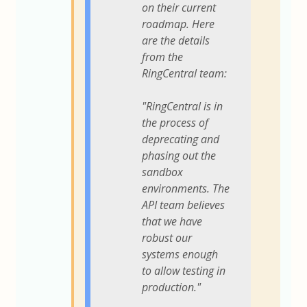
on their current
roadmap. Here
are the details
from the
RingCentral team:
"RingCentral is in
the process of
deprecating and
phasing out the
sandbox
environments. The
API team believes
that we have
robust our
systems enough
to allow testing in
production."