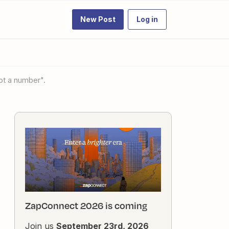
New Post
Log in
not a number".
ZapConnect 2026 is coming
Join us
September 23rd, 2026