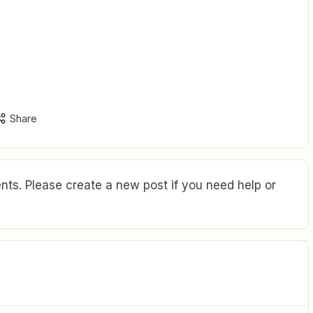
Share
ts. Please create a new post if you need help or