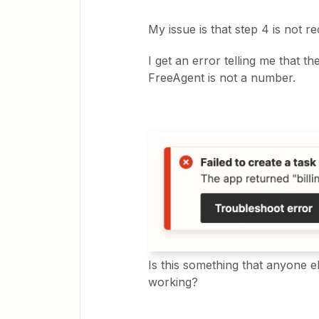
My issue is that step 4 is not 
I get an error telling me that the
FreeAgent is not a number.
Is this something that anyone e
working?