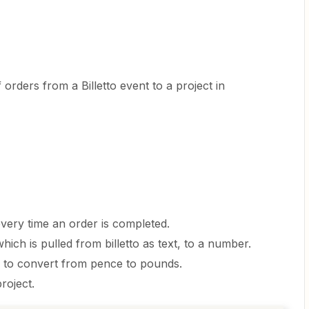
 orders from a Billetto event to a project in
 every time an order is completed.
hich is pulled from billetto as text, to a number.
0 to convert from pence to pounds.
project.