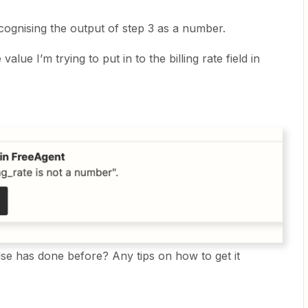
recognising the output of step 3 as a number.
 value I’m trying to put in to the billing rate field in
lse has done before? Any tips on how to get it