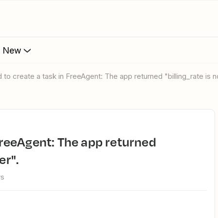
s New
ed to create a task in FreeAgent: The app returned "billing_rate is 
er".
ws