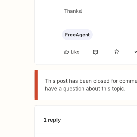
Thanks!
FreeAgent
Like
This post has been closed for commen
have a question about this topic.
1 reply