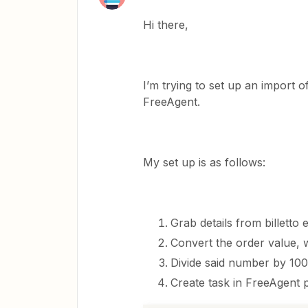
Hi there,
I’m trying to set up an import of
FreeAgent.
My set up is as follows:
Grab details from billetto
Convert the order value, w
Divide said number by 10
Create task in FreeAgent 