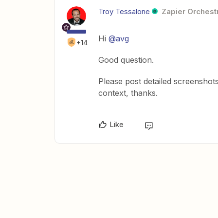
Troy Tessalone
Zapier Orchestr
Hi
@avg
+14
Good question.
Please post detailed screenshot
context, thanks.
Like