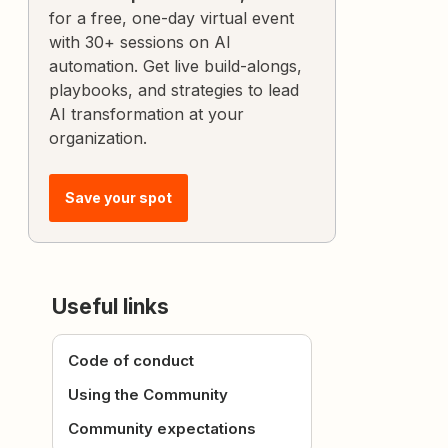
for a free, one-day virtual event
with 30+ sessions on AI
automation. Get live build-alongs,
playbooks, and strategies to lead
AI transformation at your
organization.
Save your spot
Useful links
Code of conduct
Using the Community
Community expectations