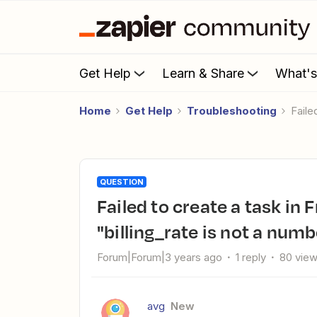
Get Help
Learn & Share
What'
Home
Get Help
Troubleshooting
Fail
QUESTION
Failed to create a task in FreeAgent: The app returned
"billing_rate is not a numb
Forum|Forum|3 years ago
1 reply
80 vie
avg
New