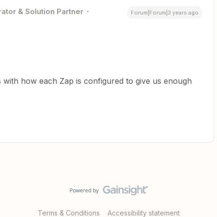
ator & Solution Partner
Forum|Forum|3 years ago
s with how each Zap is configured to give us enough
Terms & Conditions
Accessibility statement