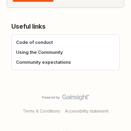
Useful links
Code of conduct
Using the Community
Community expectations
Terms & Conditions
Accessibility statement