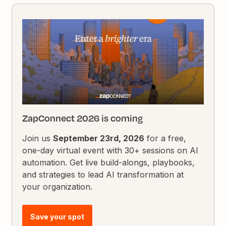
ZapConnect 2026 is coming
Join us
September 23rd, 2026
for a free,
one-day virtual event with 30+ sessions on AI
automation. Get live build-alongs, playbooks,
and strategies to lead AI transformation at
your organization.
Save your spot