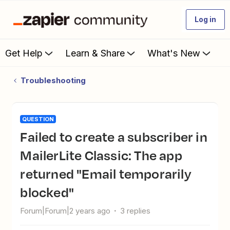
Log in
Get Help
Learn & Share
What's New
Troubleshooting
QUESTION
Failed to create a subscriber in
MailerLite Classic: The app
returned "Email temporarily
blocked"
Forum|Forum|2 years ago
3 replies