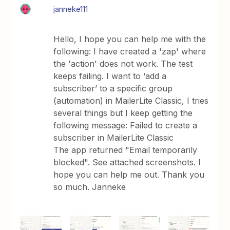
janneke111
Hello, I hope you can help me with the
following: I have created a 'zap' where
the 'action' does not work. The test
keeps failing. I want to ‘add a
subscriber’ to a specific group
(automation) in MailerLite Classic, I tries
several things but I keep getting the
following message: Failed to create a
subscriber in MailerLite Classic
The app returned "Email temporarily
blocked". See attached screenshots. I
hope you can help me out. Thank you
so much. Janneke