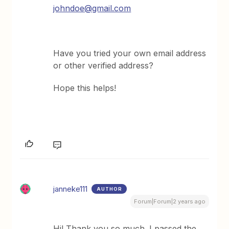
johndoe@gmail.com
Have you tried your own email address
or other verified address?
Hope this helps!
janneke111
AUTHOR
Forum|Forum|2 years ago
Hi! Thank you so much. I passed the