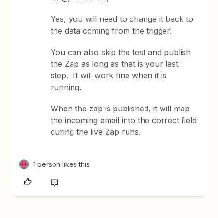
Yes, you will need to change it back to
the data coming from the trigger.
You can also skip the test and publish
the Zap as long as that is your last
step. It will work fine when it is
running.
When the zap is published, it will map
the incoming email into the correct field
during the live Zap runs.
1 person likes this