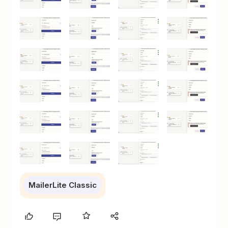
MailerLite Classic