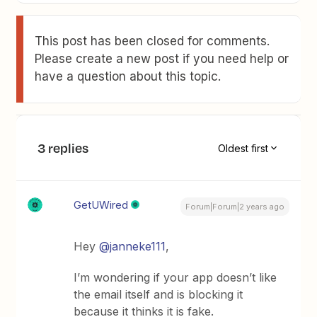
This post has been closed for comments.
Please create a new post if you need help or
have a question about this topic.
3 replies
Oldest first
GetUWired
Forum|Forum|2 years ago
Hey
@janneke111
,
I’m wondering if your app doesn’t like
the email itself and is blocking it
because it thinks it is fake.