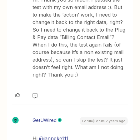
test with my own email address :). But
to make the ‘action’ work, I need to
change it back to the right data, right?
So I need to change it back to the Plug
& Pay data “Billing Contact Email”?
When I do this, the test again fails (of
course because it’s a non existing mail
address), so can I skip the test? It just
doesn’t feel right. What am I not doing
right? Thank you :)
GetUWired
Forum|Forum|2 years ago
Hi
@janneke111
,