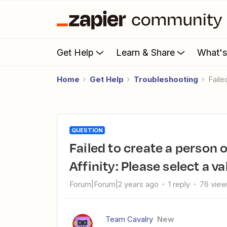
Get Help
Learn & Share
What'
Home
Get Help
Troubleshooting
Fail
QUESTION
Failed to create a person or organization field value in
Affinity: Please select a val
Forum|Forum|2 years ago
1 reply
76 vie
Team Cavalry
New