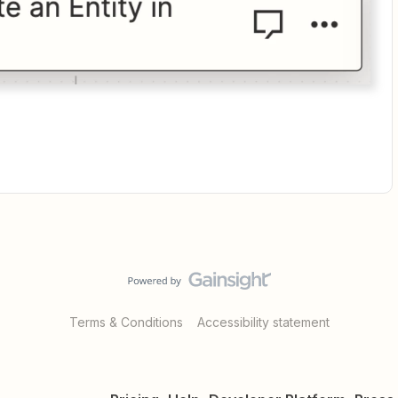
Terms & Conditions
Accessibility statement