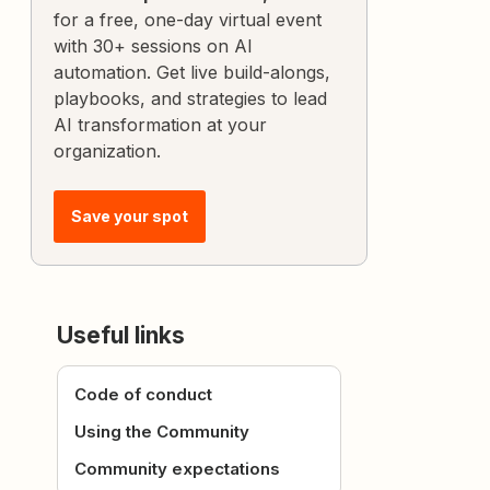
for a free, one-day virtual event
with 30+ sessions on AI
automation. Get live build-alongs,
playbooks, and strategies to lead
AI transformation at your
organization.
Save your spot
Useful links
Code of conduct
Using the Community
Community expectations