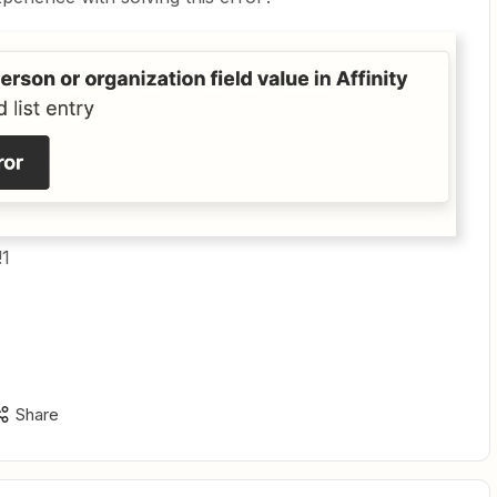
!1
Share