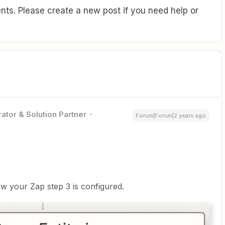
ts. Please create a new post if you need help or
ator & Solution Partner
Forum|Forum|2 years ago
w your Zap step 3 is configured.