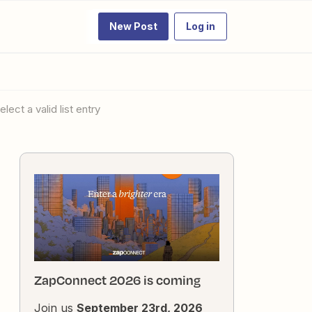
New Post
Log in
lect a valid list entry
ZapConnect 2026 is coming
Join us
September 23rd, 2026