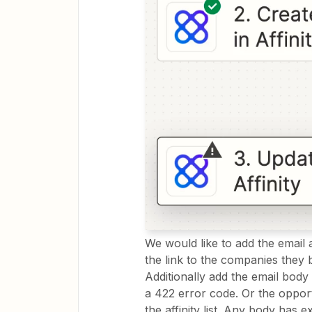
We would like to add the email a
the link to the companies they 
Additionally add the email body 
a 422 error code. Or the opport
the affinity list. Any body has 