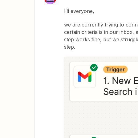
Hi everyone,
we are currently trying to conne
certain criteria is in our inbox,
step works fine, but we struggle
step.