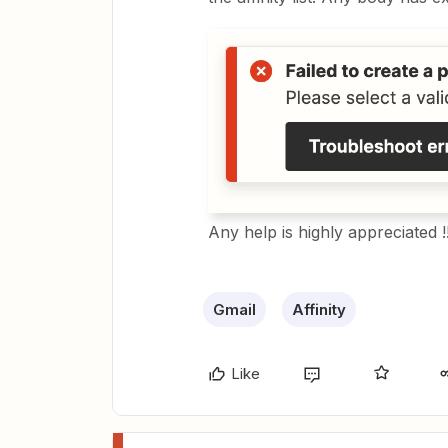
Any help is highly appreciated !
Gmail
Affinity
Like