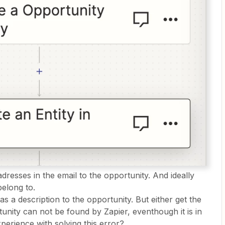
dresses in the email to the opportunity. And ideally
belong to.
as a description to the opportunity. But either get the
unity can not be found by Zapier, eventhough it is in
experience with solving this error?