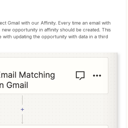
ct Gmail with our Affinity. Every time an email with
 a new opportunity in affinity should be created. This
 with updating the opportunity with data in a third