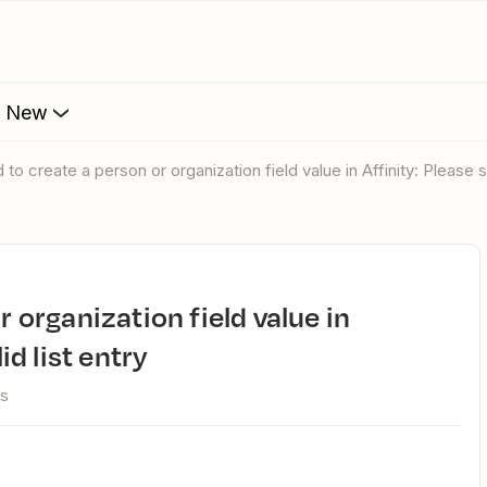
s New
ed to create a person or organization field value in Affinity: Please se
id list entry
ws