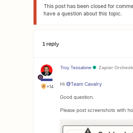
This post has been closed for commen
have a question about this topic.
1 reply
Troy Tessalone
Zapier Orchestr
Hi
@Team Cavalry
+14
Good question.
Please post screenshots with ho