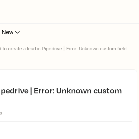
s New
ed to create a lead in Pipedrive | Error: Unknown custom field
s