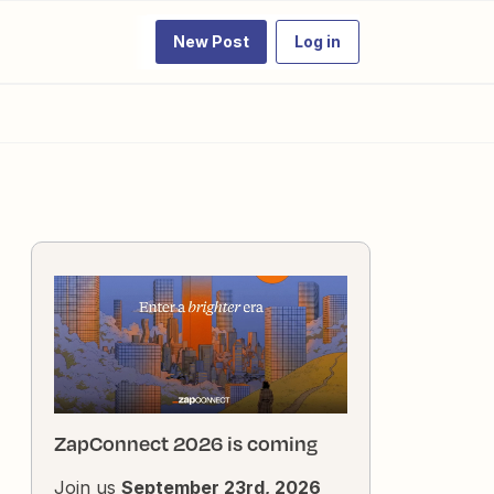
New Post
Log in
ZapConnect 2026 is coming
Join us
September 23rd, 2026