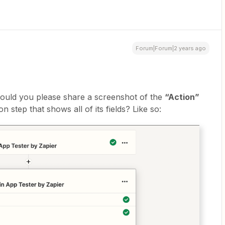
Forum|Forum|2 years ago
 could you please share a screenshot of the
“Action”
n step that shows all of its fields? Like so: