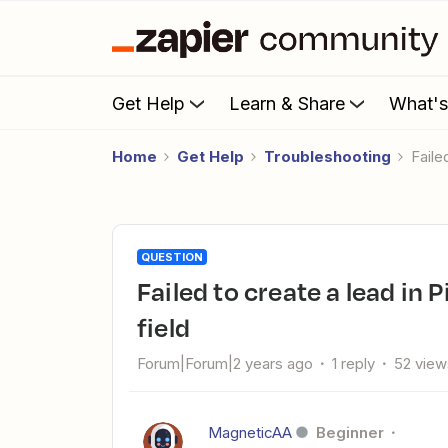
Get Help
Learn & Share
What'
Home
Get Help
Troubleshooting
Fail
QUESTION
Failed to create a lead in Pipedrive | Error: Unknown custom
field
Forum|Forum|2 years ago
1 reply
52 view
MagneticAA
Beginner