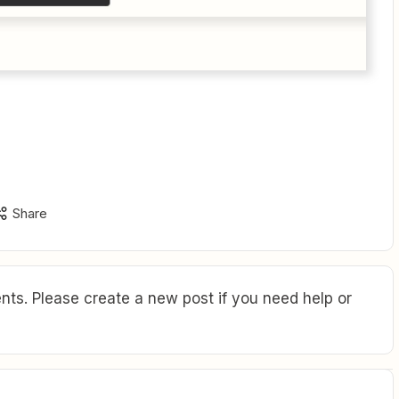
Share
ts. Please create a new post if you need help or