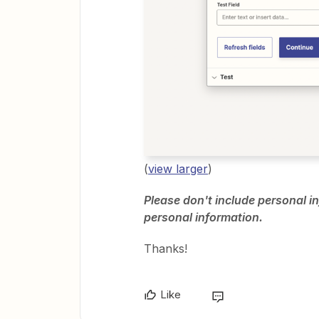
(
view larger
)
Please don't include personal in
personal information.
Thanks!
Like