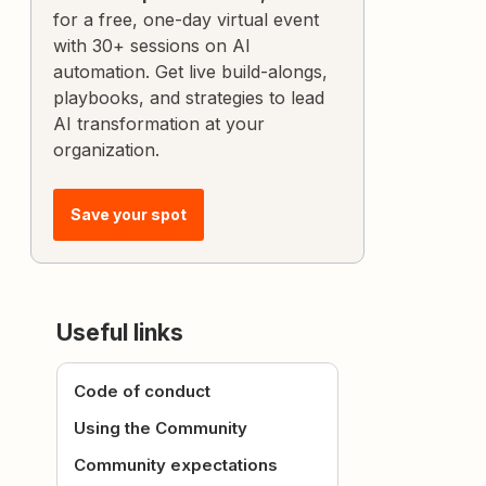
for a free, one-day virtual event
with 30+ sessions on AI
automation. Get live build-alongs,
playbooks, and strategies to lead
AI transformation at your
organization.
Save your spot
Useful links
Code of conduct
Using the Community
Community expectations