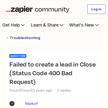
Log in
Get Help
Learn & Share
What's New
Troubleshooting
QUESTION
Failed to create a lead in Close
(Status Code 400 Bad
Request)
Forum|Forum|3 years ago
3 replies
MarkoP
M