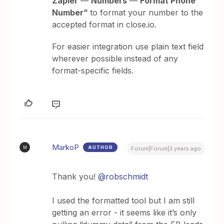
Zapier
—
Numbers
—
Format Phone
Number”
to format your number to the
accepted format in close.io.
For easier integration use plain text field
wherever possible instead of any
format-specific fields.
MarkoP
AUTHOR
M
Forum|Forum|3 years ago
Thank you!
@robschmidt
I used the formatted tool but I am still
getting an error - it seems like it’s only