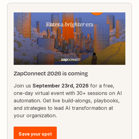
ZapConnect 2026 is coming
Join us
September 23rd, 2026
for a free,
one-day virtual event with 30+ sessions on AI
automation. Get live build-alongs, playbooks,
and strategies to lead AI transformation at
your organization.
Save your spot