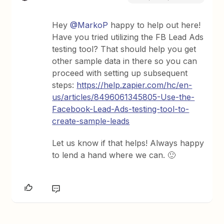
Hey
@MarkoP
happy to help out here!
Have you tried utilizing the FB Lead Ads
testing tool? That should help you get
other sample data in there so you can
proceed with setting up subsequent
steps:
https://help.zapier.com/hc/en-
us/articles/8496061345805-Use-the-
Facebook-Lead-Ads-testing-tool-to-
create-sample-leads
Let us know if that helps! Always happy
to lend a hand where we can. 🙂