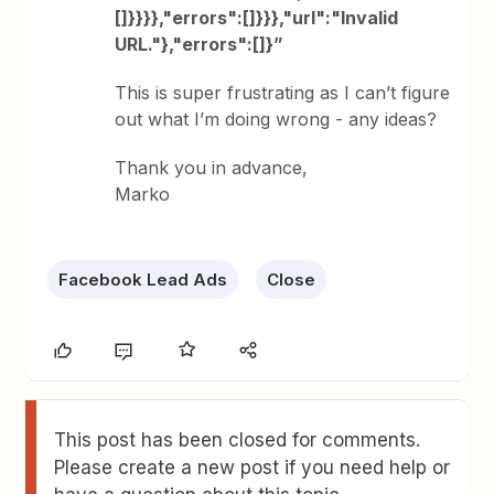
[]}}}},"errors":[]}}},"url":"Invalid
URL."},"errors":[]}”
This is super frustrating as I can’t figure
out what I’m doing wrong - any ideas?
Thank you in advance,
Marko
Facebook Lead Ads
Close
This post has been closed for comments.
Please create a new post if you need help or