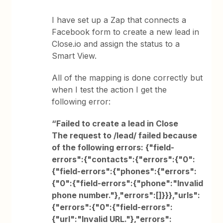
I have set up a Zap that connects a
Facebook form to create a new lead in
Close.io and assign the status to a
Smart View.
All of the mapping is done correctly but
when I test the action I get the
following error:
“Failed to create a lead in Close
The request to /lead/ failed because
of the following errors: {"field-
errors":{"contacts":{"errors":{"0":
{"field-errors":{"phones":{"errors":
{"0":{"field-errors":{"phone":"Invalid
phone number."},"errors":[]}}},"urls":
{"errors":{"0":{"field-errors":
{"url":"Invalid URL."},"errors":