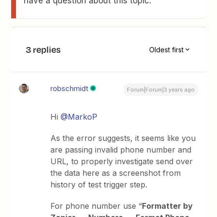
have a question about this topic.
3 replies
Oldest first
robschmidt
Forum|Forum|3 years ago
Hi
@MarkoP
As the error suggests, it seems like you
are passing invalid phone number and
URL, to properly investigate send over
the data here as a screenshot from
history of test trigger step.
For phone number use “
Formatter by