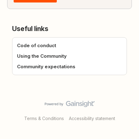
Useful links
Code of conduct
Using the Community
Community expectations
Terms & Conditions
Accessibility statement