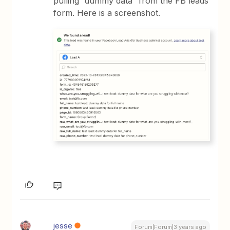
pulling “dummy data” from the FB leads
form. Here is a screenshot.
jesse
Forum|Forum|3 years ago