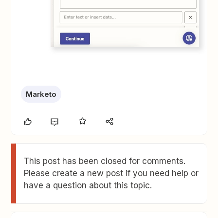
Marketo
This post has been closed for comments.
Please create a new post if you need help or
have a question about this topic.