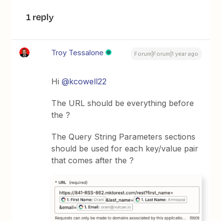
1 reply
Troy Tessalone
Forum|Forum|1 year ago
Hi
@kcowell22
The URL should be everything before
the ?
The Query String Parameters sections
should be used for each key/value pair
that comes after the ?