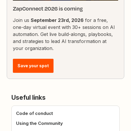
ZapConnect 2026 is coming
Join us
September 23rd, 2026
for a free,
one-day virtual event with 30+ sessions on AI
automation. Get live build-alongs, playbooks,
and strategies to lead AI transformation at
your organization.
Save your spot
Useful links
Code of conduct
Using the Community