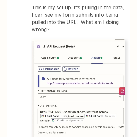
This is my set up. It’s pulling in the data,
I can see my form submits info being
pulled into the URL. What am I doing
wrong?