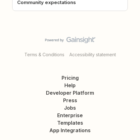
Community expectations
Terms & Conditions
Accessibility statement
Pricing
Help
Developer Platform
Press
Jobs
Enterprise
Templates
App Integrations