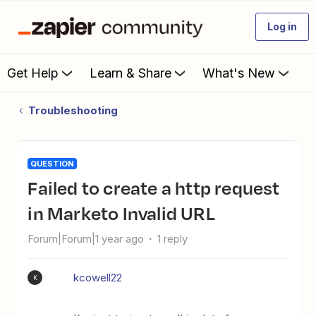
Log in
Get Help
Learn & Share
What's New
Troubleshooting
QUESTION
Failed to create a http request
in Marketo Invalid URL
Forum|Forum|1 year ago
1 reply
kcowell22
K