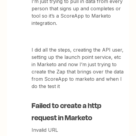
I’m just trying to pull in data from every
person that signs up and completes or
tool so it’s a ScoreApp to Marketo
integration.
I did all the steps, creating the API user,
setting up the launch point service, etc
in Marketo and now I’m just trying to
create the Zap that brings over the data
from ScoreApp to marketo and when I
do the test it
Failed to create a http
request in Marketo
Invalid URL