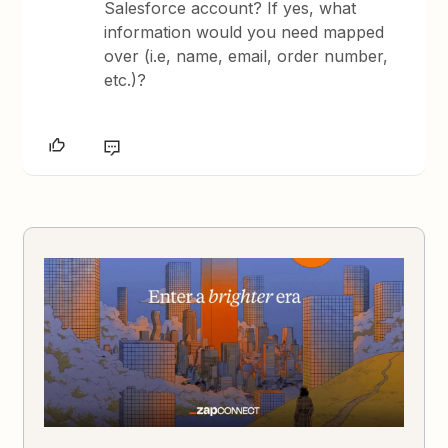
Salesforce account? If yes, what
information would you need mapped
over (i.e, name, email, order number,
etc.)?