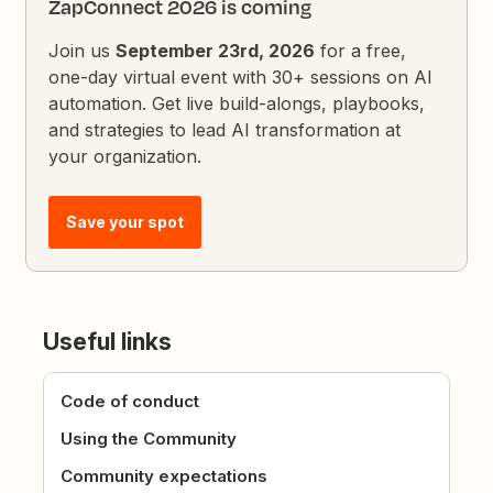
ZapConnect 2026 is coming
Join us
September 23rd, 2026
for a free,
one-day virtual event with 30+ sessions on AI
automation. Get live build-alongs, playbooks,
and strategies to lead AI transformation at
your organization.
Save your spot
Useful links
Code of conduct
Using the Community
Community expectations