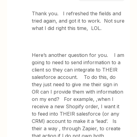
Thank you. I refreshed the fields and
tried again, and got it to work. Not sure
what I did right this time, LOL.
Here’s another question for you. I am
going to need to send information to a
client so they can integrate to THEIR
salesforce account. To do this, do
they just need to give me their sign in
OR can I provide them with information
on my end? For example, ,when I
receive a new Shopify order, I want it
to feed into THEIR salesforce (or any
CRM) account to make it a ‘lead’. Is
their a way , through Zapier, to create
that action if I do not own both