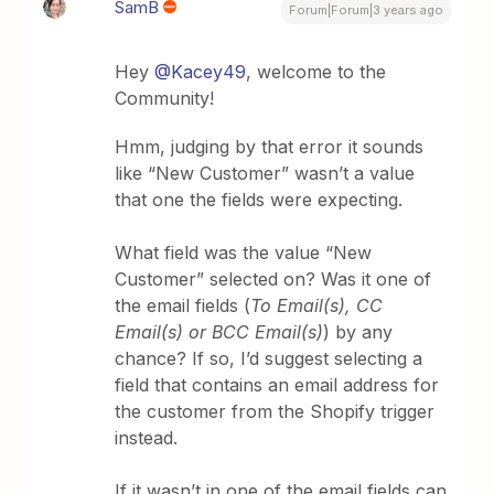
SamB
Forum|Forum|3 years ago
Hey
@Kacey49
, welcome to the
Community!
Hmm, judging by that error it sounds
like “New Customer” wasn’t a value
that one the fields were expecting.
What field was the value “New
Customer” selected on? Was it one of
the email fields (
To Email(s), CC
Email(s) or BCC Email(s)
) by any
chance? If so, I’d suggest selecting a
field that contains an email address for
the customer from the Shopify trigger
instead.
If it wasn’t in one of the email fields can