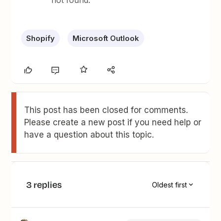
not found.
Shopify
Microsoft Outlook
This post has been closed for comments.
Please create a new post if you need help or
have a question about this topic.
3 replies
Oldest first