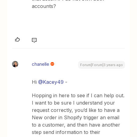
accounts?
chanelle
Forum|Forum|3 years ago
Hi
@Kacey49
-
Hopping in here to see if I can help out.
I want to be sure I understand your
request correctly, you’d like to have a
New order in Shopify trigger an email
to a customer, and then have another
step send information to their