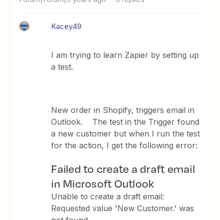
Kacey49
I am trying to learn Zapier by setting up
a test.
New order in Shopify, triggers email in
Outlook. The test in the Trigger found
a new customer but when I run the test
for the action, I get the following error:
Failed to create a draft email
in Microsoft Outlook
Unable to create a draft email:
Requested value 'New Customer.' was