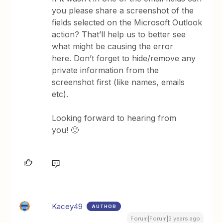
you please share a screenshot of the
fields selected on the Microsoft Outlook
action? That’ll help us to better see
what might be causing the error
here. Don’t forget to hide/remove any
private information from the
screenshot first (like names, emails
etc).
Looking forward to hearing from
you! 🙂
Kacey49
AUTHOR
Forum|Forum|3 years ago