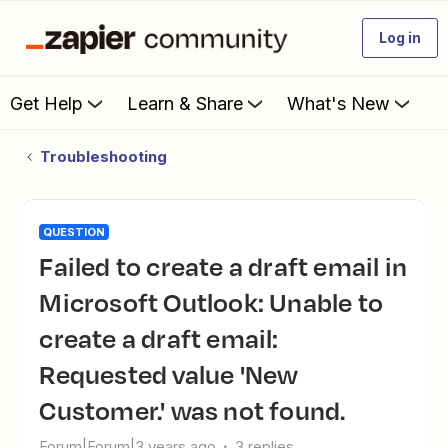
Log in
Get Help
Learn & Share
What's New
Troubleshooting
QUESTION
Failed to create a draft email in
Microsoft Outlook: Unable to
create a draft email:
Requested value 'New
Customer.' was not found.
Forum|Forum|3 years ago
3 replies