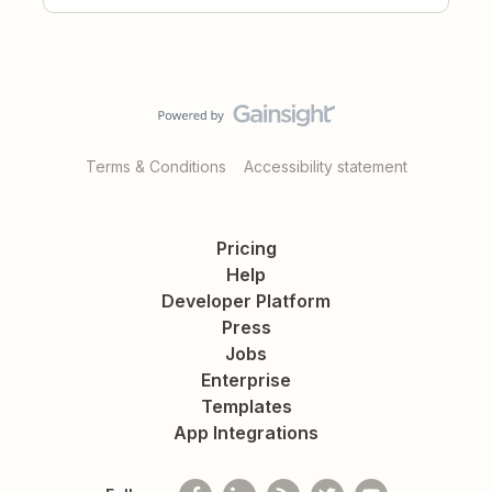
Terms & Conditions
Accessibility statement
Pricing
Help
Developer Platform
Press
Jobs
Enterprise
Templates
App Integrations