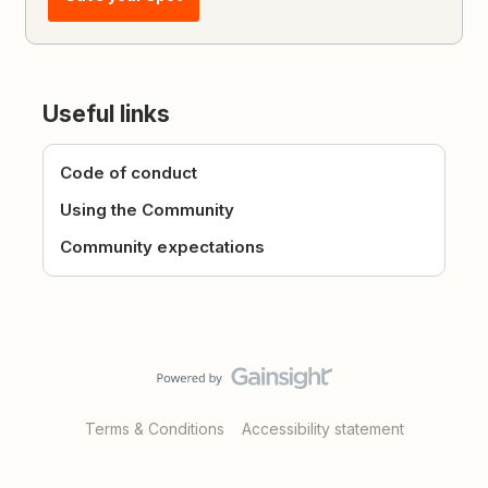
Useful links
Code of conduct
Using the Community
Community expectations
Terms & Conditions
Accessibility statement