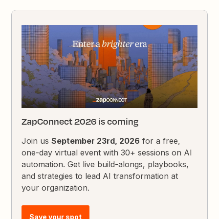
ZapConnect 2026 is coming
Join us
September 23rd, 2026
for a free,
one-day virtual event with 30+ sessions on AI
automation. Get live build-alongs, playbooks,
and strategies to lead AI transformation at
your organization.
Save your spot