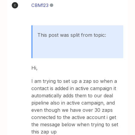
CBM123
C
This post was split from topic:
Hi,
I am trying to set up a zap so when a
contact is added in active campaign it
automatically adds them to our deal
pipeline also in active campaign, and
even though we have over 30 zaps
connected to the active account i get
the message below when trying to set
this zap up