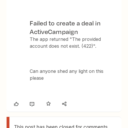
Failed to create a deal in
ActiveCampaign
The app returned "The provided
account does not exist. (422)".
Can anyone shed any light on this
please
This post has been closed for comments.