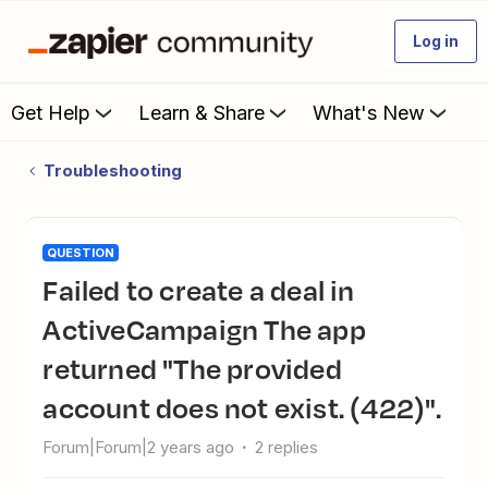
Log in
Get Help
Learn & Share
What's New
Troubleshooting
QUESTION
Failed to create a deal in
ActiveCampaign The app
returned "The provided
account does not exist. (422)".
Forum|Forum|2 years ago
2 replies