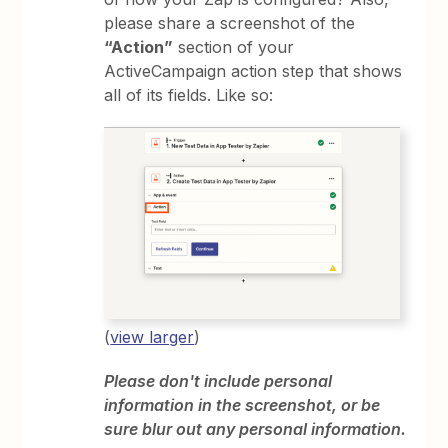
please share a screenshot of the
“Action”
section of your
ActiveCampaign action step that shows
all of its fields. Like so:
(
view larger
)
Please don't include personal
information in the screenshot, or be
sure blur out any personal information.