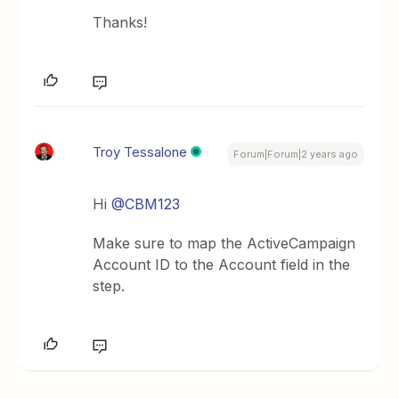
Thanks!
Troy Tessalone
Forum|Forum|2 years ago
Hi
@CBM123
Make sure to map the ActiveCampaign
Account ID to the Account field in the
step.