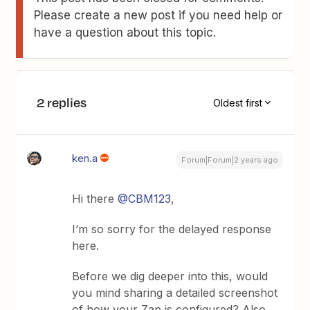
Please create a new post if you need help or
have a question about this topic.
2 replies
Oldest first
ken.a
Forum|Forum|2 years ago
Hi there
@CBM123
,
I’m so sorry for the delayed response
here.
Before we dig deeper into this, would
you mind sharing a detailed screenshot
of how your Zap is configured? Also,