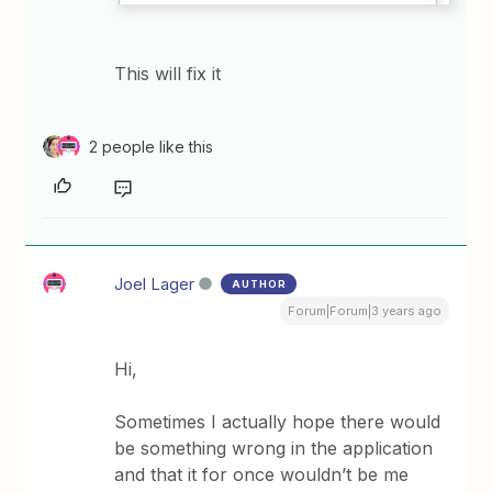
This will fix it
2 people like this
Joel Lager
AUTHOR
Forum|Forum|3 years ago
Hi,
Sometimes I actually hope there would
be something wrong in the application
and that it for once wouldn’t be me