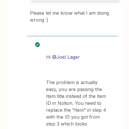
Please let me know what I am doing
wrong :)
Hi
@Joel Lager
The problem is actually
easy, you are passing the
Item title instead of the item
ID in Notion. You need to
replace the “Item” in step 4
with the ID you got from
step 3 which looks