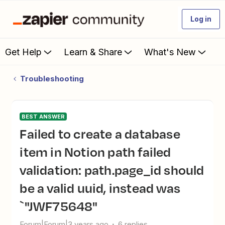
Log in
Get Help
Learn & Share
What's New
Troubleshooting
BEST ANSWER
Failed to create a database
item in Notion path failed
validation: path.page_id should
be a valid uuid, instead was
`"JWF75648"
Forum|Forum|3 years ago
6 replies