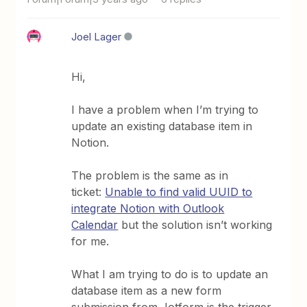
Joel Lager
Hi,
I have a problem when I’m trying to
update an existing database item in
Notion.
The problem is the same as in
ticket:
Unable to find valid UUID to
integrate Notion with Outlook
Calendar
but the solution isn’t working
for me.
What I am trying to do is to update an
database item as a new form