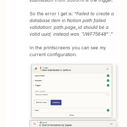
submission from Jotform is the trigger.
So the error I get is: “
Failed to create a
database item in Notion path failed
validation: path.page_id should be a
valid uuid, instead was `"JWF75648
"`.”
In the printscreens you can see my
current configuration.