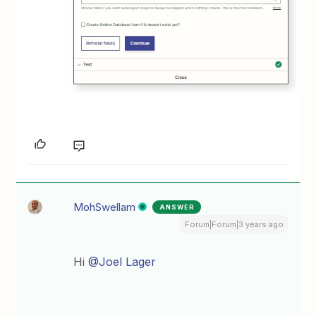
MohSwellam
ANSWER
Forum|Forum|3 years ago
Hi
@Joel Lager