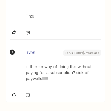
Thx!
jaylyn
J
Forum|Forum|2 years ago
is there a way of doing this without
paying for a subscription? sick of
paywalls!!!!!!