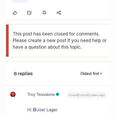
This post has been closed for comments.
Please create a new post if you need help or
have a question about this topic.
6 replies
Oldest first
Troy Tessalone
Forum|Forum|3 years ago
Hi
@Joel Lager