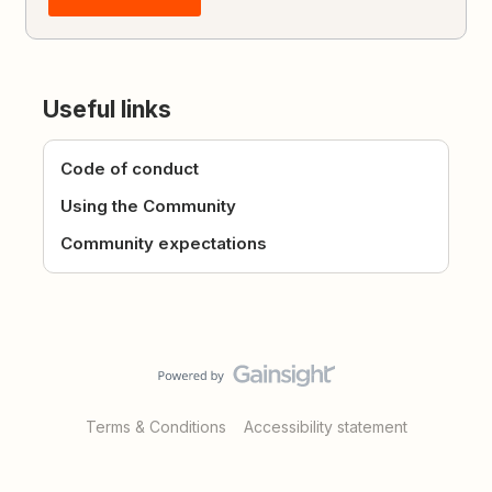
Useful links
Code of conduct
Using the Community
Community expectations
Terms & Conditions
Accessibility statement