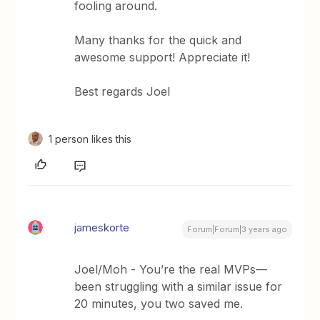
fooling around.
Many thanks for the quick and
awesome support! Appreciate it!
Best regards Joel
1 person likes this
jameskorte
Forum|Forum|3 years ago
Joel/Moh - You’re the real MVPs—
been struggling with a similar issue for
20 minutes, you two saved me.