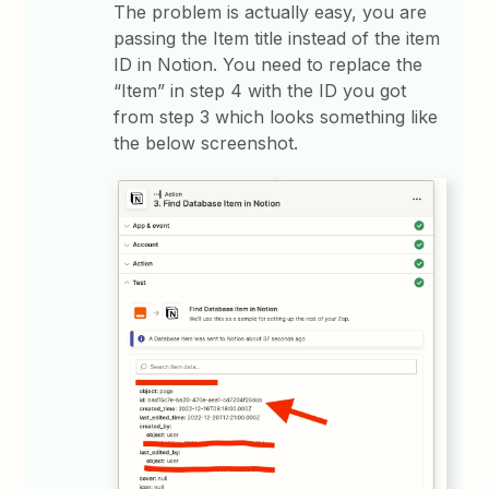
The problem is actually easy, you are
passing the Item title instead of the item
ID in Notion. You need to replace the
“Item” in step 4 with the ID you got
from step 3 which looks something like
the below screenshot.