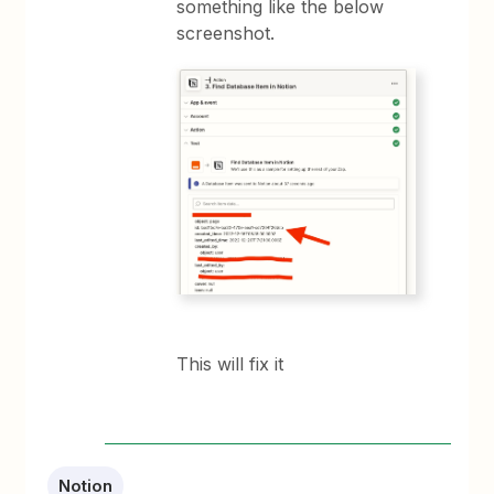
something like the below
screenshot.
This will fix it
Notion