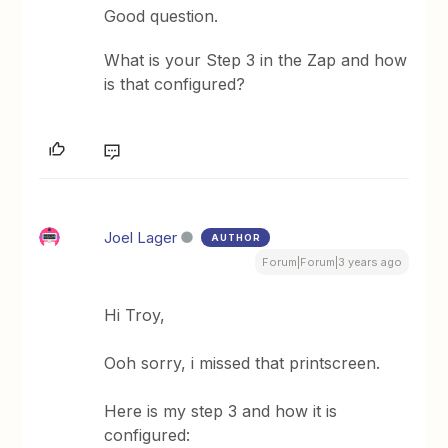
Good question.
What is your Step 3 in the Zap and how
is that configured?
Joel Lager
AUTHOR
Forum|Forum|3 years ago
Hi Troy,
Ooh sorry, i missed that printscreen.
Here is my step 3 and how it is
configured: