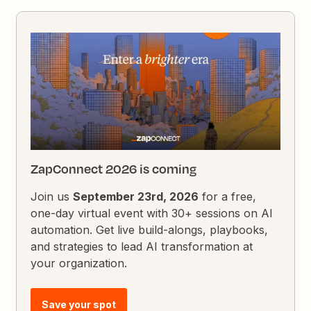
ZapConnect 2026 is coming
Join us
September 23rd, 2026
for a free,
one-day virtual event with 30+ sessions on AI
automation. Get live build-alongs, playbooks,
and strategies to lead AI transformation at
your organization.
Save your spot