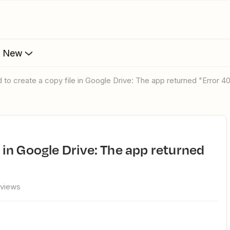
s New
ed to create a copy file in Google Drive: The app returned "Error 4
"
 views