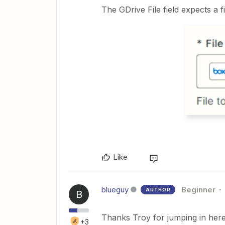
The GDrive File field expects a fi
Like
blueguy
Beginner
AUTHOR
B
Thanks Troy for jumping in here
+3