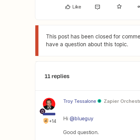
Like
This post has been closed for commen
have a question about this topic.
11 replies
Troy Tessalone
Zapier Orchestr
Hi
@blueguy
+14
Good question.