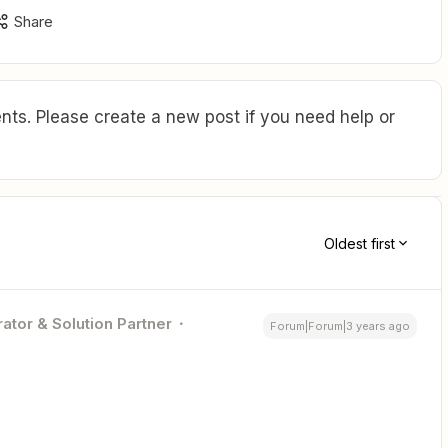
Share
ts. Please create a new post if you need help or
Oldest first
ator & Solution Partner
Forum|Forum|3 years ago