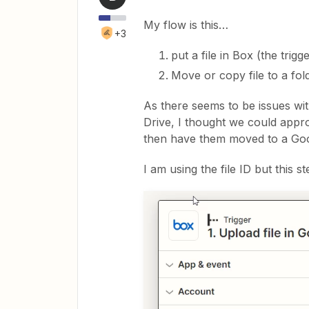
My flow is this…
+3
put a file in Box (the trigg
Move or copy file to a fol
As there seems to be issues wit
Drive, I thought we could appro
then have them moved to a Goo
I am using the file ID but this s