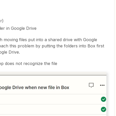
er)
der in Google Drive
h moving files put into a shared drive with Google
ach this problem by putting the folders into Box first
gle Drive.
tep does not recognize the file