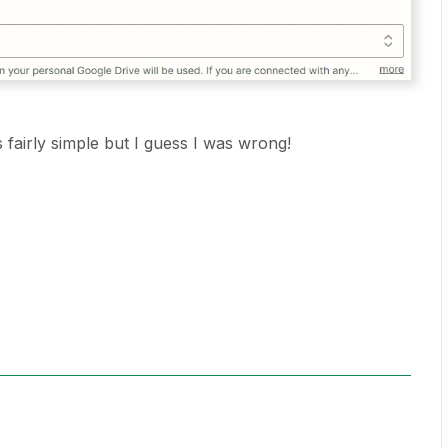
 fairly simple but I guess I was wrong!