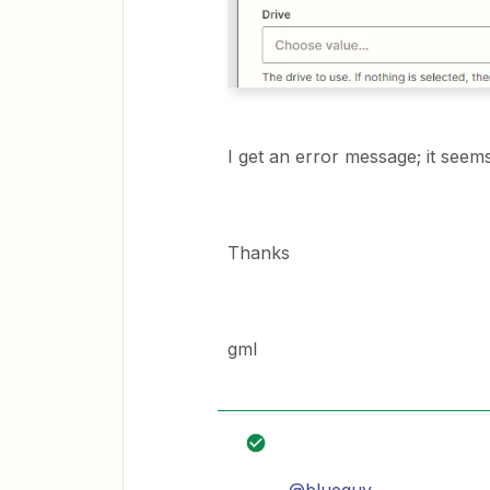
I get an error message; it seems
Thanks
gml
@blueguy