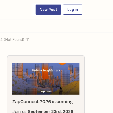
New Post
Log in
04 (Not Found)!!1"
ZapConnect 2026 is coming
Join us
September 23rd, 2026