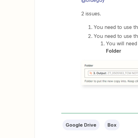
2 issues.
You need to use th
You need to use th
You will need
Folder
Google Drive
Box