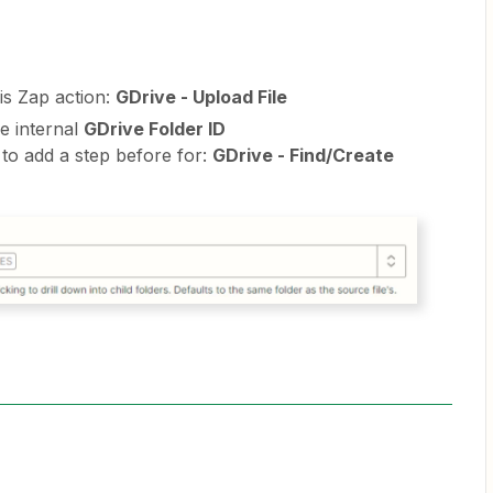
is Zap action:
GDrive - Upload File
e internal
GDrive Folder ID
 to add a step before for:
GDrive - Find/Create