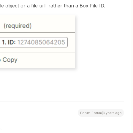
le object or a file url, rather than a Box File ID.
Forum|Forum|3 years ago
.