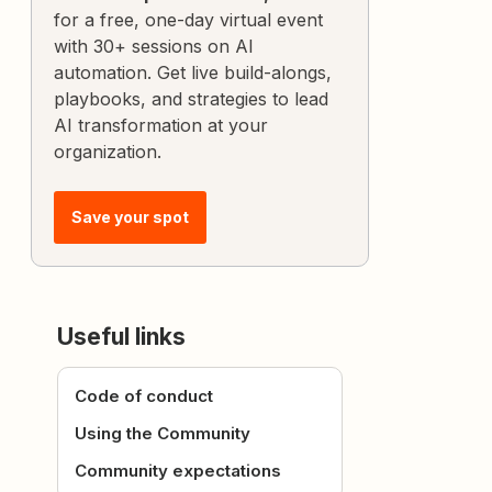
for a free, one-day virtual event
with 30+ sessions on AI
automation. Get live build-alongs,
playbooks, and strategies to lead
AI transformation at your
organization.
Save your spot
Useful links
Code of conduct
Using the Community
Community expectations