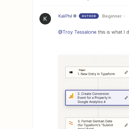
KaliPhil
Beginner
AUTHOR
K
@Troy Tessalone
this is what I 