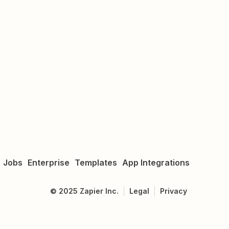
Jobs
Enterprise
Templates
App Integrations
©
2025
Zapier Inc.
Legal
Privacy