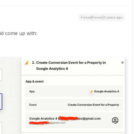
Forum|Forum|2 years ago
did come up with: