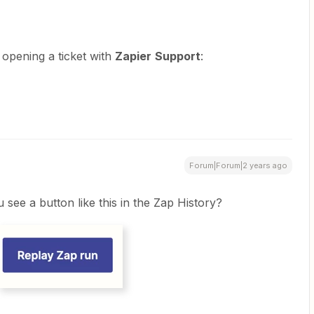
y opening a ticket with
Zapier
Support
:
Forum|Forum|2 years ago
see a button like this in the Zap History?