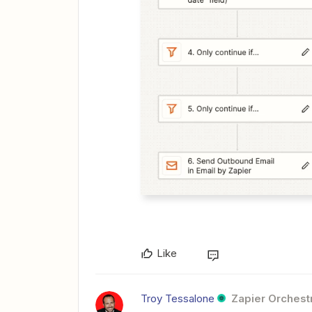
Like
Troy Tessalone
Zapier Orchestr