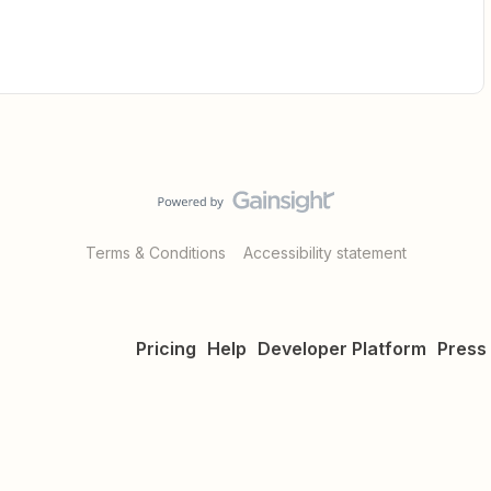
Terms & Conditions
Accessibility statement
Pricing
Help
Developer Platform
Press