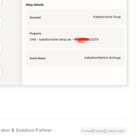
ator & Solution Partner
Forum|Forum|2 years ago