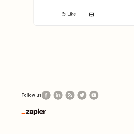
Like
Follow us
Zapier