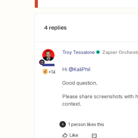
4 replies
Troy Tessalone
Zapier Orchestr
Hi
@KaliPhil
+14
Good question.
Please share screenshots with 
context.
1 person likes this
K
Like