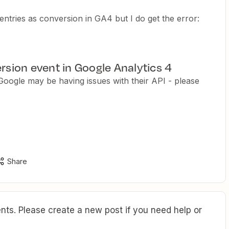
entries as conversion in GA4 but I do get the error:
ersion event in Google Analytics 4
ogle may be having issues with their API - please
Share
ts. Please create a new post if you need help or