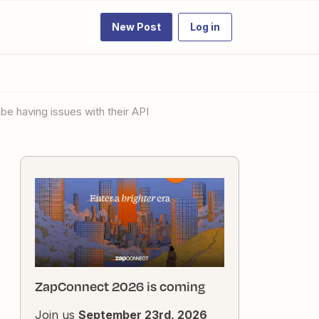
New Post
Log in
be having issues with their API
ZapConnect 2026 is coming
Join us
September 23rd, 2026