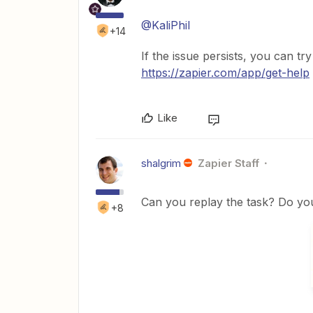
@KaliPhil
+14
If the issue persists, you can tr
https://zapier.com/app/get-help
Like
shalgrim
Zapier Staff
Can you replay the task? Do you 
+8