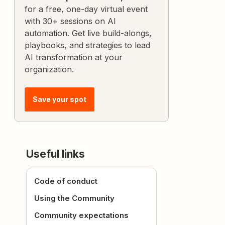
for a free, one-day virtual event
with 30+ sessions on AI
automation. Get live build-alongs,
playbooks, and strategies to lead
AI transformation at your
organization.
Save your spot
Useful links
Code of conduct
Using the Community
Community expectations