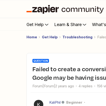
Get Help
Learn & Share
What'
Home
Get Help
Troubleshooting
Fail
QUESTION
Failed to create a conversion event in Google Analytics 4:
Google may be having issu
Forum|Forum|2 years ago
4 replies
156 v
KaliPhil
Beginner
K