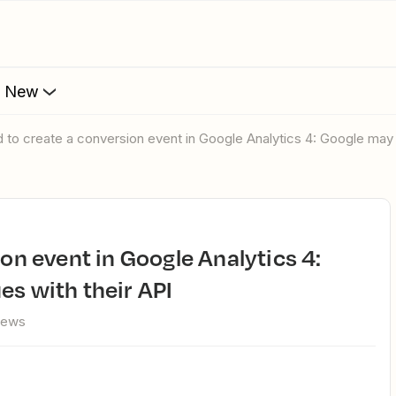
s New
ed to create a conversion event in Google Analytics 4: Google may 
es with their API
iews