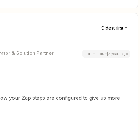
Oldest first
ator & Solution Partner
Forum|Forum|2 years ago
how your Zap steps are configured to give us more