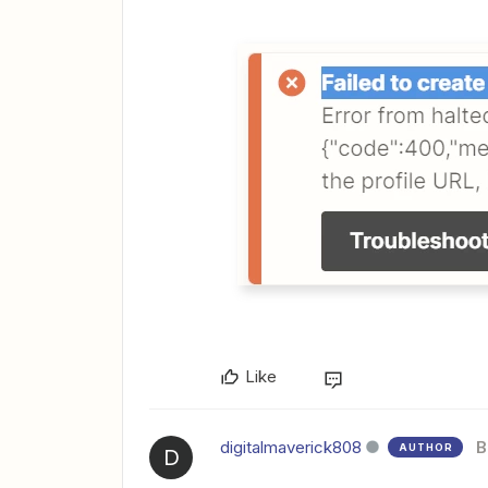
Like
digitalmaverick808
B
AUTHOR
D