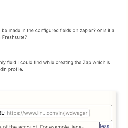
 be made in the configured fields on zapier? or is it a
n Freshsuite?
y field I could find while creating the Zap which is
din proflie.