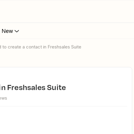
s New
ed to create a contact in Freshsales Suite
 in Freshsales Suite
iews