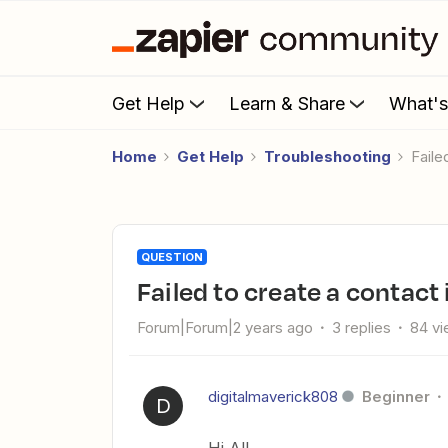
Get Help
Learn & Share
What'
Home
Get Help
Troubleshooting
Fail
QUESTION
Failed to create a contact
Forum|Forum|2 years ago
3 replies
84 v
digitalmaverick808
Beginner
D