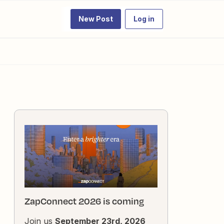
New Post
Log in
ZapConnect 2026 is coming
Join us
September 23rd, 2026