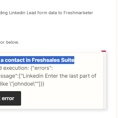
ding Linkedin Lead form data to Freshmarketer
ror below.