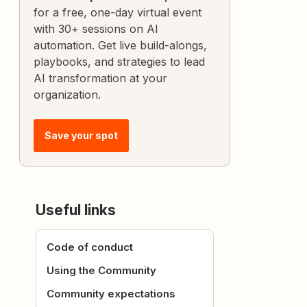
for a free, one-day virtual event
with 30+ sessions on AI
automation. Get live build-alongs,
playbooks, and strategies to lead
AI transformation at your
organization.
Save your spot
Useful links
Code of conduct
Using the Community
Community expectations