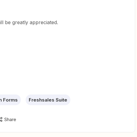
ll be greatly appreciated.
n Forms
Freshsales Suite
Share