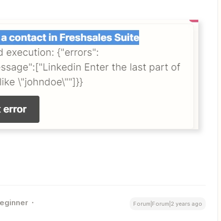
eginner
Forum|Forum|2 years ago