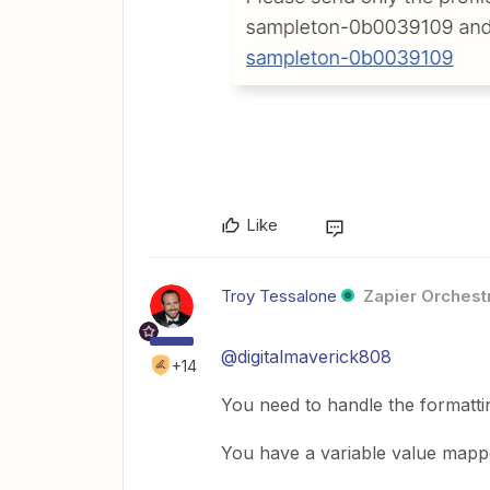
Like
Troy Tessalone
Zapier Orchestr
@digitalmaverick808
+14
You need to handle the formattin
You have a variable value mapped