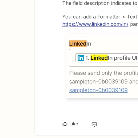
The field description indicates t
You can add a Formatter > Text
https://www.linkedin.com/in/
par
Like