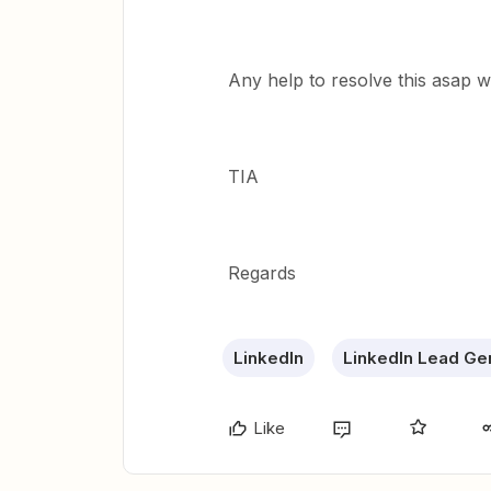
Any help to resolve this asap wi
TIA
Regards
LinkedIn
LinkedIn Lead Ge
Like