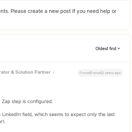
ts. Please create a new post if you need help or
Oldest first
ator & Solution Partner
Forum|Forum|2 years ago
Zap step is configured.
 LinkedIn field, which seems to expect only the last
rl.