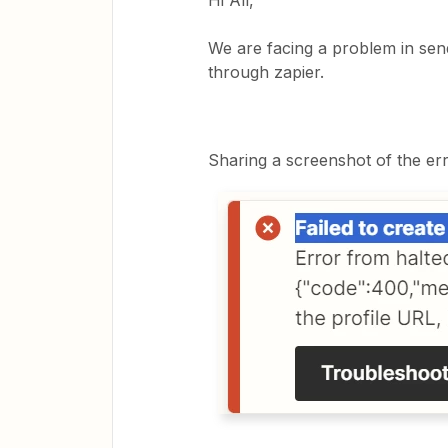
Hi All,
We are facing a problem in sen
through zapier.
Sharing a screenshot of the er