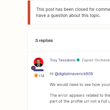
This post has been closed for commen
have a question about this topic.
3 replies
Troy Tessalone
Zapier Orchestr
Hi
@digitalmaverick808
+14
We would need to see how your 
The error appears related to the
part of the profile url not a full u