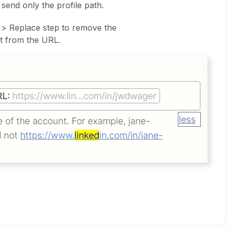
o send only the profile path.
 > Replace step to remove the
t from the URL.