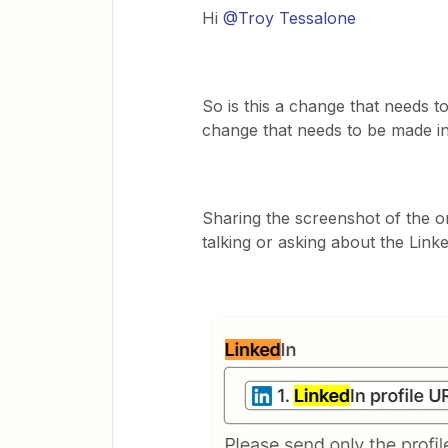
Hi
@Troy Tessalone
So is this a change that needs to
change that needs to be made i
Sharing the screenshot of the onl
talking or asking about the Linke