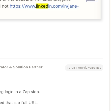
ator & Solution Partner
Forum|Forum|2 years ago
g logic in a Zap step.
 that is a full URL.