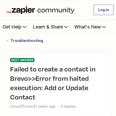
Log in
Get Help
Learn & Share
What's New
Troubleshooting
BEST ANSWER
Failed to create a contact in
Brevo>>Error from halted
execution: Add or Update
Contact
Forum|Forum|2 years ago
5 replies