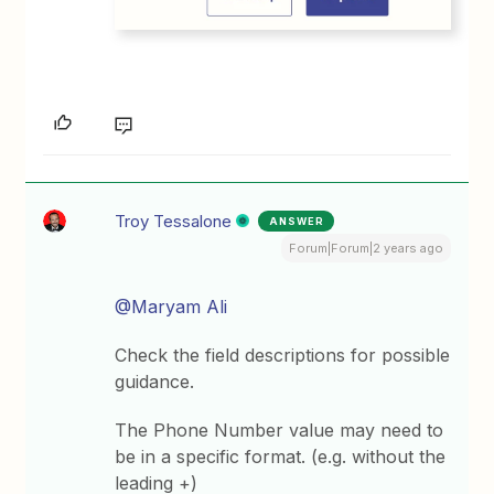
Troy Tessalone
ANSWER
Forum|Forum|2 years ago
@Maryam Ali
Check the field descriptions for possible
guidance.
The Phone Number value may need to
be in a specific format. (e.g. without the
leading +)