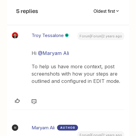
5 replies
Oldest first
Troy Tessalone
Forum|Forum|2 years ago
Hi
@Maryam Ali
To help us have more context, post
screenshots with how your steps are
outlined and configured in EDIT mode.
Maryam Ali
AUTHOR
M
Forum|Forum|2 years ago