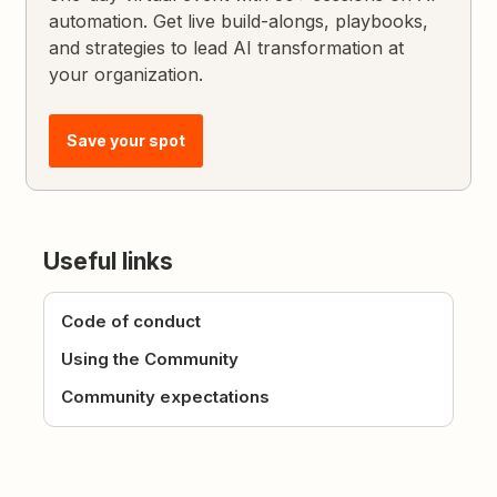
automation. Get live build-alongs, playbooks,
and strategies to lead AI transformation at
your organization.
Save your spot
Useful links
Code of conduct
Using the Community
Community expectations