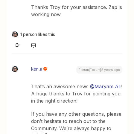
Thanks Troy for your assistance. Zap is
working now.
1 person likes this
ken.a
Forum|Forum|2 years ago
That’s an awesome news
@Maryam Ali
!
A huge thanks to Troy for pointing you
in the right direction!
If you have any other questions, please
don’t hesitate to reach out to the
Community. We’re always happy to