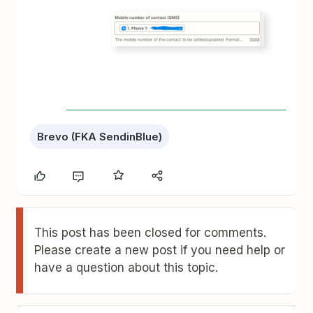
Brevo (FKA SendinBlue)
This post has been closed for comments.
Please create a new post if you need help or
have a question about this topic.