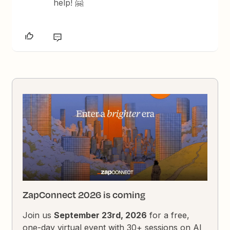
help! 🤗
ZapConnect 2026 is coming
Join us
September 23rd, 2026
for a free,
one-day virtual event with 30+ sessions on AI