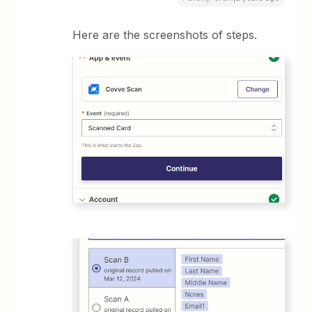
Here are the screenshots of steps.