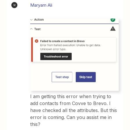
Maryam Ali
M
I am getting this error when trying to
add contacts from Covve to Brevo. I
have checked all the attributes. But this
error is coming. Can you assist me in
this?