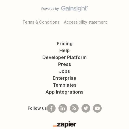
Terms & Conditions
Accessibility statement
Pricing
Help
Developer Platform
Press
Jobs
Enterprise
Templates
App Integrations
Follow us
Zapier