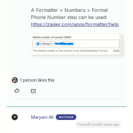
A Formatter > Numbers > Format
Phone Number step can be used:
https://zapier.com/apps/formatter/help
1 person likes this
Maryam Ali
AUTHOR
M
Forum|Forum|2 years ago