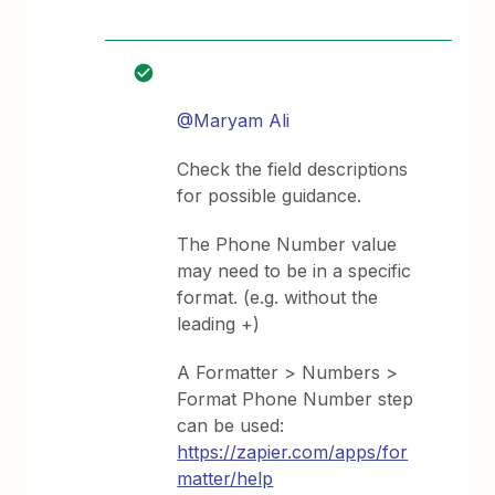
@Maryam Ali
Check the field descriptions
for possible guidance.
The Phone Number value
may need to be in a specific
format. (e.g. without the
leading +)
A Formatter > Numbers >
Format Phone Number step
can be used:
https://zapier.com/apps/for
matter/help