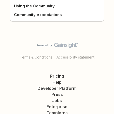
Using the Community
Community expectations
Terms & Conditions
Accessibility statement
Pricing
Help
Developer Platform
Press
Jobs
Enterprise
Templates