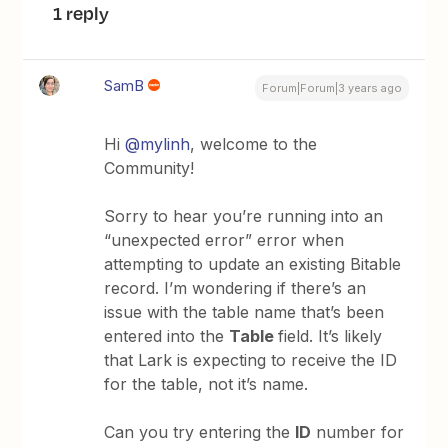
1 reply
SamB
Forum|Forum|3 years ago
Hi
@mylinh
, welcome to the
Community!
Sorry to hear you’re running into an
“unexpected error” error when
attempting to update an existing Bitable
record. I’m wondering if there’s an
issue with the table name that’s been
entered into the
Table
field. It’s likely
that Lark is expecting to receive the ID
for the table, not it’s name.
Can you try entering the
ID
number for