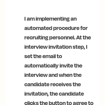
I am implementing an
automated procedure for
recruiting personnel. At the
interview invitation step, I
set the email to
automatically invite the
interview and when the
candidate receives the
invitation, the candidate
clicks the button to agree to