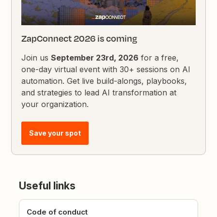
ZapConnect 2026 is coming
Join us
September 23rd, 2026
for a free,
one-day virtual event with 30+ sessions on AI
automation. Get live build-alongs, playbooks,
and strategies to lead AI transformation at
your organization.
Save your spot
Useful links
Code of conduct