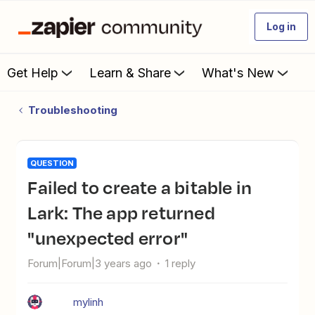
Log in
Get Help
Learn & Share
What's New
Troubleshooting
QUESTION
Failed to create a bitable in
Lark: The app returned
"unexpected error"
Forum|Forum|3 years ago
1 reply
mylinh