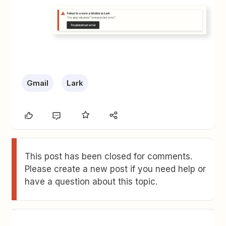
Gmail
Lark
This post has been closed for comments.
Please create a new post if you need help or
have a question about this topic.