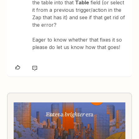
the table into that
Table
field (or select
it from a previous trigger/action in the
Zap that has it) and see if that get rid of
the error?
Eager to know whether that fixes it so
please do let us know how that goes!