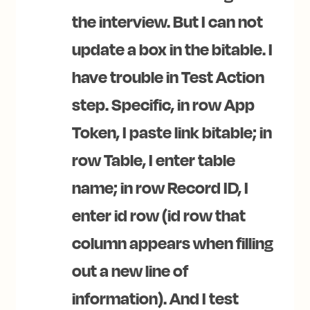
the interview. But I can not
update a box in the bitable. I
have trouble in Test Action
step. Specific, in row App
Token, I paste link bitable; in
row Table, I enter table
name; in row Record ID, I
enter id row (id row that
column appears when filling
out a new line of
information). And I test