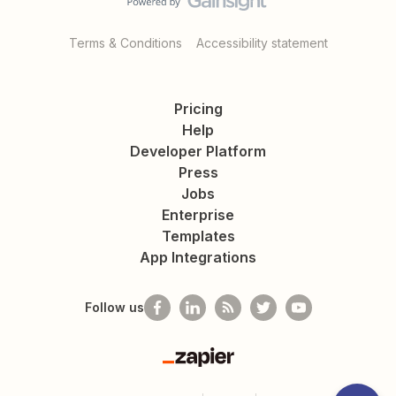
Terms & Conditions
Accessibility statement
Pricing
Help
Developer Platform
Press
Jobs
Enterprise
Templates
App Integrations
Follow us
Zapier