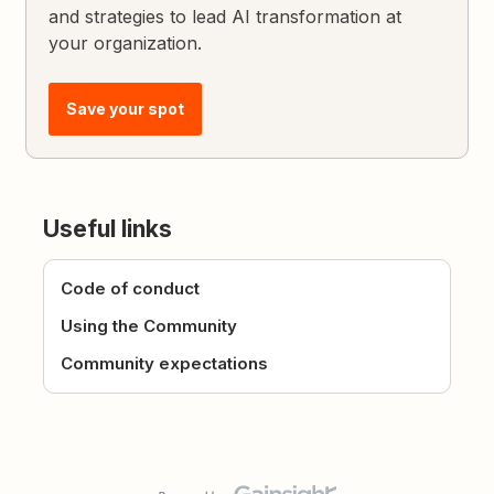
and strategies to lead AI transformation at
your organization.
Save your spot
Useful links
Code of conduct
Using the Community
Community expectations