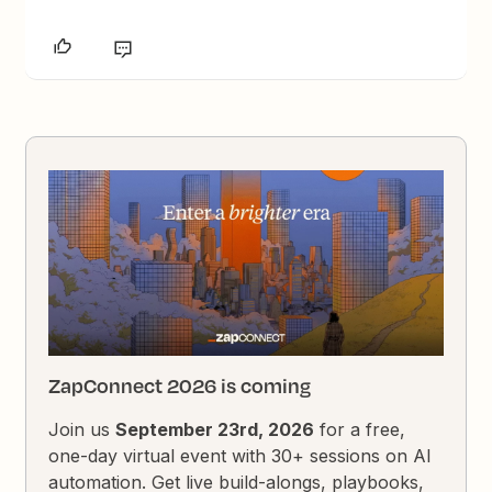
ZapConnect 2026 is coming
Join us
September 23rd, 2026
for a free,
one-day virtual event with 30+ sessions on AI
automation. Get live build-alongs, playbooks,