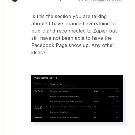
Is this the section you are talking
about? I have changed everything to
public and reconnected to Zapier but
still have not been able to have the
Facebook Page show up. Any other
ideas?