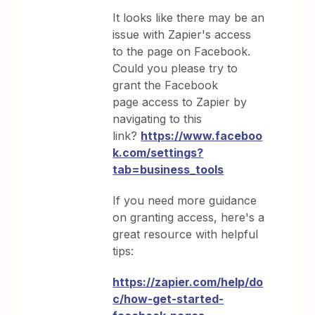
It looks like there may be an
issue with Zapier's access
to the page on Facebook.
Could you please try to
grant the Facebook
page access to Zapier by
navigating to this
link?
https://www.faceboo
k.com/settings?
tab=business_tools
If you need more guidance
on granting access, here's a
great resource with helpful
tips:
https://zapier.com/help/do
c/how-get-started-