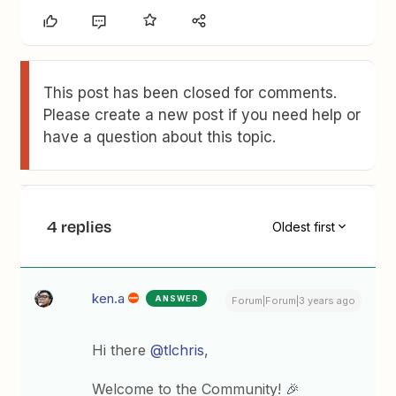
This post has been closed for comments.
Please create a new post if you need help or
have a question about this topic.
4 replies
Oldest first
ken.a
ANSWER
Forum|Forum|3 years ago
Hi there
@tlchris
,
Welcome to the Community! 🎉