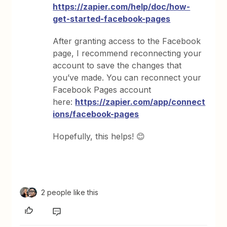
https://zapier.com/help/doc/how-
get-started-facebook-pages
After granting access to the Facebook
page, I recommend reconnecting your
account to save the changes that
you’ve made. You can reconnect your
Facebook Pages account
here:
https://zapier.com/app/connect
ions/facebook-pages
Hopefully, this helps! 😊
2 people like this