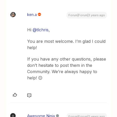
ken.a
Forum|Forum|3 years ago
Hi
@tlchris
,
You are most welcome. I’m glad I could
help!
If you have any other questions, please
don’t hesitate to post them in the
Community. We’re always happy to
help! 😊
Awesome Ninja
A
Forum|Forum|2 years ago