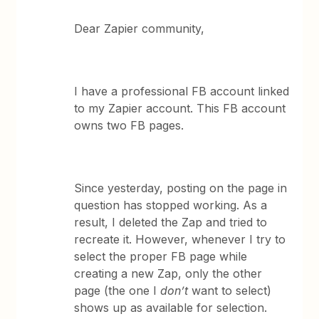
Dear Zapier community,
I have a professional FB account linked
to my Zapier account. This FB account
owns two FB pages.
Since yesterday, posting on the page in
question has stopped working. As a
result, I deleted the Zap and tried to
recreate it. However, whenever I try to
select the proper FB page while
creating a new Zap, only the other
page (the one I
don’t
want to select)
shows up as available for selection.