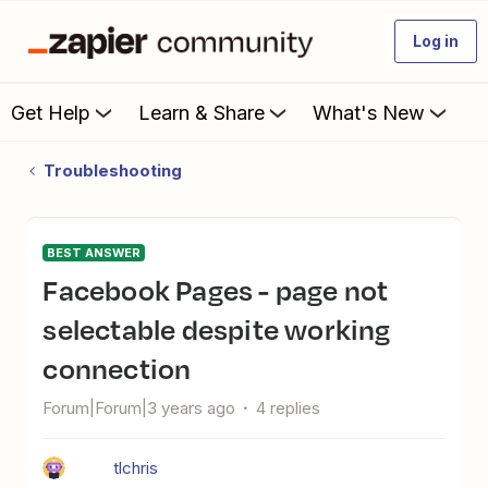
Log in
Get Help
Learn & Share
What's New
Troubleshooting
BEST ANSWER
Facebook Pages - page not
selectable despite working
connection
Forum|Forum|3 years ago
4 replies
tlchris