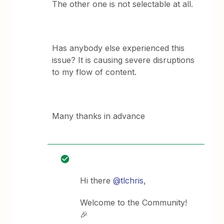
The other one is not selectable at all.
Has anybody else experienced this
issue? It is causing severe disruptions
to my flow of content.
Many thanks in advance
Hi there
@tlchris
,
Welcome to the Community!
🎉