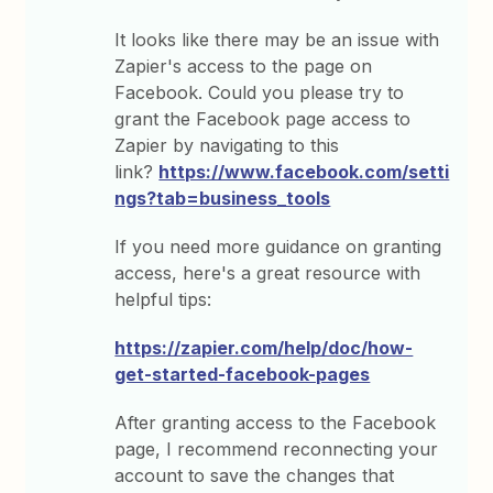
It looks like there may be an issue with
Zapier's access to the page on
Facebook. Could you please try to
grant the Facebook page access to
Zapier by navigating to this
link?
https://www.facebook.com/setti
ngs?tab=business_tools
If you need more guidance on granting
access, here's a great resource with
helpful tips:
https://zapier.com/help/doc/how-
get-started-facebook-pages
After granting access to the Facebook
page, I recommend reconnecting your
account to save the changes that