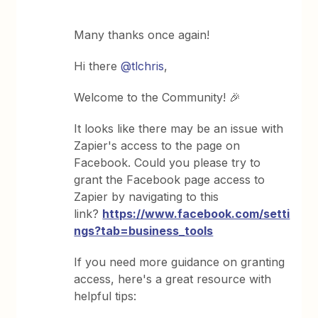
Many thanks once again!
Hi there
@tlchris
,
Welcome to the Community! 🎉
It looks like there may be an issue with
Zapier's access to the page on
Facebook. Could you please try to
grant the Facebook page access to
Zapier by navigating to this
link?
https://www.facebook.com/setti
ngs?tab=business_tools
If you need more guidance on granting
access, here's a great resource with
helpful tips: