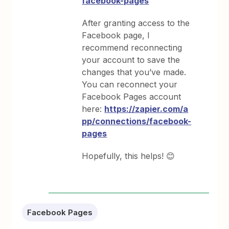
facebook-pages
After granting access to the
Facebook page, I
recommend reconnecting
your account to save the
changes that you’ve made.
You can reconnect your
Facebook Pages account
here:
https://zapier.com/a
pp/connections/facebook-
pages
Hopefully, this helps! 😊
Facebook Pages