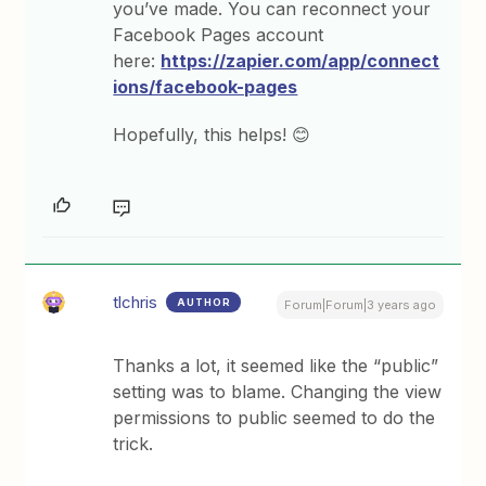
you’ve made. You can reconnect your
Facebook Pages account
here:
https://zapier.com/app/connect
ions/facebook-pages
Hopefully, this helps! 😊
tlchris
AUTHOR
Forum|Forum|3 years ago
Thanks a lot, it seemed like the “public”
setting was to blame. Changing the view
permissions to public seemed to do the
trick.