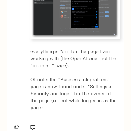
everything is “on” for the page I am
working with (the OpenAI one, not the
“more art” page).
Of note: the “Business Integrations”
page is now found under “Settings >
Security and login” for the owner of
the page (i.e. not while logged in as the
page)