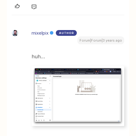
mixelpix
AUTHOR
Forum|Forum|3 years ago
huh…