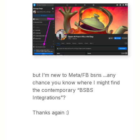
but I’m new to Meta/FB bsns ...any
chance you know where I might find
the contemporary “BSBS
Integrations”?
Thanks again :)