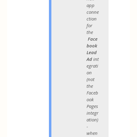
app
conne
ction
for
the
Face
book
Lead
Ad
int
egrati
on
(not
the
Faceb
ook
Pages
integr
ation)
-
when