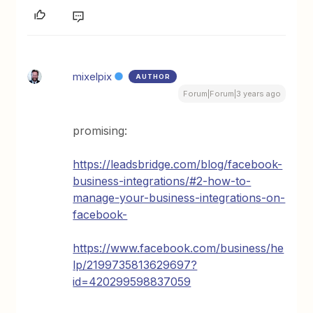
mixelpix
AUTHOR
Forum|Forum|3 years ago
promising:
https://leadsbridge.com/blog/facebook-
business-integrations/#2-how-to-
manage-your-business-integrations-on-
facebook-
https://www.facebook.com/business/he
lp/2199735813629697?
id=420299598837059