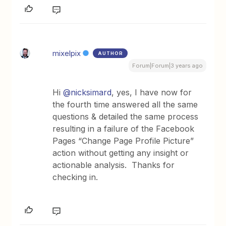
mixelpix
AUTHOR
Forum|Forum|3 years ago
Hi
@nicksimard
, yes, I have now for
the fourth time answered all the same
questions & detailed the same process
resulting in a failure of the Facebook
Pages “Change Page Profile Picture”
action without getting any insight or
actionable analysis. Thanks for
checking in.