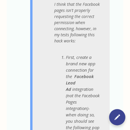
I think that the Facebook
pages isn't properly
requesting the correct
permission when
connecting, however, in
my tests following this
hack works:
First, create a
brand new app
connection for
the
Facebook
Lead
Ad
integration
(not the Facebook
Pages
integration)-
when doing so,
you should see
the following pop