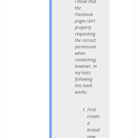
I think that
the
Facebook
pages isn't
properly
requesting
the correct
permission
when
connecting,
however, in
my tests
following
this hack
works:
First,
create
a
brand
new