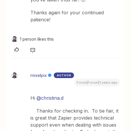
Thanks again for your continued
patience!
1 person likes this
mixelpix
AUTHOR
Forum|Forum|3 years ago
Hi
@christina.d
Thanks for checking in. To be fair, it
is great that Zapier provides technical
support even when dealing with issues