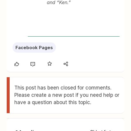
and “Ken.”
Facebook Pages
This post has been closed for comments.
Please create a new post if you need help or
have a question about this topic.