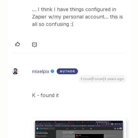
… I think I have things configured in
Zapier w/my personal account… this is
all so confusing :(
mixelpix
AUTHOR
Forum|Forum|3 years ago
K - found it