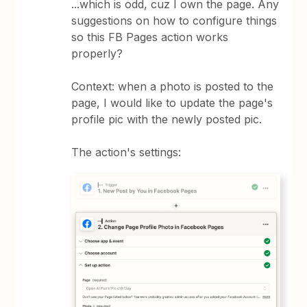
...which is odd, cuz I own the page. Any
suggestions on how to configure things
so this FB Pages action works
properly?
Context: when a photo is posted to the
page, I would like to update the page's
profile pic with the newly posted pic.
The action's settings: