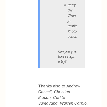
Retry
the
Chan
ge
Profile
Photo
action
Can you give
those steps
a try?
Thanks also to
Andrew
Gosnell, Christian
Biacan, Carlito
Sumayang, Warren Carpio,