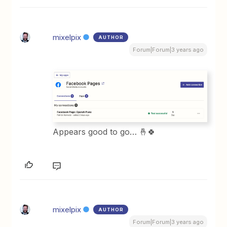
mixelpix
AUTHOR
Forum|Forum|3 years ago
Appears good to go… 🤞🍀
mixelpix
AUTHOR
Forum|Forum|3 years ago