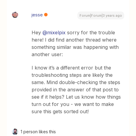
jesse
Forum|Forum|3 years ago
Hey
@mixelpix
sorry for the trouble
here! I did find another thread where
something similar was happening with
another user:
I know it’s a different error but the
troubleshooting steps are likely the
same. Mind double-checking the steps
provided in the answer of that post to
see if it helps? Let us know how things
turn out for you - we want to make
sure this gets sorted out!
1 person likes this