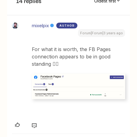
14 replies
Oldest first
mixelpix
AUTHOR
Forum|Forum|3 years ago
For what it is worth, the FB Pages
connection appears to be in good
standing 🤷‍♂️