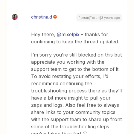
christina.d
Forum|Forum|3 years ago
Hey there,
@mixelpix
- thanks for
continuing to keep the thread updated.
I’m sorry you’re still blocked on this but
appreciate you working with the
support team to get to the bottom of it.
To avoid restating your efforts, I’d
recommend continuing the
troubleshooting process there as they’ll
have a bit more insight to pull your
zaps and logs. Also feel free to always
share links to your community topics
with the support team to share up front
some of the troubleshooting steps
you’ve taken thus far! 🙂