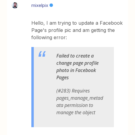
mixelpix
Hello, I am trying to update a Facebook
Page's profile pic and am getting the
following error:
Failed to create a
change page profile
photo in Facebook
Pages
(#283) Requires
pages_manage_metad
ata permission to
manage the object