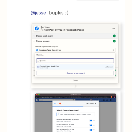
@jesse
bupkis :(