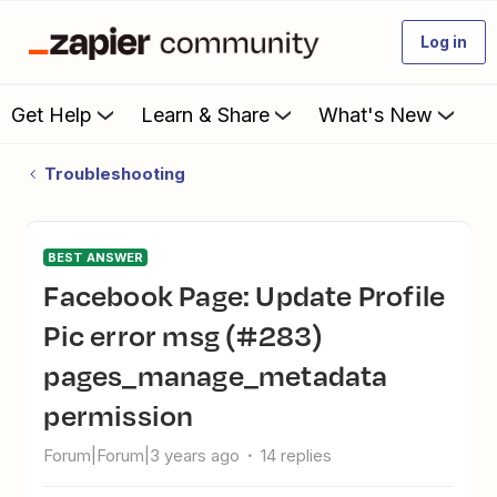
Log in
Get Help
Learn & Share
What's New
Troubleshooting
BEST ANSWER
Facebook Page: Update Profile
Pic error msg (#283)
pages_manage_metadata
permission
Forum|Forum|3 years ago
14 replies