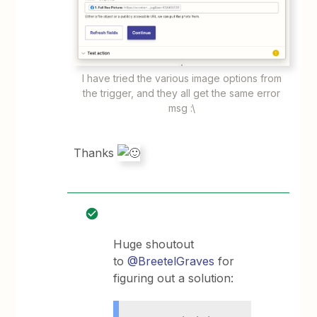
I have tried the various image options from
the trigger, and they all get the same error
msg :\
Thanks
Huge shoutout
to
@BreetelGraves
for
figuring out a solution: