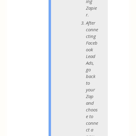
ing
Zapie
r.
After
conne
cting
Faceb
ook
Lead
Ads,
go
back
to
your
Zap
and
choos
e to
conne
ct a