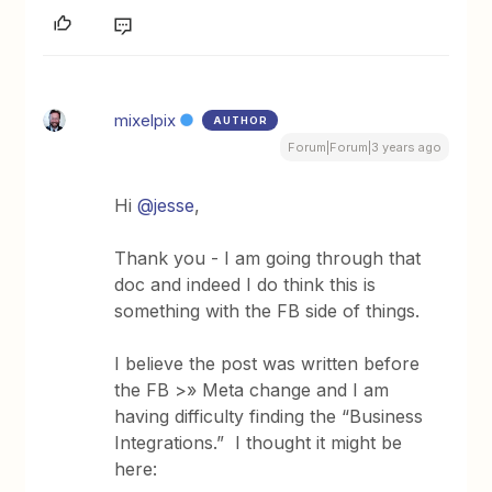
mixelpix
AUTHOR
Forum|Forum|3 years ago
Hi
@jesse
,
Thank you - I am going through that
doc and indeed I do think this is
something with the FB side of things.
I believe the post was written before
the FB >» Meta change and I am
having difficulty finding the “Business
Integrations.” I thought it might be
here: