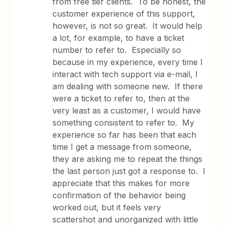
from free tier clients. To be honest, the
customer experience of this support,
however, is not so great. It would help
a lot, for example, to have a ticket
number to refer to. Especially so
because in my experience, every time I
interact with tech support via e-mail, I
am dealing with someone new. If there
were a ticket to refer to, then at the
very least as a customer, I would have
something consistent to refer to. My
experience so far has been that each
time I get a message from someone,
they are asking me to repeat the things
the last person just got a response to. I
appreciate that this makes for more
confirmation of the behavior being
worked out, but it feels very
scattershot and unorganized with little