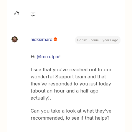
nicksimard
Forum|Forum|3 years ago
Hi
@mixelpix
!
I see that you’ve reached out to our
wonderful Support team and that
they’ve responded to you just today
(about an hour and a half ago,
actually).
Can you take a look at what they’ve
recommended, to see if that helps?