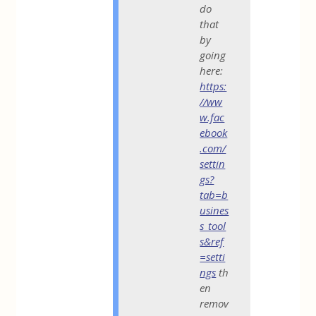
do
that
by
going
here:
https:
//ww
w.fac
ebook
.com/
settin
gs?
tab=b
usines
s_tool
s&ref
=setti
ngs
th
en
remov