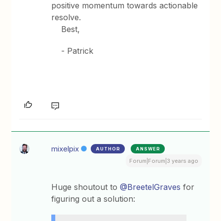
positive momentum towards actionable
resolve.
Best,
- Patrick
mixelpix
AUTHOR
ANSWER
Forum|Forum|3 years ago
Huge shoutout to
@BreetelGraves
for
figuring out a solution: