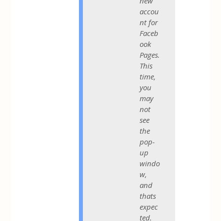
new
accou
nt for
Faceb
ook
Pages.
This
time,
you
may
not
see
the
pop-
up
windo
w,
and
thats
expec
ted.