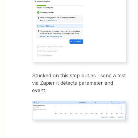
Stucked on this step but as I send a test
via Zapier it detects parameter and
event