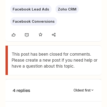
Facebook Lead Ads
Zoho CRM
Facebook Conversions
This post has been closed for comments.
Please create a new post if you need help or
have a question about this topic.
4 replies
Oldest first