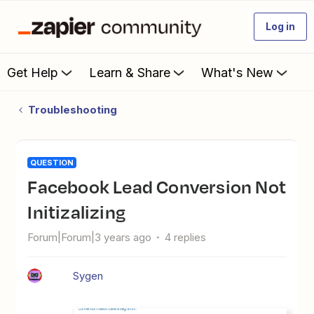
Log in
Get Help
Learn & Share
What's New
Troubleshooting
QUESTION
Facebook Lead Conversion Not
Initizalizing
Forum|Forum|3 years ago
4 replies
Sygen