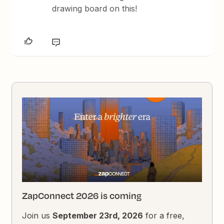
drawing board on this!
ZapConnect 2026 is coming
Join us
September 23rd, 2026
for a free,