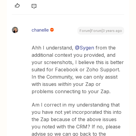
chanelle
Forum|Forum|3 years ago
Ahh I understand,
@Sygen
from the
additional context you provided, and
your screenshots, I believe this is better
suited for Facebook or Zoho Support.
In the Community, we can only assist
with issues
within
your Zap or
problems connecting to your Zap.
Am I correct in my understanding that
you have not yet incorporated this into
the Zap because of the above issues
you noted with the CRM? If no, please
advise so we can go back to the