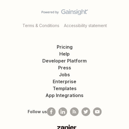
Terms & Conditions
Accessibility statement
Pricing
Help
Developer Platform
Press
Jobs
Enterprise
Templates
App Integrations
Follow us