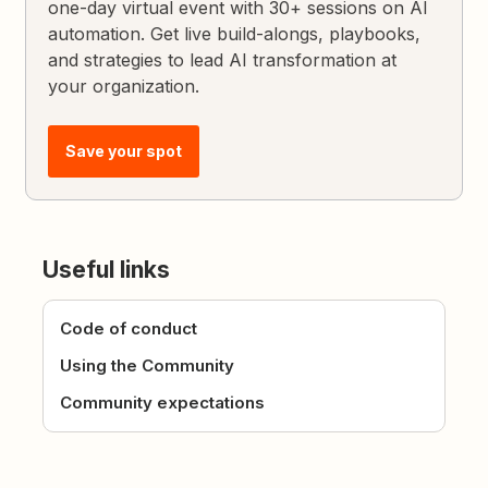
one-day virtual event with 30+ sessions on AI
automation. Get live build-alongs, playbooks,
and strategies to lead AI transformation at
your organization.
Save your spot
Useful links
Code of conduct
Using the Community
Community expectations