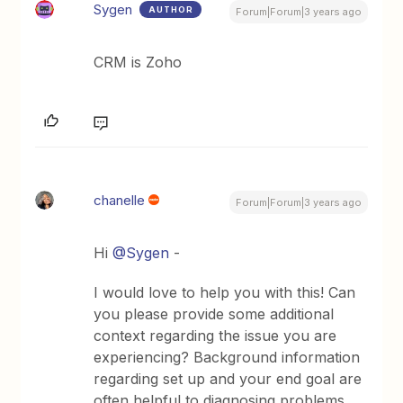
Sygen
AUTHOR
Forum|Forum|3 years ago
CRM is Zoho
chanelle
Forum|Forum|3 years ago
Hi
@Sygen
-
I would love to help you with this! Can
you please provide some additional
context regarding the issue you are
experiencing? Background information
regarding set up and your end goal are
often helpful to diagnosing problems