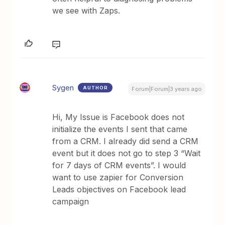
we see with Zaps.
Sygen
AUTHOR
Forum|Forum|3 years ago
Hi, My Issue is Facebook does not
initialize the events I sent that came
from a CRM. I already did send a CRM
event but it does not go to step 3 “Wait
for 7 days of CRM events”. I would
want to use zapier for Conversion
Leads objectives on Facebook lead
campaign