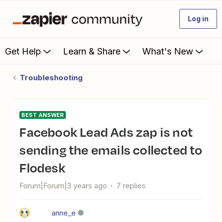
Log in
Get Help
Learn & Share
What's New
Troubleshooting
BEST ANSWER
Facebook Lead Ads zap is not
sending the emails collected to
Flodesk
Forum|Forum|3 years ago
7 replies
anne_e