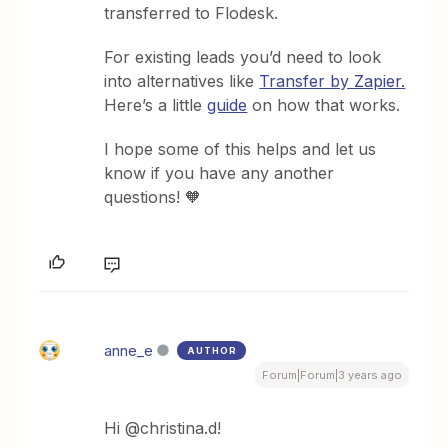
transferred to Flodesk.
For existing leads you’d need to look
into alternatives like
Transfer by Zapier.
Here’s a little
guide
on how that works.
I hope some of this helps and let us
know if you have any another
questions! 🧡
anne_e
AUTHOR
Forum|Forum|3 years ago
Hi @christina.d!