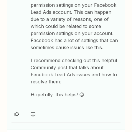
permission settings on your Facebook
Lead Ads account. This can happen
due to a variety of reasons, one of
which could be related to some
permission settings on your account.
Facebook has a lot of settings that can
sometimes cause issues like this.
I recommend checking out this helpful
Community post that talks about
Facebook Lead Ads issues and how to
resolve them:
Hopefully, this helps! 😊