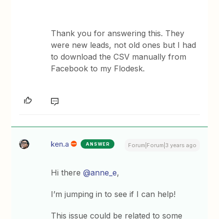
Thank you for answering this. They
were new leads, not old ones but I had
to download the CSV manually from
Facebook to my Flodesk.
ken.a
ANSWER
Forum|Forum|3 years ago
Hi there
@anne_e
,
I’m jumping in to see if I can help!
This issue could be related to some