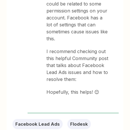
could be related to some
permission settings on your
account. Facebook has a
lot of settings that can
sometimes cause issues like
this.
I recommend checking out
this helpful Community post
that talks about Facebook
Lead Ads issues and how to
resolve them:
Hopefully, this helps! 😊
Facebook Lead Ads
Flodesk