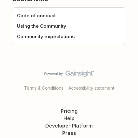
Code of conduct
Using the Community
Community expectations
Terms & Conditions
Accessibility statement
Pricing
Help
Developer Platform
Press