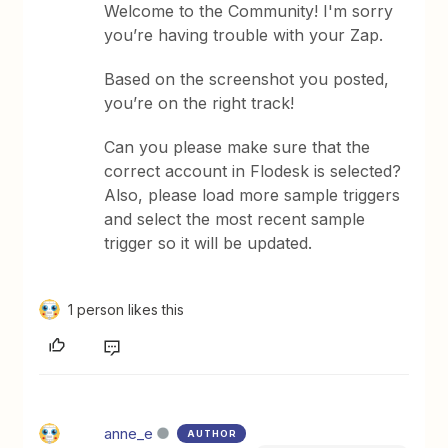
Welcome to the Community! I'm sorry
you’re having trouble with your Zap.
Based on the screenshot you posted,
you’re on the right track!
Can you please make sure that the
correct account in Flodesk is selected?
Also, please load more sample triggers
and select the most recent sample
trigger so it will be updated.
1 person likes this
anne_e
AUTHOR