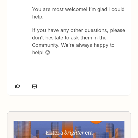
You are most welcome! I’m glad I could
help.
If you have any other questions, please
don’t hesitate to ask them in the
Community. We’re always happy to
help! 😊