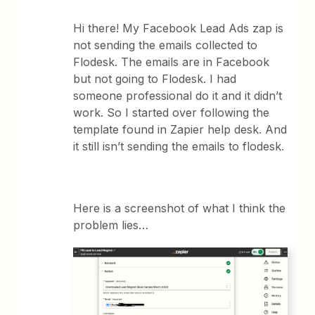
Hi there! My Facebook Lead Ads zap is
not sending the emails collected to
Flodesk. The emails are in Facebook
but not going to Flodesk. I had
someone professional do it and it didn’t
work. So I started over following the
template found in Zapier help desk. And
it still isn’t sending the emails to flodesk.
Here is a screenshot of what I think the
problem lies…