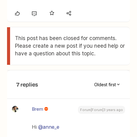
This post has been closed for comments.
Please create a new post if you need help or
have a question about this topic.
7 replies
Oldest first
Brem
Forum|Forum|3 years ago
Hi
@anne_e