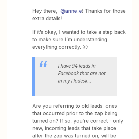
Hey there,
@anne_e
! Thanks for those
extra details!
If it’s okay, I wanted to take a step back
to make sure I’m understanding
everything correctly. 🙂
I have 94 leads in
Facebook that are not
in my Flodesk…
Are you referring to old leads, ones
that occurred prior to the zap being
turned on? If so, you’re correct - only
new, incoming leads that take place
after the zap was turned on, will be