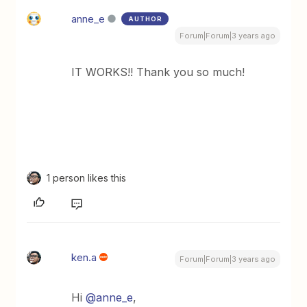
anne_e
AUTHOR
Forum|Forum|3 years ago
IT WORKS!! Thank you so much!
1 person likes this
ken.a
Forum|Forum|3 years ago
Hi
@anne_e
,