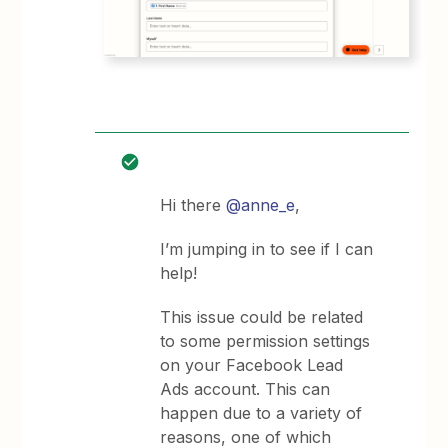
Hi there
@anne_e
,
I’m jumping in to see if I can
help!
This issue could be related
to some permission settings
on your Facebook Lead
Ads account. This can
happen due to a variety of
reasons, one of which