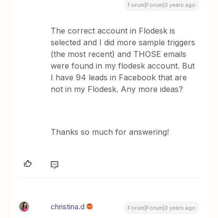
Forum|Forum|3 years ago
The correct account in Flodesk is
selected and I did more sample triggers
(the most recent) and THOSE emails
were found in my flodesk account. But
I have 94 leads in Facebook that are
not in my Flodesk. Any more ideas?
Thanks so much for answering!
christina.d
Forum|Forum|3 years ago