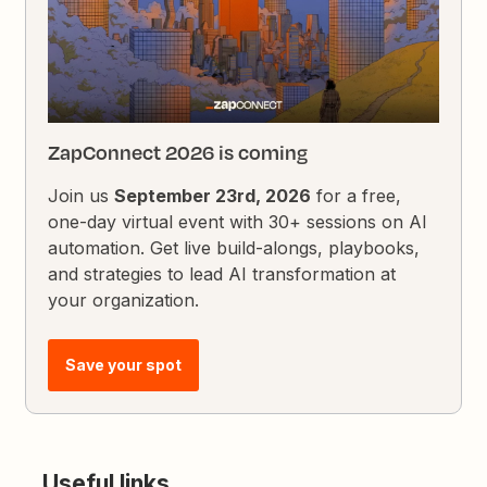
ZapConnect 2026 is coming
Join us
September 23rd, 2026
for a free,
one-day virtual event with 30+ sessions on AI
automation. Get live build-alongs, playbooks,
and strategies to lead AI transformation at
your organization.
Save your spot
Useful links