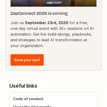
ZapConnect 2026 is coming
Join us
September 23rd, 2026
for a free,
one-day virtual event with 30+ sessions on AI
automation. Get live build-alongs, playbooks,
and strategies to lead AI transformation at
your organization.
Save your spot
Useful links
Code of conduct
Using the Community