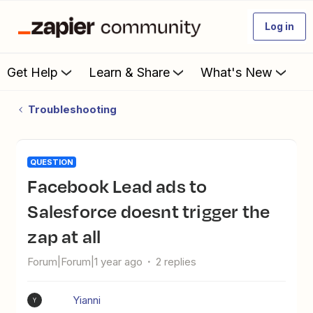
Log in
Get Help
Learn & Share
What's New
Troubleshooting
QUESTION
Facebook Lead ads to
Salesforce doesnt trigger the
zap at all
Forum|Forum|1 year ago
2 replies
Yianni
Y