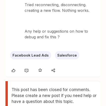
Tried reconnecting, disconnecting.
creating a new flow. Nothing works.
Any help or suggestions on how to
debug and fix this ?
Facebook Lead Ads
Salesforce
This post has been closed for comments.
Please create a new post if you need help or
have a question about this topic.