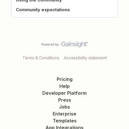
Community expectations
Terms & Conditions
Accessibility statement
Pricing
Help
Developer Platform
Press
Jobs
Enterprise
Templates
App Integrations