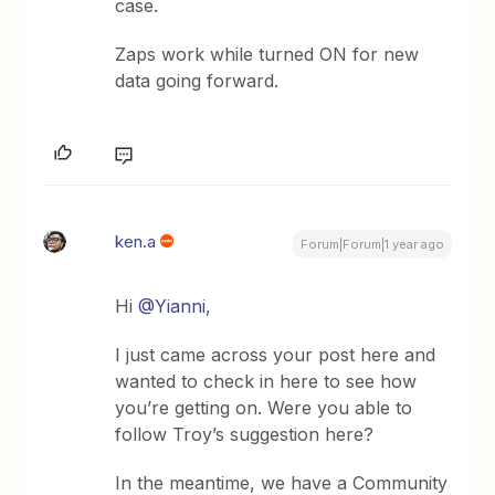
case.
Zaps work while turned ON for new
data going forward.
ken.a
Forum|Forum|1 year ago
Hi ​
@Yianni
,
I just came across your post here and
wanted to check in here to see how
you’re getting on. Were you able to
follow Troy’s suggestion here?
In the meantime, we have a Community