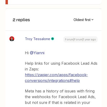
2 replies
Oldest first
Troy Tessalone
Forum|Forum|1 year ago
Hi ​
@Yianni
Help links for using Facebook Lead Ads
in Zaps:
https://zapier.com/apps/facebook-
conversions/integrations#help
Meta has a history of issues with firing
the webhooks for Facebook Lead Ads,
but not sure if that is related in your