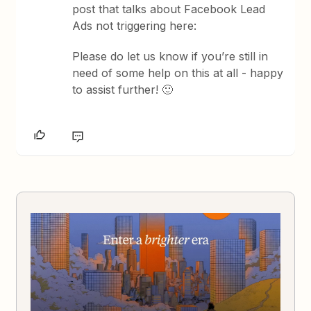
post that talks about Facebook Lead
Ads not triggering here:
Please do let us know if you’re still in
need of some help on this at all - happy
to assist further! 🙂