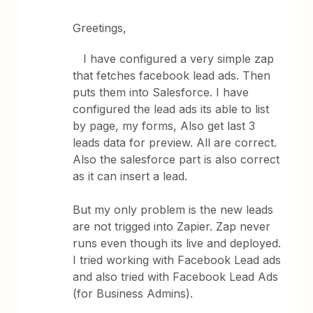
Greetings,
I have configured a very simple zap
that fetches facebook lead ads. Then
puts them into Salesforce. I have
configured the lead ads its able to list
by page, my forms, Also get last 3
leads data for preview. All are correct.
Also the salesforce part is also correct
as it can insert a lead.
But my only problem is the new leads
are not trigged into Zapier. Zap never
runs even though its live and deployed.
I tried working with Facebook Lead ads
and also tried with Facebook Lead Ads
(for Business Admins).