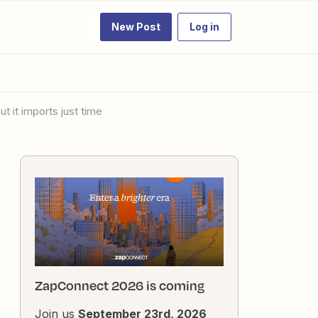
New Post
Log in
 it imports just time
ZapConnect 2026 is coming
Join us
September 23rd, 2026