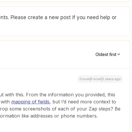
ts. Please create a new post if you need help or
Oldest first
Forum|Forum|3 years ago
out with this. From the information you provided, this
o with
mapping of fields
, but I’d need more context to
 drop some screenshots of each of your Zap steps? Be
information like addresses or phone numbers.