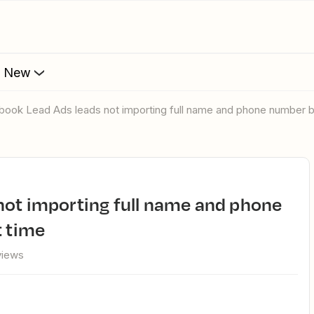
s New
book Lead Ads leads not importing full name and phone number but
t time
views