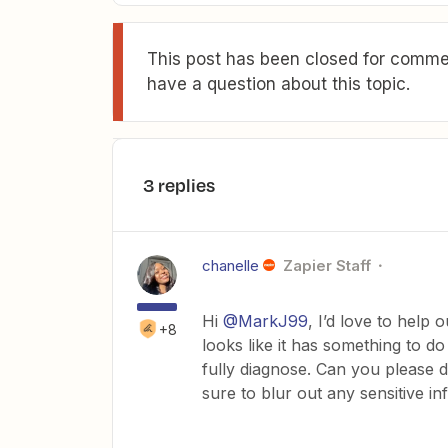
This post has been closed for commen
have a question about this topic.
3 replies
chanelle
Zapier Staff
Hi
@MarkJ99
, I’d love to help 
+8
looks like it has something to d
fully diagnose. Can you please
sure to blur out any sensitive 