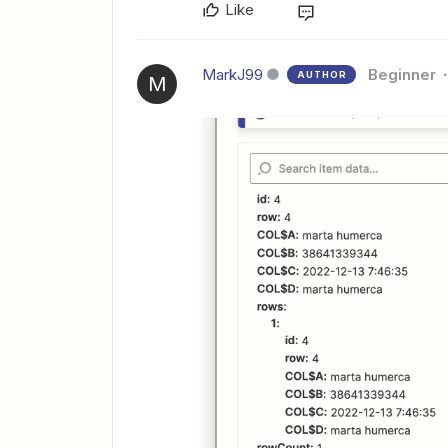
Like
MarkJ99
Beginner
AUTHOR
M