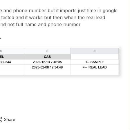
e and phone number but it imports just time in google
I tested and it works but then when the real lead
 and not full name and phone number.
…
Share