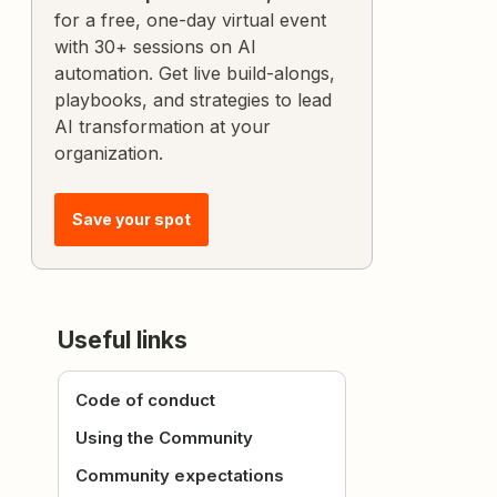
for a free, one-day virtual event
with 30+ sessions on AI
automation. Get live build-alongs,
playbooks, and strategies to lead
AI transformation at your
organization.
Save your spot
Useful links
Code of conduct
Using the Community
Community expectations