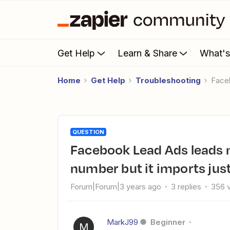
Get Help
Learn & Share
What'
Home
Get Help
Troubleshooting
Face
QUESTION
Facebook Lead Ads leads not importing full name and phone
number but it imports jus
Forum|Forum|3 years ago
3 replies
356 
MarkJ99
Beginner
M