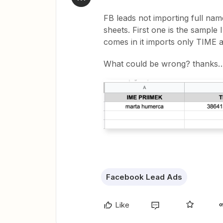
FB leads not importing full nam
sheets. First one is the sample 
comes in it imports only TIME
What could be wrong? thanks
Facebook Lead Ads
Like