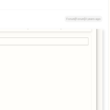
Forum|Forum|3 years ago