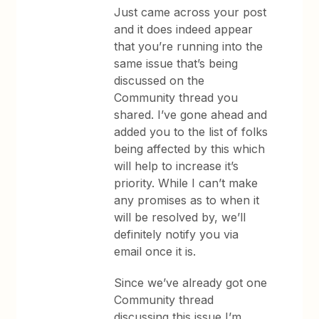
Just came across your post
and it does indeed appear
that you’re running into the
same issue that’s being
discussed on the
Community thread you
shared. I’ve gone ahead and
added you to the list of folks
being affected by this which
will help to increase it’s
priority. While I can’t make
any promises as to when it
will be resolved by, we’ll
definitely notify you via
email once it is.
Since we’ve already got one
Community thread
discussing this issue I’m