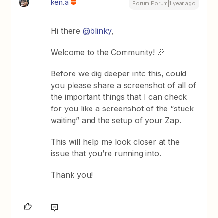
ken.a
Forum|Forum|1 year ago
Hi there
@blinky
,
Welcome to the Community! 🎉
Before we dig deeper into this, could
you please share a screenshot of all of
the important things that I can check
for you like a screenshot of the “stuck
waiting” and the setup of your Zap.
This will help me look closer at the
issue that you’re running into.
Thank you!