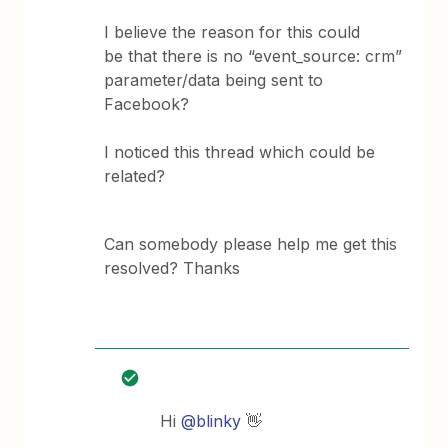
I believe the reason for this could
be that there is no “event_source: crm”
parameter/data being sent to
Facebook?
I noticed this thread which could be
related?
Can somebody please help me get this
resolved? Thanks
Hi
@blinky
👋