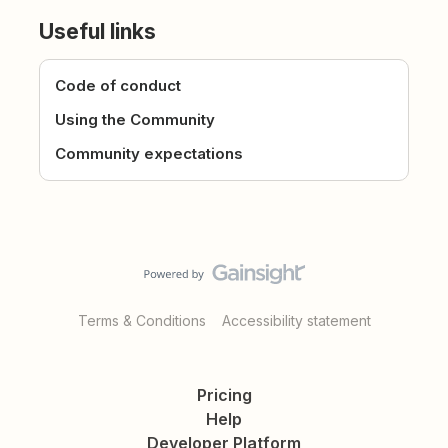
Useful links
Code of conduct
Using the Community
Community expectations
Terms & Conditions
Accessibility statement
Pricing
Help
Developer Platform