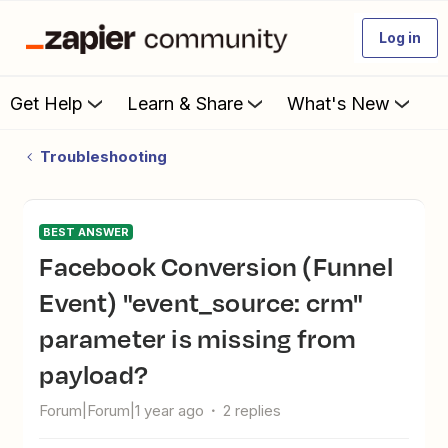
Log in
Get Help
Learn & Share
What's New
Troubleshooting
BEST ANSWER
Facebook Conversion (Funnel
Event) "event_source: crm"
parameter is missing from
payload?
Forum|Forum|1 year ago
2 replies