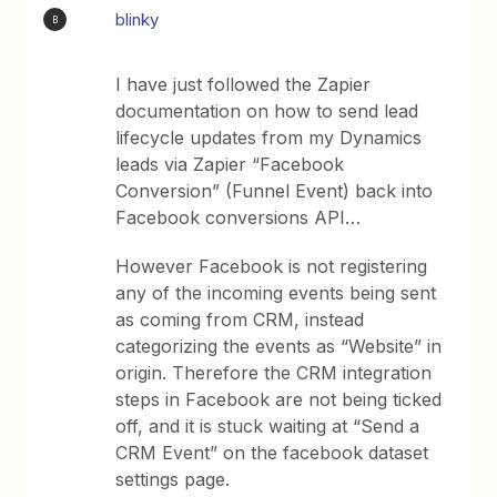
blinky
B
I have just followed the Zapier
documentation on how to send lead
lifecycle updates from my Dynamics
leads via Zapier “Facebook
Conversion” (Funnel Event) back into
Facebook conversions API…
However Facebook is not registering
any of the incoming events being sent
as coming from CRM, instead
categorizing the events as “Website” in
origin. Therefore the CRM integration
steps in Facebook are not being ticked
off, and it is stuck waiting at “Send a
CRM Event” on the facebook dataset
settings page.