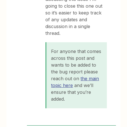
going to close this one out
so it’s easier to keep track
of any updates and
discussion in a single
thread.
For anyone that comes
across this post and
wants to be added to
the bug report please
reach out on
the main
topic here
and we’ll
ensure that you’re
added.