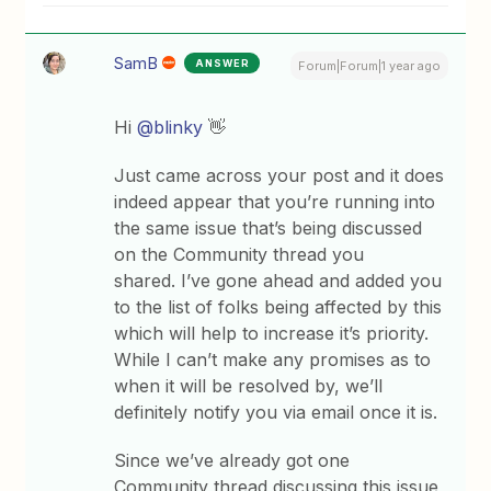
SamB
ANSWER
Forum|Forum|1 year ago
Hi
@blinky
👋
Just came across your post and it does
indeed appear that you’re running into
the same issue that’s being discussed
on the Community thread you
shared. I’ve gone ahead and added you
to the list of folks being affected by this
which will help to increase it’s priority.
While I can’t make any promises as to
when it will be resolved by, we’ll
definitely notify you via email once it is.
Since we’ve already got one
Community thread discussing this issue