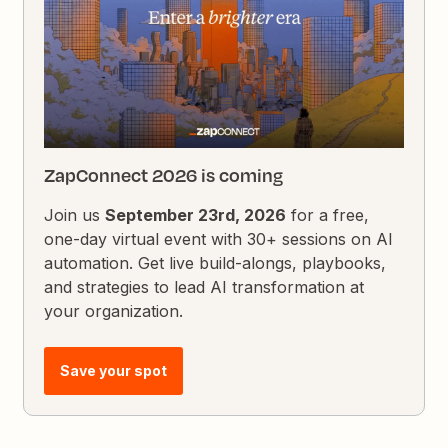
ZapConnect 2026 is coming
Join us
September 23rd, 2026
for a free,
one-day virtual event with 30+ sessions on AI
automation. Get live build-alongs, playbooks,
and strategies to lead AI transformation at
your organization.
Save your spot