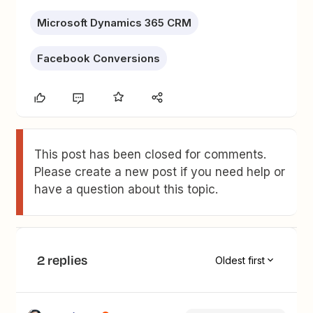
Microsoft Dynamics 365 CRM
Facebook Conversions
This post has been closed for comments.
Please create a new post if you need help or
have a question about this topic.
2 replies
Oldest first