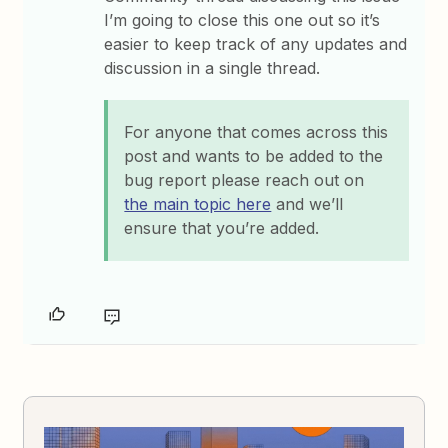
I’m going to close this one out so it’s
easier to keep track of any updates and
discussion in a single thread.
For anyone that comes across this
post and wants to be added to the
bug report please reach out on
the main topic here
and we’ll
ensure that you’re added.