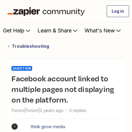
Log in
Get Help
Learn & Share
What's New
Troubleshooting
QUESTION
Facebook account linked to
multiple pages not displaying
on the platform.
Forum|Forum|2 years ago
3 replies
think grow media
T