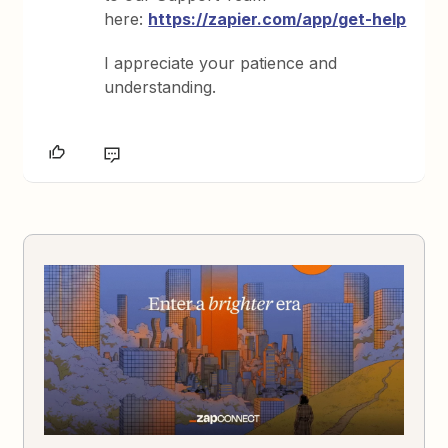
here:
https://zapier.com/app/get-help
I appreciate your patience and
understanding.