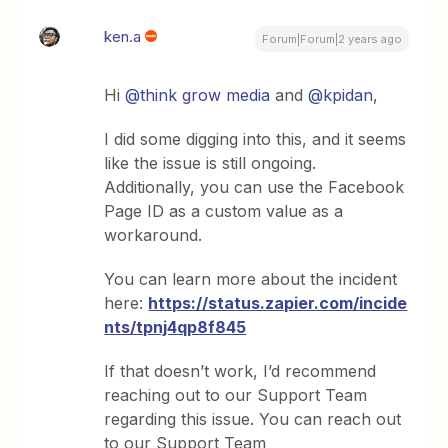
ken.a
Forum|Forum|2 years ago
Hi
@think grow media
and
@kpidan
,
I did some digging into this, and it seems
like the issue is still ongoing.
Additionally, you can use the Facebook
Page ID as a custom value as a
workaround.
You can learn more about the incident
here:
https://status.zapier.com/incide
nts/tpnj4qp8f845
If that doesn’t work, I’d recommend
reaching out to our Support Team
regarding this issue. You can reach out
to our Support Team