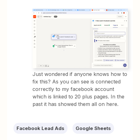
Just wondered if anyone knows how to
fix this? As you can see is connected
correctly to my facebook account
which is linked to 20 plus pages. In the
past it has showed them all on here.
Facebook Lead Ads
Google Sheets