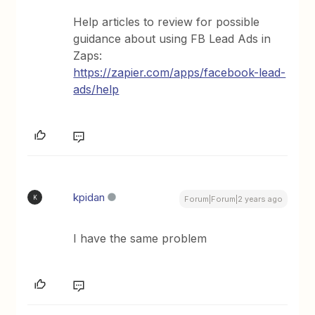
Help articles to review for possible
guidance about using FB Lead Ads in
Zaps:
https://zapier.com/apps/facebook-lead-
ads/help
kpidan
K
Forum|Forum|2 years ago
I have the same problem