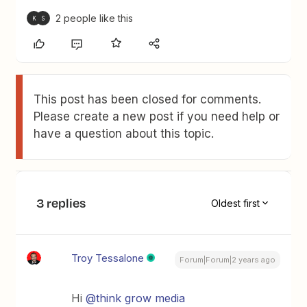
2 people like this
K
S
This post has been closed for comments.
Please create a new post if you need help or
have a question about this topic.
3 replies
Oldest first
Troy Tessalone
Forum|Forum|2 years ago
Hi
@think grow media