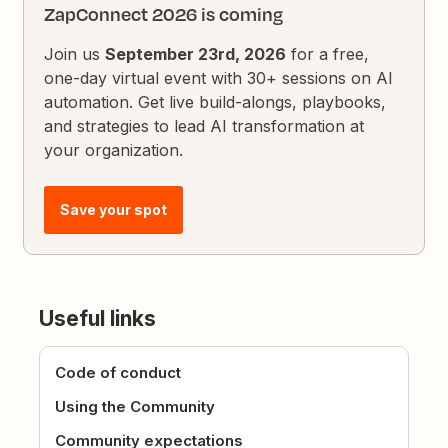
ZapConnect 2026 is coming
Join us
September 23rd, 2026
for a free,
one-day virtual event with 30+ sessions on AI
automation. Get live build-alongs, playbooks,
and strategies to lead AI transformation at
your organization.
Save your spot
Useful links
Code of conduct
Using the Community
Community expectations