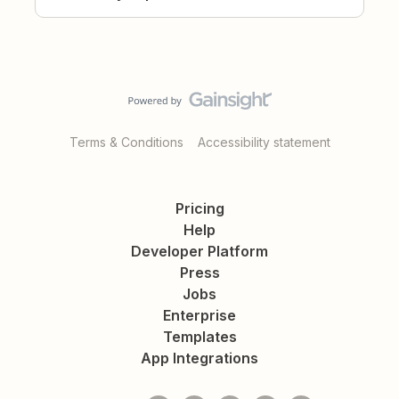
Terms & Conditions
Accessibility statement
Pricing
Help
Developer Platform
Press
Jobs
Enterprise
Templates
App Integrations