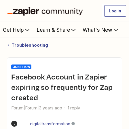
Log in
Get Help
Learn & Share
What's New
Troubleshooting
QUESTION
Facebook Account in Zapier
expiring so frequently for Zap
created
Forum|Forum|3 years ago
1 reply
digitaltransformation
D