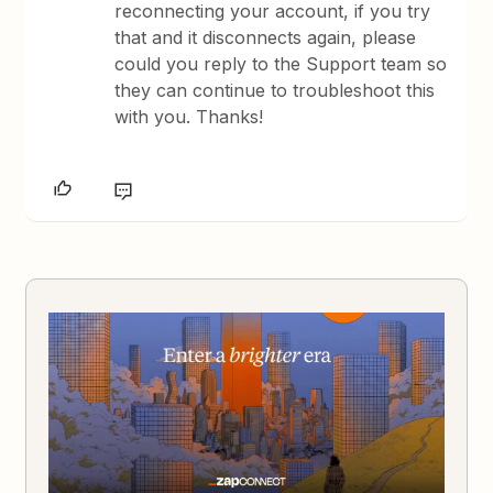
reconnecting your account, if you try
that and it disconnects again, please
could you reply to the Support team so
they can continue to troubleshoot this
with you. Thanks!