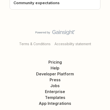
Community expectations
Terms & Conditions
Accessibility statement
Pricing
Help
Developer Platform
Press
Jobs
Enterprise
Templates
App Integrations