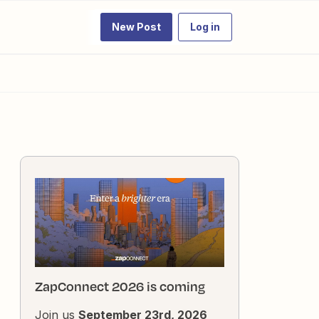
New Post
Log in
ZapConnect 2026 is coming
Join us
September 23rd, 2026