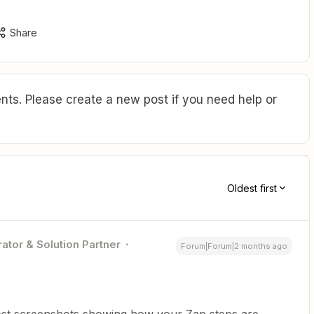
Share
ts. Please create a new post if you need help or
Oldest first
ator & Solution Partner
Forum|Forum|2 months ago