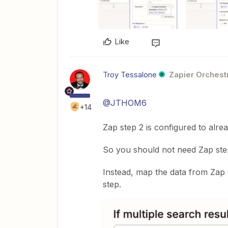
Like
Troy Tessalone
Zapier Orchestr
@JTHOM6
+14
Zap step 2 is configured to alrea
So you should not need Zap step
Instead, map the data from Zap 
step.