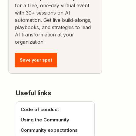
for a free, one-day virtual event
with 30+ sessions on AI
automation. Get live build-alongs,
playbooks, and strategies to lead
AI transformation at your
organization.
Save your spot
Useful links
Code of conduct
Using the Community
Community expectations