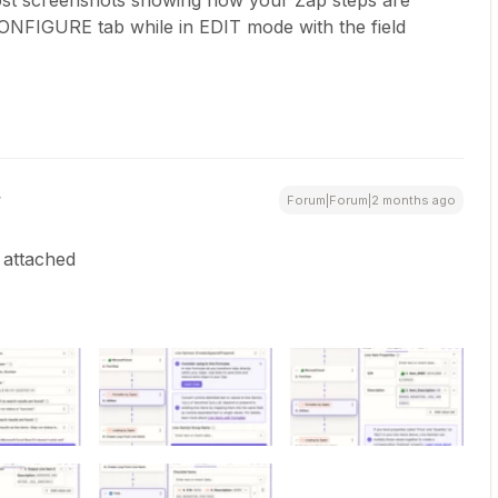
ost screenshots showing how your Zap steps are
CONFIGURE tab while in EDIT mode with the field
Forum|Forum|2 months ago
 attached