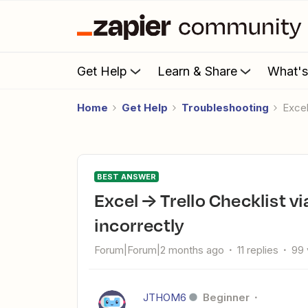
Get Help
Learn & Share
What'
Home
Get Help
Troubleshooting
Exce
BEST ANSWER
Excel → Trello Checklist via Zapier is splitting line items
incorrectly
Forum|Forum|2 months ago
11 replies
99 
JTHOM6
Beginner