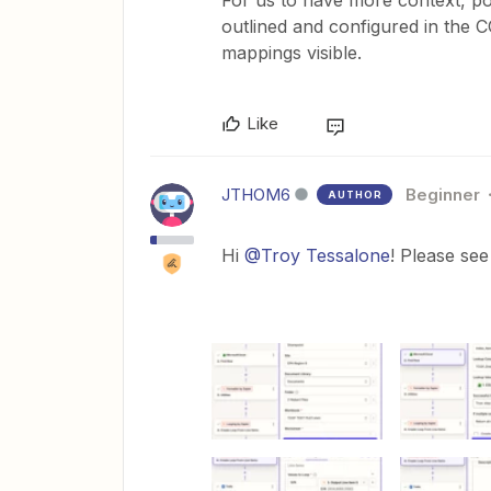
For us to have more context, p
outlined and configured in the 
mappings visible.
Like
JTHOM6
Beginner
AUTHOR
Hi ​
@Troy Tessalone
! Please see