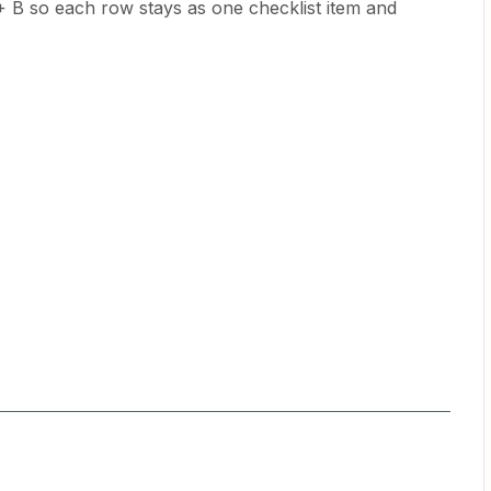
B so each row stays as one checklist item and