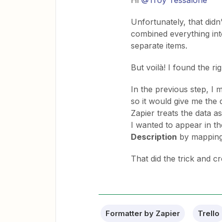
Hi ​
@Troy Tessalone
Unfortunately, that didn’t
combined everything into
separate items.
But voilà! I found the rig
In the previous step, I
so it would give me the
Zapier treats the data as
I wanted to appear in th
Description
by mapping
That did the trick and cr
Formatter by Zapier
Trello