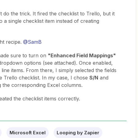
 do the trick. It fired the checklist to Trello, but it
 a single checklist item instead of creating
ht recipe. ​
@SamB
 made sure to turn on
"Enhanced Field Mappings"
 dropdown options (see attached). Once enabled,
 line items. From there, I simply selected the fields
e Trello checklist. In my case, I chose
S/N
and
 the corresponding Excel columns.
eated the checklist items correctly.
Microsoft Excel
Looping by Zapier