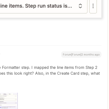
Forum|Forum|2 months ago
Formatter step. I mapped the line items from Step 2
oes this look right? Also, in the Create Card step, what