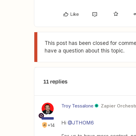
Like
This post has been closed for commen
have a question about this topic.
11 replies
Troy Tessalone
Zapier Orchestr
Hi ​
@JTHOM6
+14