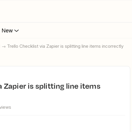
s New
l → Trello Checklist via Zapier is splitting line items incorrectly
views