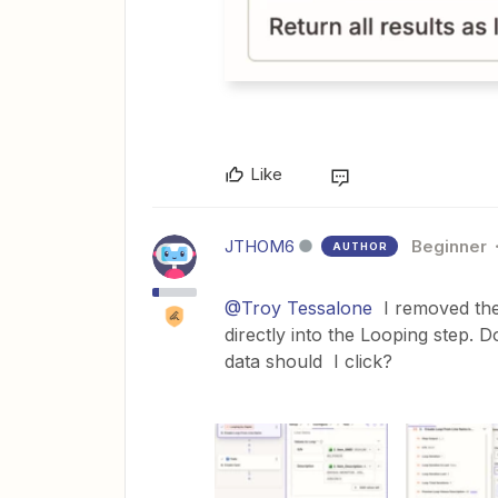
Like
JTHOM6
Beginner
AUTHOR
@Troy Tessalone
I removed the 
directly into the Looping step. D
data should I click?