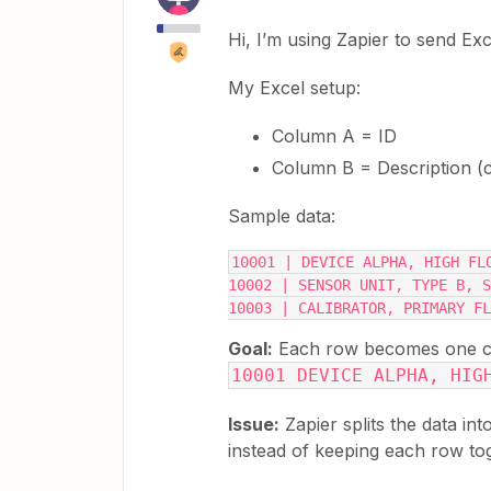
Hi, I’m using Zapier to send Exce
My Excel setup:
Column A = ID
Column B = Description (
Sample data:
10001 | DEVICE ALPHA, HIGH FL
10002 | SENSOR UNIT, TYPE B, S
10003 | CALIBRATOR, PRIMARY FL
Goal:
Each row becomes one chec
10001 DEVICE ALPHA, HIG
Issue:
Zapier splits the data in
instead of keeping each row to