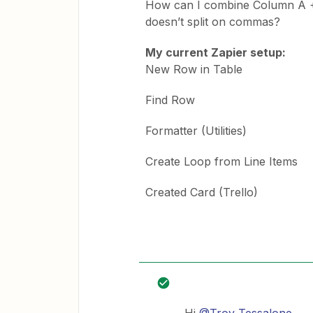
How can I combine Column A + 
doesn’t split on commas?
My current Zapier setup:
New Row in Table
Find Row
Formatter (Utilities)
Create Loop from Line Items
Created Card (Trello)