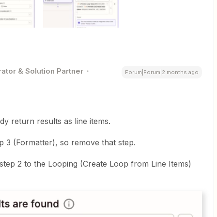
ator & Solution Partner
Forum|Forum|2 months ago
dy return results as line items.
 3 (Formatter), so remove that step.
step 2 to the Looping (Create Loop from Line Items)