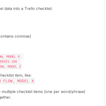
l data into a Trello checklist.
contains commas)
OW, MODEL X  
ERIES 200  
OW, MODEL Z
klist item, like:
H FLOW, MODEL X
to multiple checklist items (one per word/phrase)
gether.