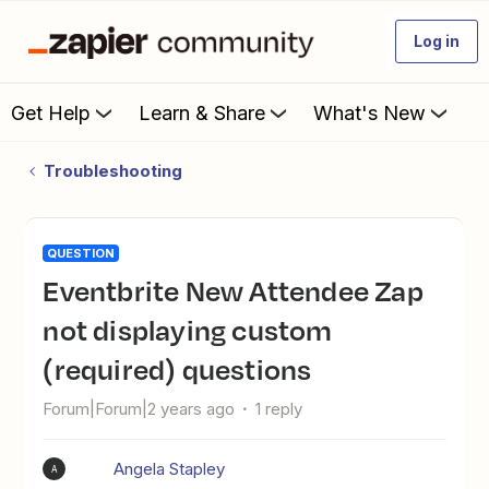
Log in
Get Help
Learn & Share
What's New
Troubleshooting
QUESTION
Eventbrite New Attendee Zap
not displaying custom
(required) questions
Forum|Forum|2 years ago
1 reply
Angela Stapley
A