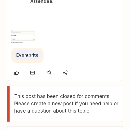
Attendee
.
Eventbrite
This post has been closed for comments.
Please create a new post if you need help or
have a question about this topic.