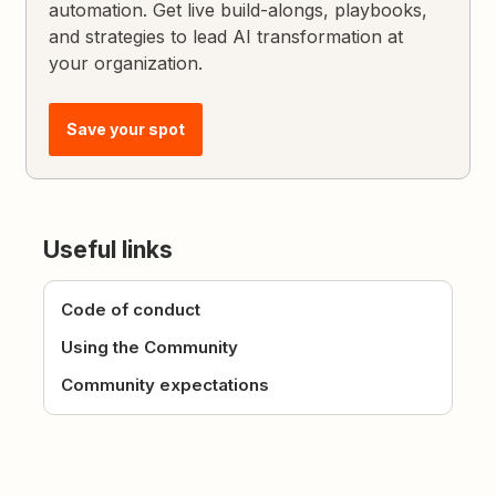
automation. Get live build-alongs, playbooks,
and strategies to lead AI transformation at
your organization.
Save your spot
Useful links
Code of conduct
Using the Community
Community expectations