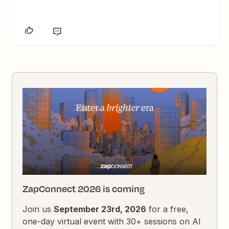
ZapConnect 2026 is coming
Join us
September 23rd, 2026
for a free,
one-day virtual event with 30+ sessions on AI