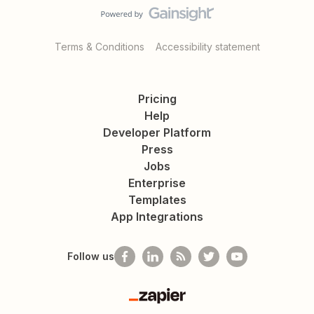
Terms & Conditions
Accessibility statement
Pricing
Help
Developer Platform
Press
Jobs
Enterprise
Templates
App Integrations
Follow us
Zapier