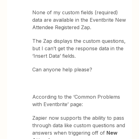
None of my custom fields (required)
data are available in the Eventbrite New
Attendee Registered Zap.
The Zap displays the custom questions,
but I can’t get the response data in the
‘Insert Data’ fields.
Can anyone help please?
According to the ‘Common Problems
with Eventbrite’ page:
Zapier now supports the ability to pass
through data like custom questions and
answers when triggering off of
New