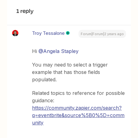
1 reply
Troy Tessalone
Forum|Forum|2 years ago
Hi
@Angela Stapley
You may need to select a trigger
example that has those fields
populated.
Related topics to reference for possible
guidance:
https://community.zapier.com/search?
q=eventbrite&source%5B0%5D=comm
unity