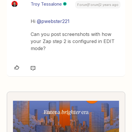
Troy Tessalone
Forum|Forum|2 years ago
Hi
@pwebster221
Can you post screenshots with how
your Zap step 2 is configured in EDIT
mode?