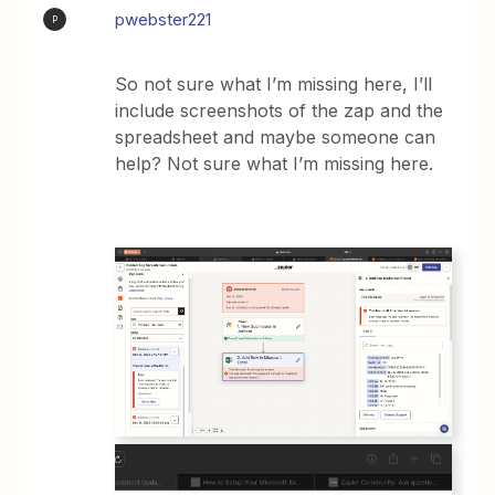
pwebster221
P
So not sure what I’m missing here, I’ll
include screenshots of the zap and the
spreadsheet and maybe someone can
help? Not sure what I’m missing here.