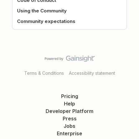
Code of conduct
Using the Community
Community expectations
Terms & Conditions
Accessibility statement
Pricing
Help
Developer Platform
Press
Jobs
Enterprise