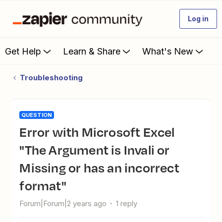
Log in
Get Help
Learn & Share
What's New
Troubleshooting
QUESTION
Error with Microsoft Excel
"The Argument is Invali or
Missing or has an incorrect
format"
Forum|Forum|2 years ago
1 reply