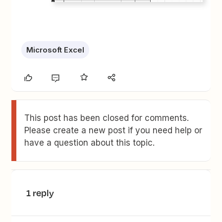
Microsoft Excel
This post has been closed for comments.
Please create a new post if you need help or
have a question about this topic.
1 reply