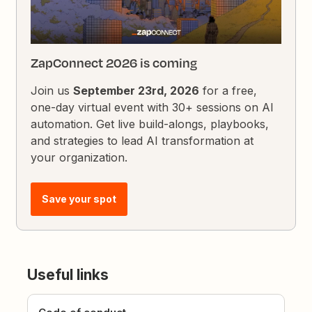
ZapConnect 2026 is coming
Join us
September 23rd, 2026
for a free,
one-day virtual event with 30+ sessions on AI
automation. Get live build-alongs, playbooks,
and strategies to lead AI transformation at
your organization.
Save your spot
Useful links