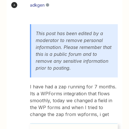
adkgen
A
This post has been edited by a
moderator to remove personal
information. Please remember that
this is a public forum and to
remove any sensitive information
prior to posting.
I have had a zap running for 7 months.
Its a WPForms integration that flows
smoothly, today we changed a field in
the WP forms and when I tried to
change the zap from wpforms, i get