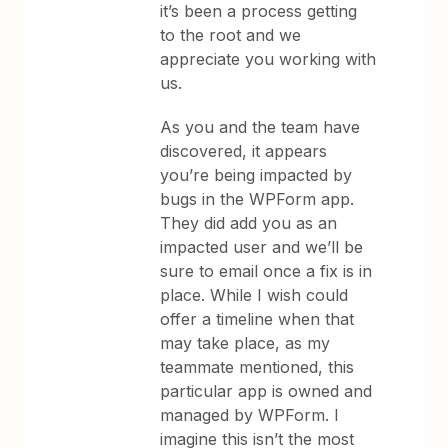
it’s been a process getting
to the root and we
appreciate you working with
us.
As you and the team have
discovered, it appears
you’re being impacted by
bugs in the WPForm app.
They did add you as an
impacted user and we’ll be
sure to email once a fix is in
place. While I wish could
offer a timeline when that
may take place, as my
teammate mentioned, this
particular app is owned and
managed by WPForm. I
imagine this isn’t the most