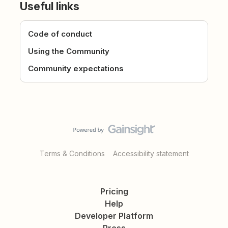
Useful links
Code of conduct
Using the Community
Community expectations
Terms & Conditions
Accessibility statement
Pricing
Help
Developer Platform
Press