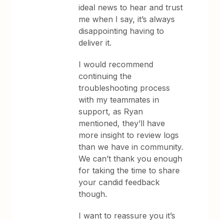
ideal news to hear and trust
me when I say, it’s always
disappointing having to
deliver it.
I would recommend
continuing the
troubleshooting process
with my teammates in
support, as Ryan
mentioned, they’ll have
more insight to review logs
than we have in community.
We can’t thank you enough
for taking the time to share
your candid feedback
though.
I want to reassure you it’s