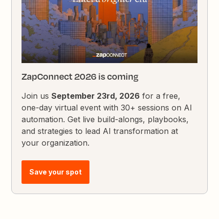
ZapConnect 2026 is coming
Join us
September 23rd, 2026
for a free,
one-day virtual event with 30+ sessions on AI
automation. Get live build-alongs, playbooks,
and strategies to lead AI transformation at
your organization.
Save your spot