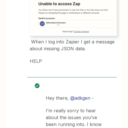
When I log into Zapier I get a message
about missing JSON data.
HELP
Hey there,
@adkgen
-
I’m really sorry to hear
about the issues you’ve
been running into. I know