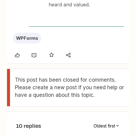
heard and valued.
WPForms
This post has been closed for comments.
Please create a new post if you need help or
have a question about this topic.
10 replies
Oldest first