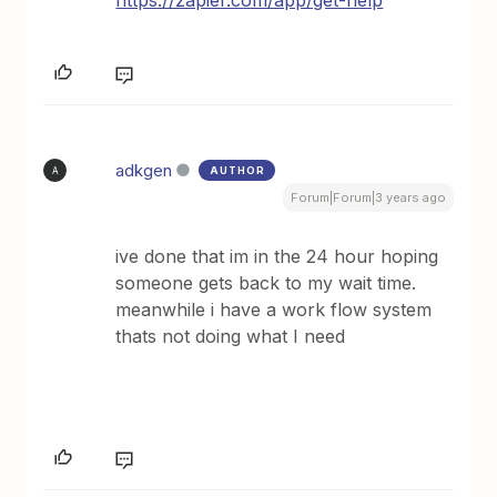
https://zapier.com/app/get-help
adkgen
AUTHOR
A
Forum|Forum|3 years ago
ive done that im in the 24 hour hoping
someone gets back to my wait time.
meanwhile i have a work flow system
thats not doing what I need