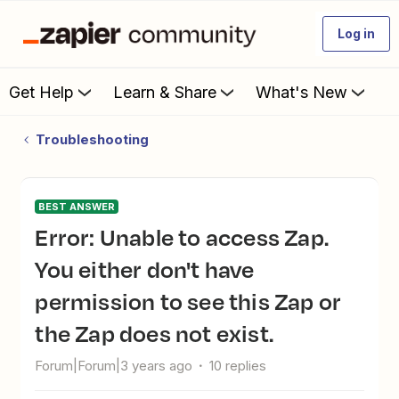
Log in
Get Help
Learn & Share
What's New
Troubleshooting
BEST ANSWER
Error: Unable to access Zap.
You either don't have
permission to see this Zap or
the Zap does not exist.
Forum|Forum|3 years ago
10 replies