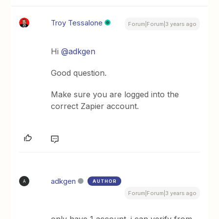
Troy Tessalone
Forum|Forum|3 years ago
Hi
@adkgen
Good question.
Make sure you are logged into the
correct Zapier account.
adkgen
AUTHOR
A
Forum|Forum|3 years ago