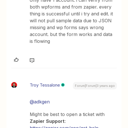
only have 1 account. i can verify from
both wpforms and from zapier. every
thing is successful until i try and edit. it
will not pull sample data due to JSON
missing and wp forms says wrong
account. but the form works and data
is flowing
Troy Tessalone
Forum|Forum|3 years ago
@adkgen
Might be best to open a ticket with
Zapier
Support
: