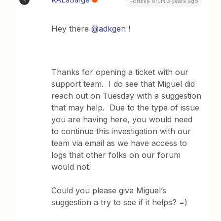
Forum|Forum|3 years ago
Hey there
@adkgen
!
Thanks for opening a ticket with our
support team. I do see that Miguel did
reach out on Tuesday with a suggestion
that may help. Due to the type of issue
you are having here, you would need
to continue this investigation with our
team via email as we have access to
logs that other folks on our forum
would not.
Could you please give Miguel’s
suggestion a try to see if it helps? =)