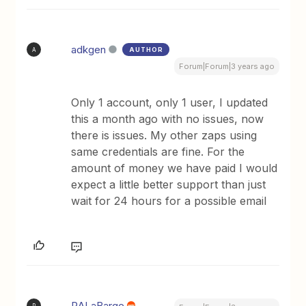
adkgen
AUTHOR
A
Forum|Forum|3 years ago
Only 1 account, only 1 user, I updated
this a month ago with no issues, now
there is issues. My other zaps using
same credentials are fine. For the
amount of money we have paid I would
expect a little better support than just
wait for 24 hours for a possible email
RALaBarge
R