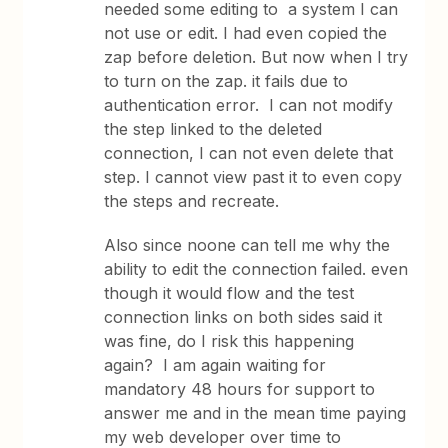
needed some editing to a system I can
not use or edit. I had even copied the
zap before deletion. But now when I try
to turn on the zap. it fails due to
authentication error. I can not modify
the step linked to the deleted
connection, I can not even delete that
step. I cannot view past it to even copy
the steps and recreate.
Also since noone can tell me why the
ability to edit the connection failed. even
though it would flow and the test
connection links on both sides said it
was fine, do I risk this happening
again? I am again waiting for
mandatory 48 hours for support to
answer me and in the mean time paying
my web developer over time to