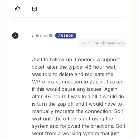
adkgen
AUTHOR
A
Forum|Forum|3 years ago
Just to follow up. I opened a support
ticket. after the typical 48 hour wait, I
was told to delete and recreate the
WPforms connection to Zapier. I asked
if this would cause any issues. Again
after 48 hours I was told all it would do
is turn the zap off and I would have to
manually recreate the connection. So I
wait until the office is not using the
system and followed the directions. So I
went from a working system that just