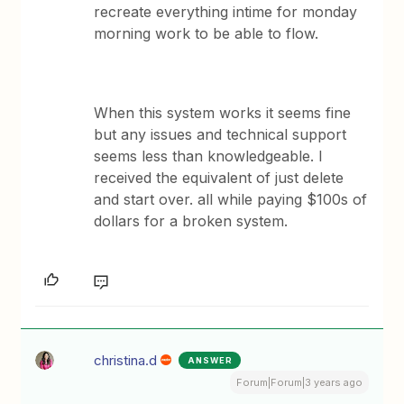
recreate everything intime for monday
morning work to be able to flow.
When this system works it seems fine
but any issues and technical support
seems less than knowledgeable. I
received the equivalent of just delete
and start over. all while paying $100s of
dollars for a broken system.
christina.d
ANSWER
Forum|Forum|3 years ago