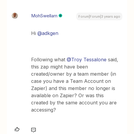
MohSwellam
Forum|Forum|3 years ago
Hi
@adkgen
Following what
@Troy Tessalone
said,
this zap might have been
created/owner by a team member (in
case you have a Team Account on
Zapier) and this member no longer is
available on Zapier? Or was this
created by the same account you are
accessing?