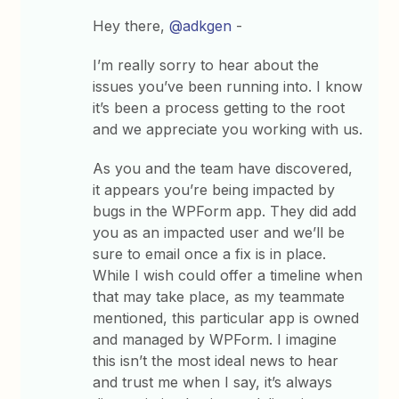
Hey there,
@adkgen
-
I’m really sorry to hear about the
issues you’ve been running into. I know
it’s been a process getting to the root
and we appreciate you working with us.
As you and the team have discovered,
it appears you’re being impacted by
bugs in the WPForm app. They did add
you as an impacted user and we’ll be
sure to email once a fix is in place.
While I wish could offer a timeline when
that may take place, as my teammate
mentioned, this particular app is owned
and managed by WPForm. I imagine
this isn’t the most ideal news to hear
and trust me when I say, it’s always