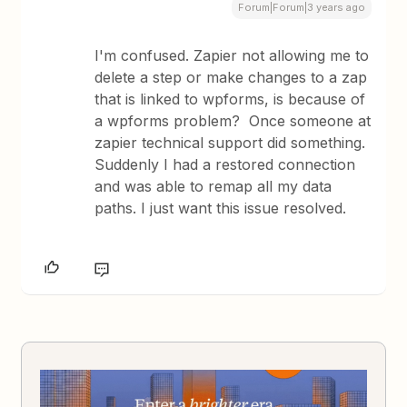
Forum|Forum|3 years ago
I'm confused. Zapier not allowing me to
delete a step or make changes to a zap
that is linked to wpforms, is because of
a wpforms problem? Once someone at
zapier technical support did something.
Suddenly I had a restored connection
and was able to remap all my data
paths. I just want this issue resolved.