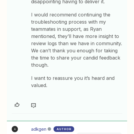
disappointing having to deliver it.
I would recommend continuing the
troubleshooting process with my
teammates in support, as Ryan
mentioned, they’ll have more insight to
review logs than we have in community.
We can’t thank you enough for taking
the time to share your candid feedback
though.
I want to reassure you it’s heard and
valued.
adkgen
AUTHOR
A