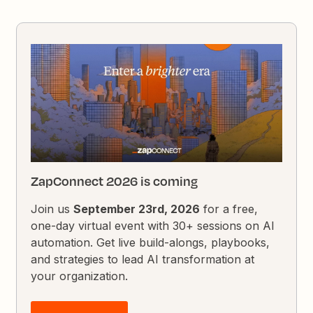
ZapConnect 2026 is coming
Join us
September 23rd, 2026
for a free,
one-day virtual event with 30+ sessions on AI
automation. Get live build-alongs, playbooks,
and strategies to lead AI transformation at
your organization.