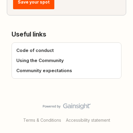
Save your spot
Useful links
Code of conduct
Using the Community
Community expectations
Terms & Conditions
Accessibility statement