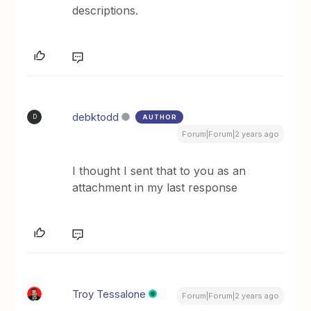
descriptions.
debktodd
AUTHOR
D
Forum|Forum|2 years ago
I thought I sent that to you as an
attachment in my last response
Troy Tessalone
Forum|Forum|2 years ago