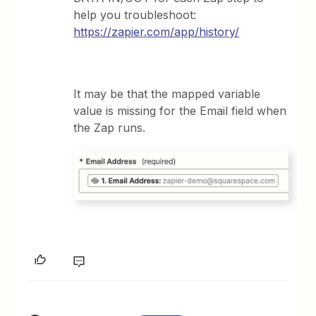
help you troubleshoot:
https://zapier.com/app/history/
It may be that the mapped variable
value is missing for the Email field when
the Zap runs.