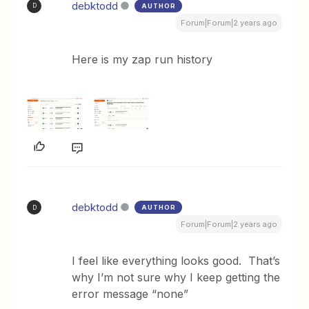
debktodd
AUTHOR
D
Forum|Forum|2 years ago
Here is my zap run history
debktodd
AUTHOR
D
Forum|Forum|2 years ago
I feel like everything looks good. That’s
why I’m not sure why I keep getting the
error message “none”