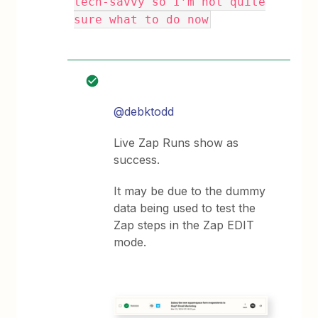
tech-savvy so I’m not quite
sure what to do now
@debktodd
Live Zap Runs show as
success.
It may be due to the dummy
data being used to test the
Zap steps in the Zap EDIT
mode.