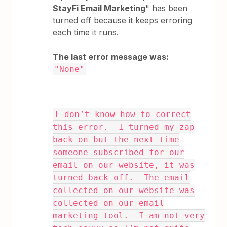
StayFi Email Marketing
" has been
turned off because it keeps erroring
each time it runs.
The last error message was:
"None"
I don’t know how to correct
this error. I turned my zap
back on but the next time
someone subscribed for our
email on our website, it was
turned back off. The email
collected on our website was
collected on our email
marketing tool. I am not very