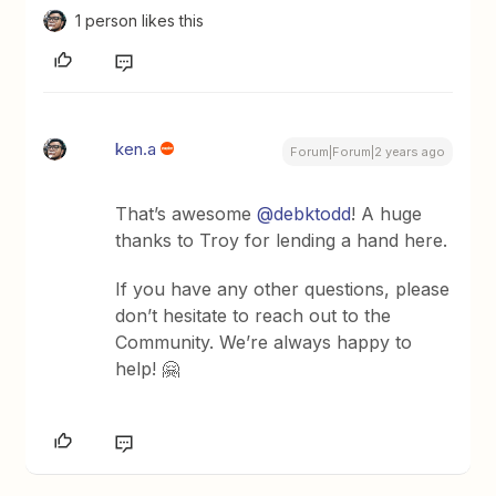
1 person likes this
ken.a
Forum|Forum|2 years ago
That’s awesome
@debktodd
! A huge
thanks to Troy for lending a hand here.
If you have any other questions, please
don’t hesitate to reach out to the
Community. We’re always happy to
help! 🤗