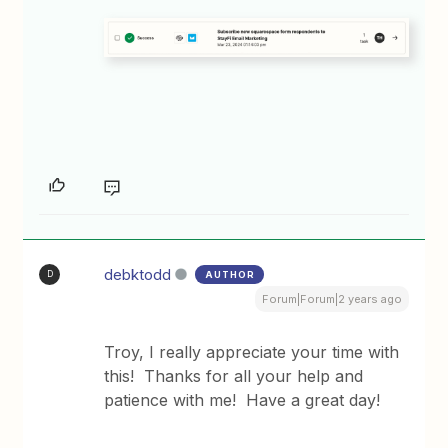
debktodd
AUTHOR
D
Forum|Forum|2 years ago
Troy, I really appreciate your time with
this! Thanks for all your help and
patience with me! Have a great day!