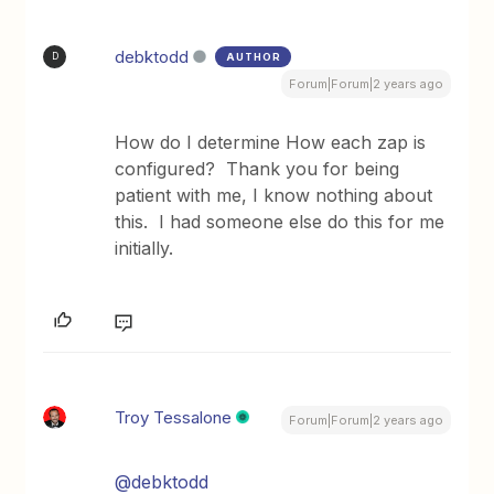
debktodd
AUTHOR
D
Forum|Forum|2 years ago
How do I determine How each zap is
configured? Thank you for being
patient with me, I know nothing about
this. I had someone else do this for me
initially.
Troy Tessalone
Forum|Forum|2 years ago
@debktodd