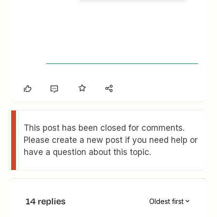
This post has been closed for comments.
Please create a new post if you need help or
have a question about this topic.
14 replies
Oldest first