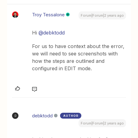
Troy Tessalone
Forum|Forum|2 years ago
Hi
@debktodd
For us to have context about the error,
we will need to see screenshots with
how the steps are outlined and
configured in EDIT mode.
debktodd
AUTHOR
D
Forum|Forum|2 years ago