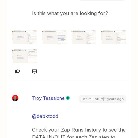
Is this what you are looking for?
Troy Tessalone
Forum|Forum|2 years ago
@debktodd
Check your Zap Runs history to see the
DATA IN/OUT for each Zap step to