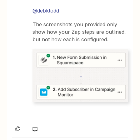
@debktodd
The screenshots you provided only
show how your Zap steps are outlined,
but not how each is configured.