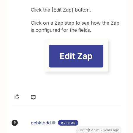
Click the [Edit Zap] button.
Click on a Zap step to see how the Zap
is configured for the fields.
debktodd
AUTHOR
D
Forum|Forum|2 years ago