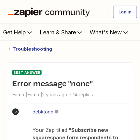
Log in
Get Help
Learn & Share
What's New
Troubleshooting
BEST ANSWER
Error message "none"
Forum|Forum|2 years ago
14 replies
debktodd
D
Your Zap titled "
Subscribe new
squarespace form respondents to