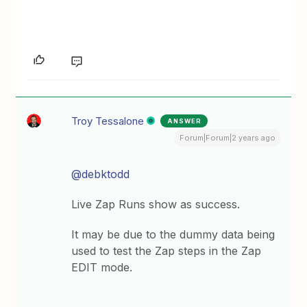
Troy Tessalone
ANSWER
Forum|Forum|2 years ago
@debktodd
Live Zap Runs show as success.
It may be due to the dummy data being
used to test the Zap steps in the Zap
EDIT mode.