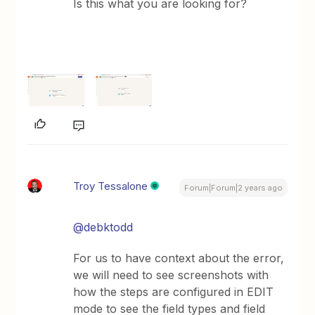
Is this what you are looking for?
Troy Tessalone
Forum|Forum|2 years ago
@debktodd
For us to have context about the error,
we will need to see screenshots with
how the steps are configured in EDIT
mode to see the field types and field