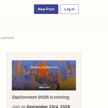
New Post
Log in
h refresh
ZapConnect 2026 is coming
Join us
September 23rd, 2026