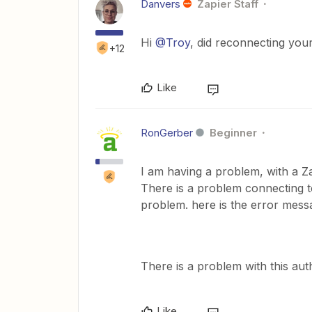
Danvers
Zapier Staff
Hi
@Troy
, did reconnecting yo
+12
Like
RonGerber
Beginner
I am having a problem, with a 
There is a problem connecting t
problem. here is the error mess
There is a problem with this au
Like