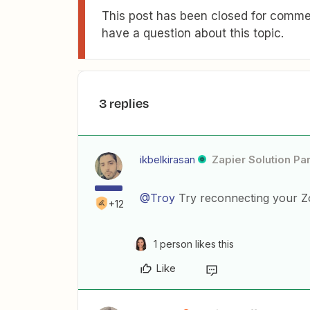
This post has been closed for commen
have a question about this topic.
3 replies
ikbelkirasan
Zapier Solution Pa
@Troy
Try reconnecting your Z
+12
1 person likes this
Like