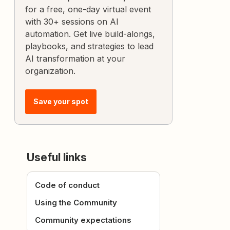
for a free, one-day virtual event
with 30+ sessions on AI
automation. Get live build-alongs,
playbooks, and strategies to lead
AI transformation at your
organization.
Save your spot
Useful links
Code of conduct
Using the Community
Community expectations