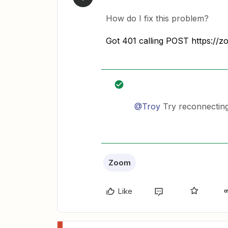
How do I fix this problem?
Got 401 calling POST https://z
@Troy
Try reconnecting
Zoom
Like