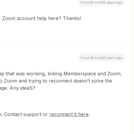
Forum|Forum|6 years ago
ur Zoom account help here? Thanks!
Forum|Forum|3 years ago
Zap that was working, linking Memberspace and Zoom.
o Zoom and trying to reconnect doesn’t solve the
age. Any ideaS?
th. Contact support or
reconnect it here
.