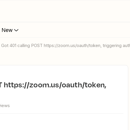
s New
r: Got 401 calling POST https://zoom.us/oauth/token, triggering aut
views