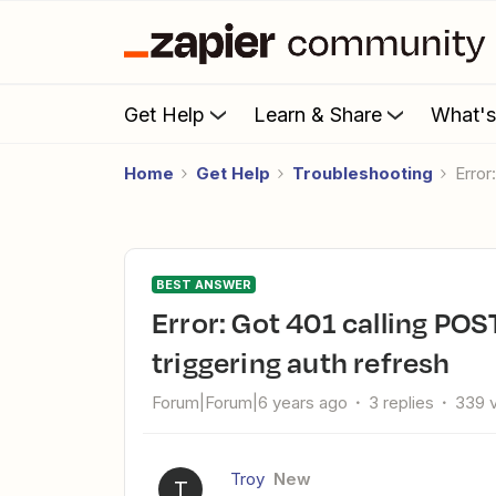
Get Help
Learn & Share
What'
Home
Get Help
Troubleshooting
Erro
BEST ANSWER
Error: Got 401 calling POST https://zoom.us/oauth/token,
triggering auth refresh
Forum|Forum|6 years ago
3 replies
339 
Troy
New
T