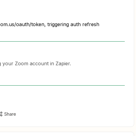
oom.us/oauth/token, triggering auth refresh
 your Zoom account in Zapier.
Share