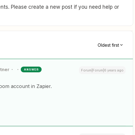
ts. Please create a new post if you need help or
Oldest first
rtner
ANSWER
Forum|Forum|6 years ago
oom account in Zapier.