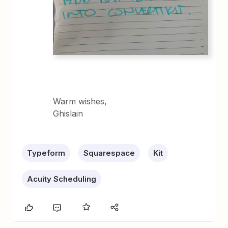
Warm wishes,
Ghislain
Typeform
Squarespace
Kit
Acuity Scheduling