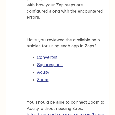
with how your Zap steps are
configured along with the encountered
errors.
Have you reviewed the available help
articles for using each app in Zaps?
ConvertKit
Squarespace
Acuity
Zoom
You should be able to connect Zoom to
Acuity without needing Zaps:
https://support.squarespace.com/hc/en