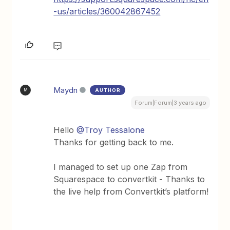
-us/articles/360042867452
Maydn
AUTHOR
M
Forum|Forum|3 years ago
Hello
@Troy Tessalone
Thanks for getting back to me.
I managed to set up one Zap from
Squarespace to convertkit - Thanks to
the live help from Convertkit’s platform!