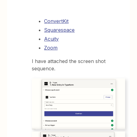
ConvertKit
Squarespace
Acuity
Zoom
I have attached the screen shot
sequence.