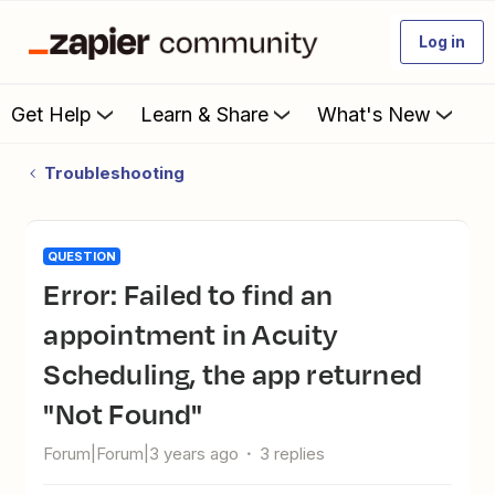
Log in
Get Help
Learn & Share
What's New
Troubleshooting
QUESTION
Error: Failed to find an
appointment in Acuity
Scheduling, the app returned
"Not Found"
Forum|Forum|3 years ago
3 replies