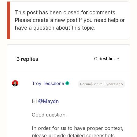
This post has been closed for comments.
Please create a new post if you need help or
have a question about this topic.
3 replies
Oldest first
Troy Tessalone
Forum|Forum|3 years ago
Hi
@Maydn
Good question.
In order for us to have proper context,
please provide detailed screenshots