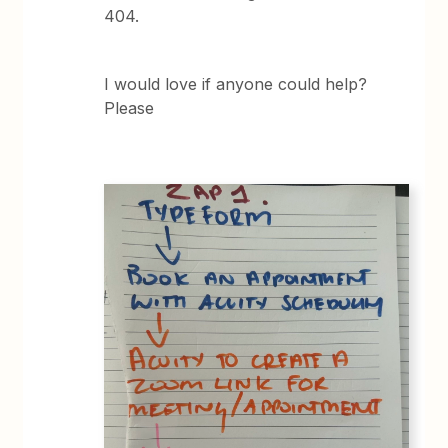
404.
I would love if anyone could help?
Please