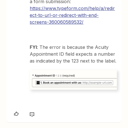
a form submission:
https://www.typeform.com/help/a/redir
ect-to-url-or-redirect-with-end-
screens-360060589532/
FYI
: The error is because the Acuity
Appointment ID field expects a number
as indicated by the 123 next to the label.