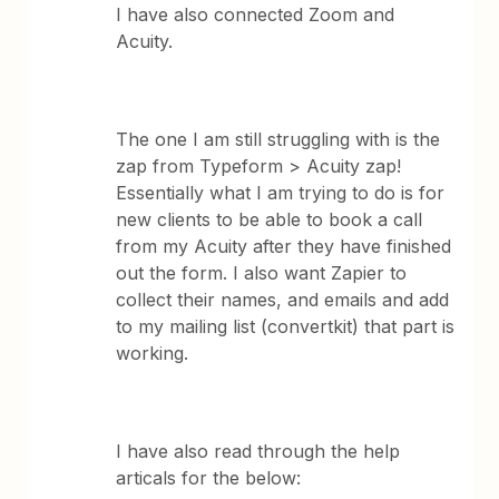
I have also connected Zoom and
Acuity.
The one I am still struggling with is the
zap from Typeform > Acuity zap!
Essentially what I am trying to do is for
new clients to be able to book a call
from my Acuity after they have finished
out the form. I also want Zapier to
collect their names, and emails and add
to my mailing list (convertkit) that part is
working.
I have also read through the help
articals for the below: