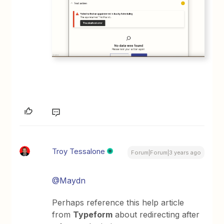
Troy Tessalone
Forum|Forum|3 years ago
@Maydn
Perhaps reference this help article
from
Typeform
about redirecting after