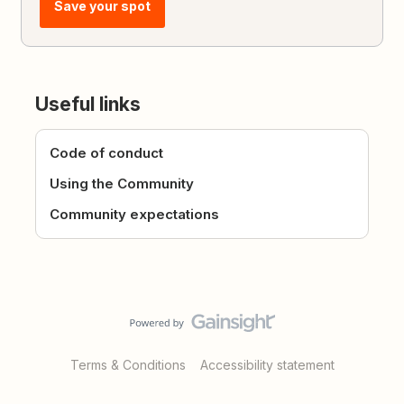
Save your spot
Useful links
Code of conduct
Using the Community
Community expectations
Terms & Conditions
Accessibility statement