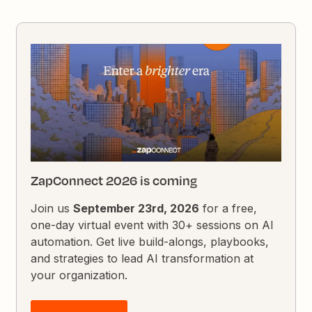
ZapConnect 2026 is coming
Join us
September 23rd, 2026
for a free,
one-day virtual event with 30+ sessions on AI
automation. Get live build-alongs, playbooks,
and strategies to lead AI transformation at
your organization.