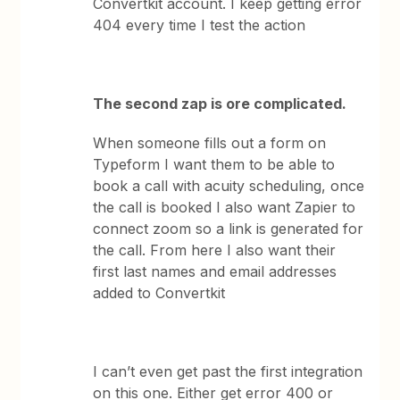
Convertkit account. I keep getting error
404 every time I test the action
The second zap is ore complicated.
When someone fills out a form on
Typeform I want them to be able to
book a call with acuity scheduling, once
the call is booked I also want Zapier to
connect zoom so a link is generated for
the call. From here I also want their
first last names and email addresses
added to Convertkit
I can’t even get past the first integration
on this one. Either get error 400 or