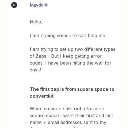
Maydn
M
Hello,
I am hoping someone can help me.
I am trying to set up two different types
of Zaps - But I keep getting error
codes. I have been hitting the wall for
days!
The first zap is from square space to
convertkit
When someone fills out a form on
square space I want their first and last
name + email addresses sent to my