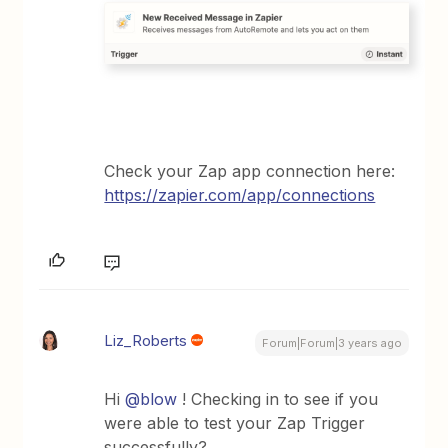
Check your Zap app connection here:
https://zapier.com/app/connections
Liz_Roberts
Forum|Forum|3 years ago
Hi
@blow
! Checking in to see if you
were able to test your Zap Trigger
successfully?