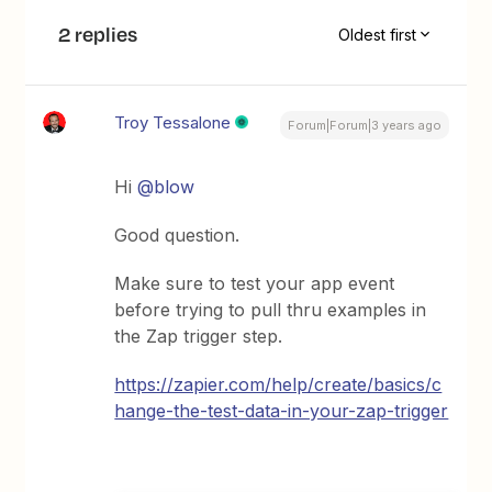
2 replies
Oldest first
Troy Tessalone
Forum|Forum|3 years ago
Hi
@blow
Good question.
Make sure to test your app event
before trying to pull thru examples in
the Zap trigger step.
https://zapier.com/help/create/basics/c
hange-the-test-data-in-your-zap-trigger