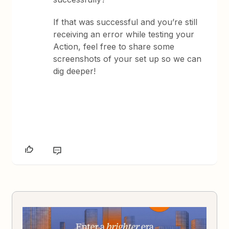
If that was successful and you’re still
receiving an error while testing your
Action, feel free to share some
screenshots of your set up so we can
dig deeper!