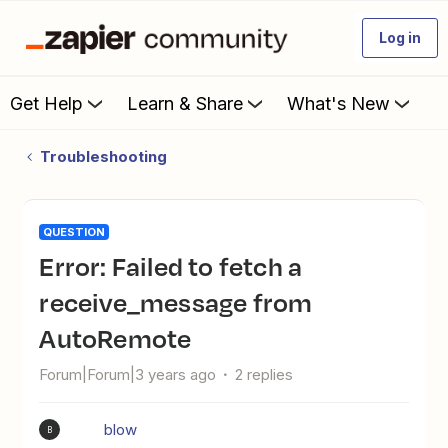
Log in
Get Help
Learn & Share
What's New
Troubleshooting
QUESTION
Error: Failed to fetch a
receive_message from
AutoRemote
Forum|Forum|3 years ago
2 replies
blow
B