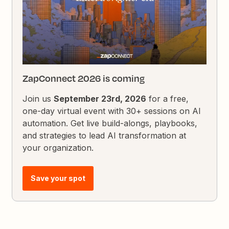
ZapConnect 2026 is coming
Join us
September 23rd, 2026
for a free,
one-day virtual event with 30+ sessions on AI
automation. Get live build-alongs, playbooks,
and strategies to lead AI transformation at
your organization.
Save your spot