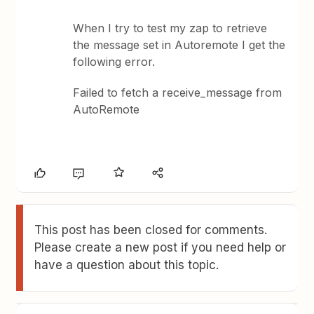
When I try to test my zap to retrieve
the message set in Autoremote I get the
following error.
Failed to fetch a receive_message from
AutoRemote
This post has been closed for comments.
Please create a new post if you need help or
have a question about this topic.