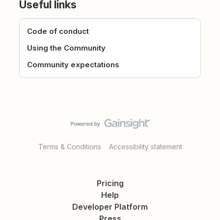
Useful links
Code of conduct
Using the Community
Community expectations
Terms & Conditions
Accessibility statement
Pricing
Help
Developer Platform
Press