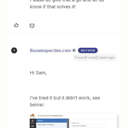
know if that solves it!
Bouwinspecties.com
AUTHOR
B
Forum|Forum|3 years ago
Hi Sam,
I’ve tried it but it didn’t work, see
below: