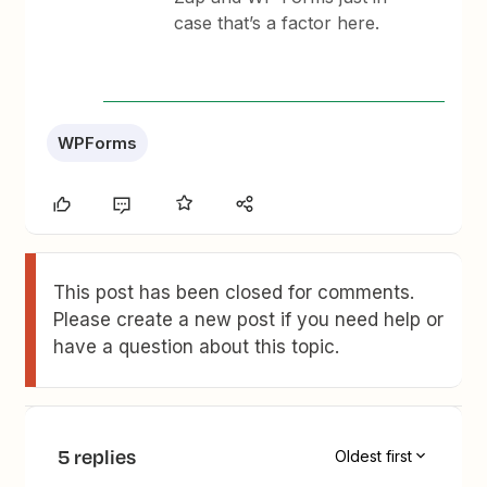
case that’s a factor here.
WPForms
This post has been closed for comments.
Please create a new post if you need help or
have a question about this topic.
5 replies
Oldest first