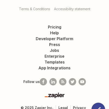
Terms & Conditions
Accessibility statement
Pricing
Help
Developer Platform
Press
Jobs
Enterprise
Templates
App Integrations
Follow us
Zapier
©
2025
Zapier Inc.
Legal
Privacy