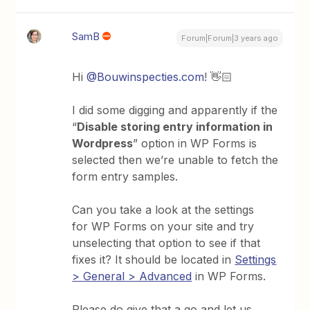
SamB
Forum|Forum|3 years ago
Hi
@Bouwinspecties.com
! 👋🏻
I did some digging and apparently if the
“
Disable storing entry information in
Wordpress
” option in WP Forms is
selected then we’re unable to fetch the
form entry samples.
Can you take a look at the settings
for WP Forms on your site and try
unselecting that option to see if that
fixes it? It should be located in
Settings
> General > Advanced
in WP Forms.
Please do give that a go and let us