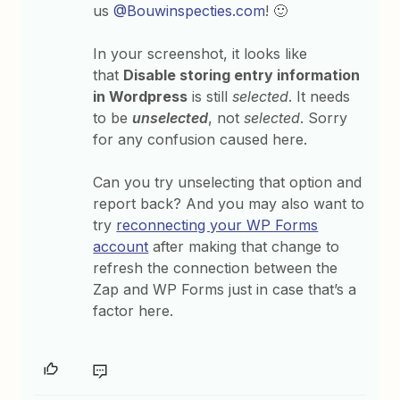
us
@Bouwinspecties.com
! 🙂
In your screenshot, it looks like
that
Disable storing entry information
in Wordpress
is still
selected
. It needs
to be
unselected
, not
selected
. Sorry
for any confusion caused here.
Can you try unselecting that option and
report back? And you may also want to
try
reconnecting your WP Forms
account
after making that change to
refresh the connection between the
Zap and WP Forms just in case that’s a
factor here.