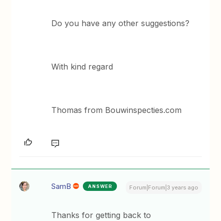
Do you have any other suggestions?
With kind regard
Thomas from Bouwinspecties.com
SamB
ANSWER
Forum|Forum|3 years ago
Thanks for getting back to