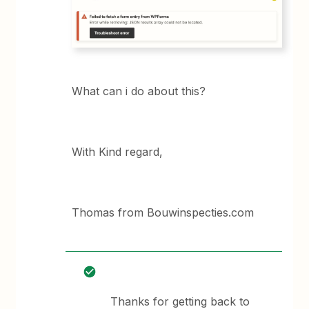
What can i do about this?
With Kind regard,
Thomas from Bouwinspecties.com
Thanks for getting back to