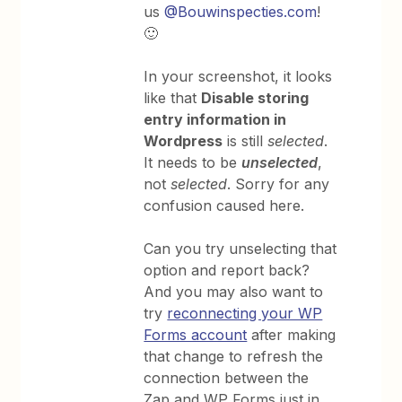
us
@Bouwinspecties.com
!
🙂
In your screenshot, it looks
like that
Disable storing
entry information in
Wordpress
is still
selected
.
It needs to be
unselected
,
not
selected
. Sorry for any
confusion caused here.
Can you try unselecting that
option and report back?
And you may also want to
try
reconnecting your WP
Forms account
after making
that change to refresh the
connection between the
Zap and WP Forms just in