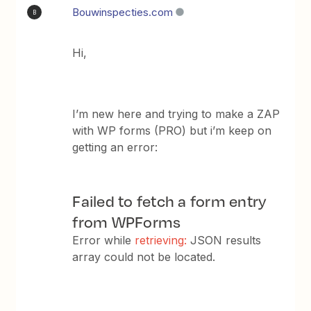
Bouwinspecties.com
B
Hi,
I’m new here and trying to make a ZAP
with WP forms (PRO) but i’m keep on
getting an error:
Failed to fetch a form entry
from WPForms
Error while
retrieving:
JSON results
array could not be located.