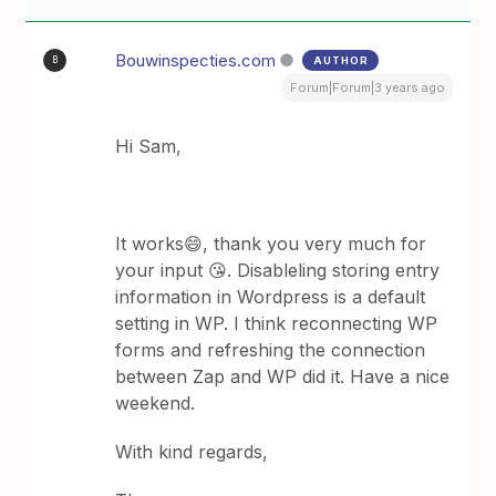
Bouwinspecties.com
AUTHOR
B
Forum|Forum|3 years ago
Hi Sam,
It works😄, thank you very much for
your input 😘. Disableling storing entry
information in Wordpress is a default
setting in WP. I think reconnecting WP
forms and refreshing the connection
between Zap and WP did it. Have a nice
weekend.
With kind regards,