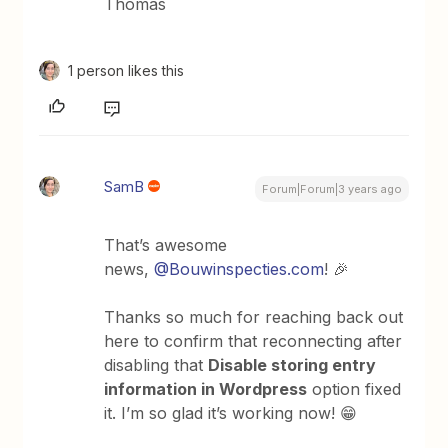
Thomas
1 person likes this
SamB
Forum|Forum|3 years ago
That’s awesome
news,
@Bouwinspecties.com
! 🎉
Thanks so much for reaching back out
here to confirm that reconnecting after
disabling that
Disable storing entry
information in Wordpress
option fixed
it. I’m so glad it’s working now! 😁