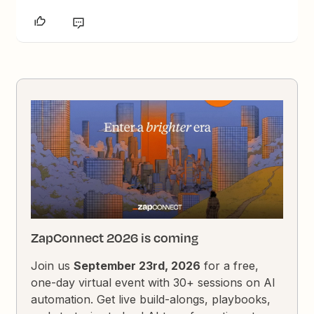
ZapConnect 2026 is coming
Join us
September 23rd, 2026
for a free,
one-day virtual event with 30+ sessions on AI
automation. Get live build-alongs, playbooks,