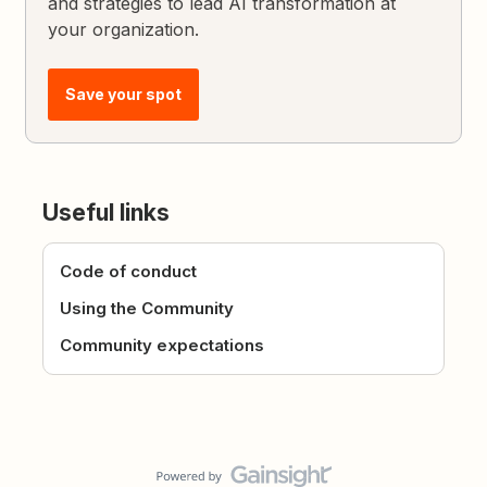
and strategies to lead AI transformation at
your organization.
Save your spot
Useful links
Code of conduct
Using the Community
Community expectations