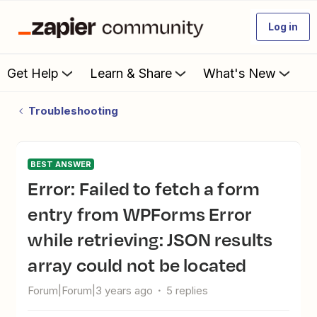
Log in
Get Help
Learn & Share
What's New
Troubleshooting
BEST ANSWER
Error: Failed to fetch a form
entry from WPForms Error
while retrieving: JSON results
array could not be located
Forum|Forum|3 years ago
5 replies