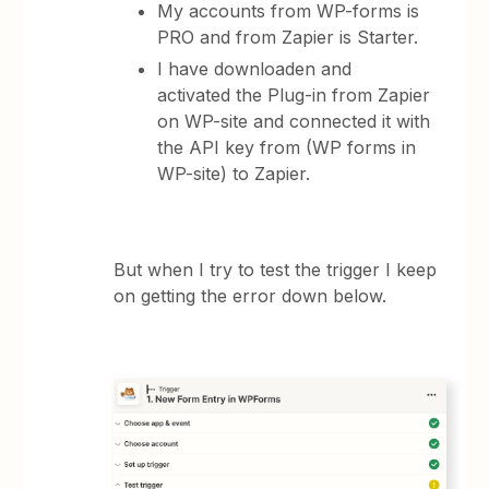
My accounts from WP-forms is
PRO and from Zapier is Starter.
I have downloaden and
activated the Plug-in from Zapier
on WP-site and connected it with
the API key from (WP forms in
WP-site) to Zapier.
But when I try to test the trigger I keep
on getting the error down below.