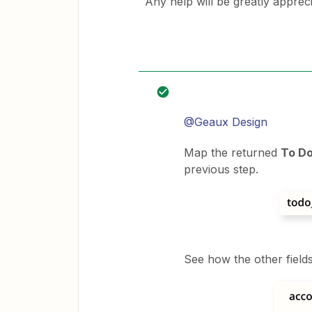
Any help will be greatly appreci
@Geaux Design
Map the returned
To Do
previous step.
See how the other field