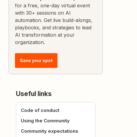
for a free, one-day virtual event
with 30+ sessions on AI
automation. Get live build-alongs,
playbooks, and strategies to lead
AI transformation at your
organization.
Save your spot
Useful links
Code of conduct
Using the Community
Community expectations