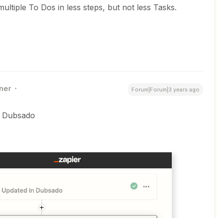
ultiple To Dos in less steps, but not less Tasks.
ner
Forum|Forum|3 years ago
in Dubsado