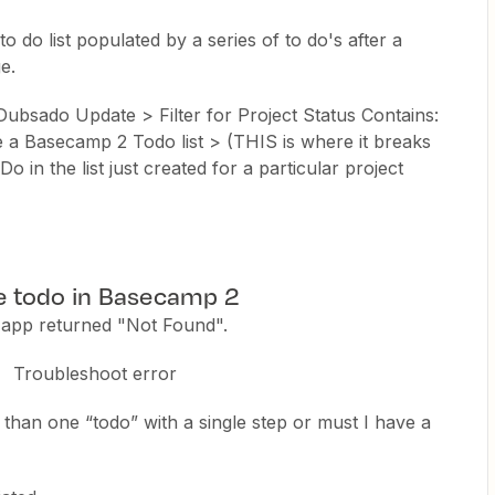
o do list populated by a series of to do's after a
e.
Dubsado Update > Filter for Project Status Contains:
 Basecamp 2 Todo list > (THIS is where it breaks
in the list just created for a particular project
te todo in Basecamp 2
app returned "Not Found".
Troubleshoot error
 than one “todo” with a single step or must I have a