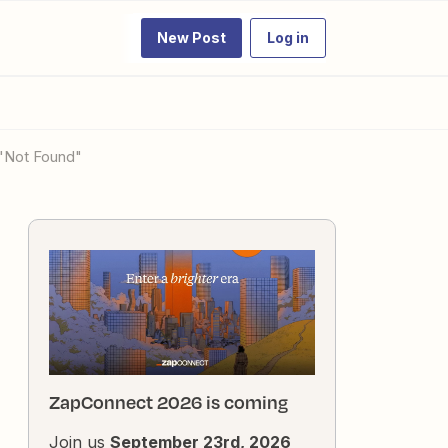
New Post
Log in
 "Not Found"
ZapConnect 2026 is coming
Join us
September 23rd, 2026