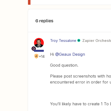
6 replies
Troy Tessalone
Zapier Orchestr
Hi
@Geaux Design
+14
Good question.
Please post screenshots with ho
encountered error in order for 
You’ll likely have to create 1 To