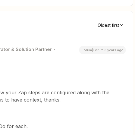
Oldest first
ator & Solution Partner
Forum|Forum|3 years ago
w your Zap steps are configured along with the
us to have context, thanks.
 Do for each.