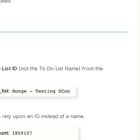
ated.
 List ID
(not the To Do List Name) from the
s rely upon an ID instead of a name.