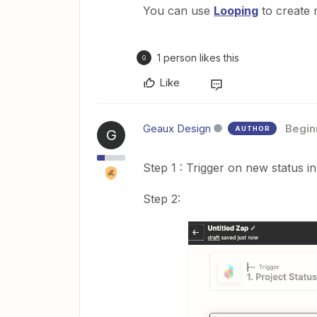
You can use
Looping
to create m
1 person likes this
G
Like
Geaux Design
Begin
AUTHOR
G
Step 1 : Trigger on new status 
Step 2: