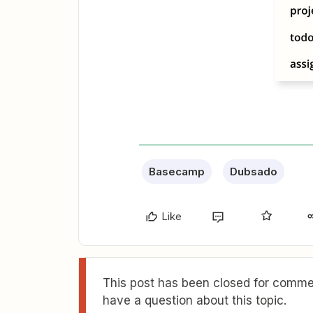
Basecamp
Dubsado
Like
This post has been closed for commen
have a question about this topic.