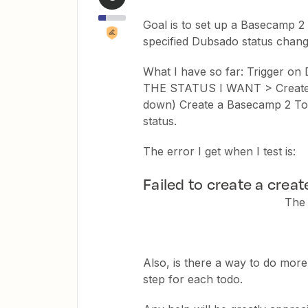
Goal is to set up a Basecamp 2 t
specified Dubsado status chang
What I have so far: Trigger on 
THE STATUS I WANT > Create a
down) Create a Basecamp 2 ToDo 
status.
The error I get when I test is:
Failed to create a crea
The 
Also, is there a way to do more
step for each todo.