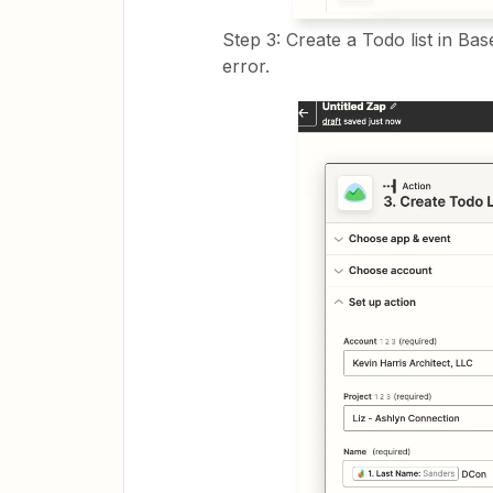
Step 3: Create a Todo list in Bas
error.