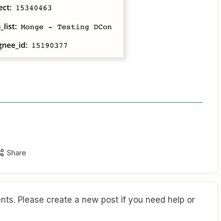
Share
ts. Please create a new post if you need help or