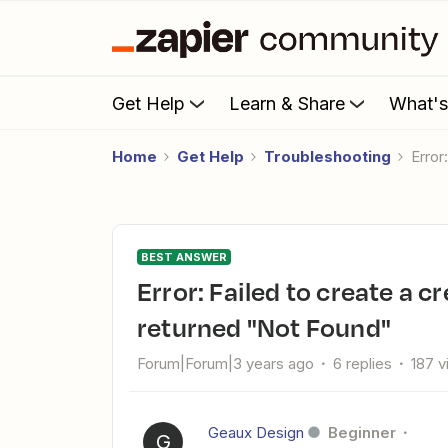
Get Help
Learn & Share
What'
Home
Get Help
Troubleshooting
Erro
BEST ANSWER
Error: Failed to create a create todo in Basecamp 2. The app
returned "Not Found"
Forum|Forum|3 years ago
6 replies
187 
Geaux Design
Beginner
G