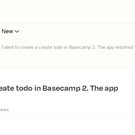
s New
r: Failed to create a create todo in Basecamp 2. The app returned
views