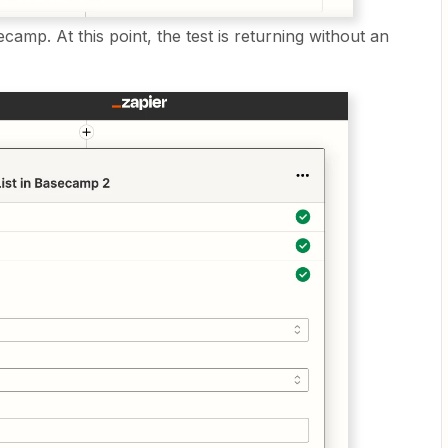
ecamp. At this point, the test is returning without an