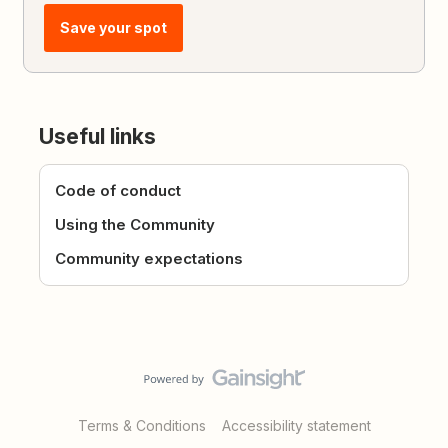
Save your spot
Useful links
Code of conduct
Using the Community
Community expectations
Terms & Conditions
Accessibility statement