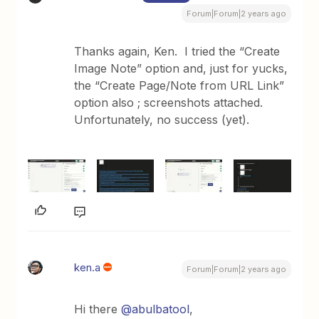
Forum|Forum|2 years ago
Thanks again, Ken. I tried the “Create
Image Note” option and, just for yucks,
the “Create Page/Note from URL Link”
option also ; screenshots attached.
Unfortunately, no success (yet).
ken.a
Forum|Forum|2 years ago
Hi there
@abulbatool
,