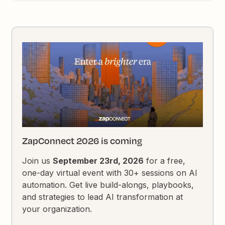
ZapConnect 2026 is coming
Join us
September 23rd, 2026
for a free,
one-day virtual event with 30+ sessions on AI
automation. Get live build-alongs, playbooks,
and strategies to lead AI transformation at
your organization.