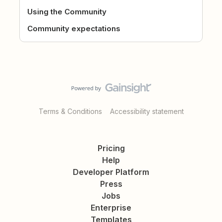
Using the Community
Community expectations
Terms & Conditions
Accessibility statement
Pricing
Help
Developer Platform
Press
Jobs
Enterprise
Templates