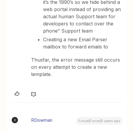
it’s the 1990’s so we hide behind a
web portal instead of providing an
actual human Support team for
developers to contact over the
phone” Support team
Creating a new Email Parser
mailbox to forward emails to
Thusfar, the error message still occurs
on every attempt to create a new
template.
RDowman
R
Forum|Forum|5 years ago