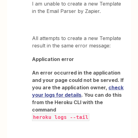
I am unable to create a new Template
in the Email Parser by Zapier.
All attempts to create a new Template
result in the same error message:
Application error
An error occurred in the application
and your page could not be served. If
you are the application owner,
check
your logs for details
. You can do this
from the Heroku CLI with the
command
heroku logs --tail