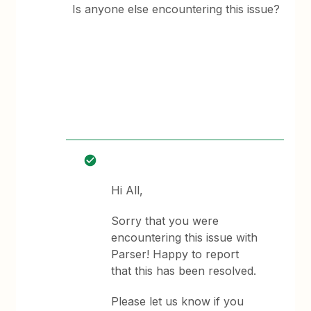
Is anyone else encountering this issue?
Hi All,
Sorry that you were
encountering this issue with
Parser! Happy to report
that this has been resolved.
Please let us know if you