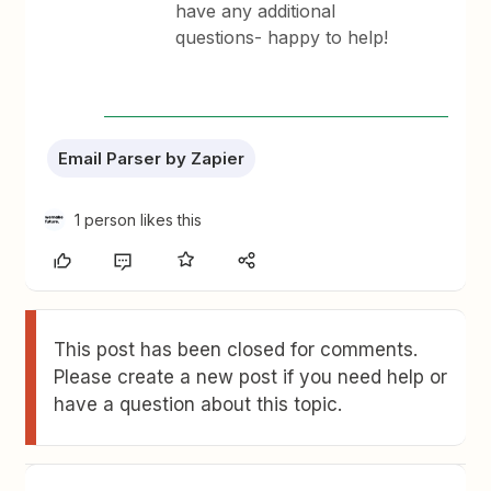
have any additional
questions- happy to help!
Email Parser by Zapier
1 person likes this
This post has been closed for comments.
Please create a new post if you need help or
have a question about this topic.