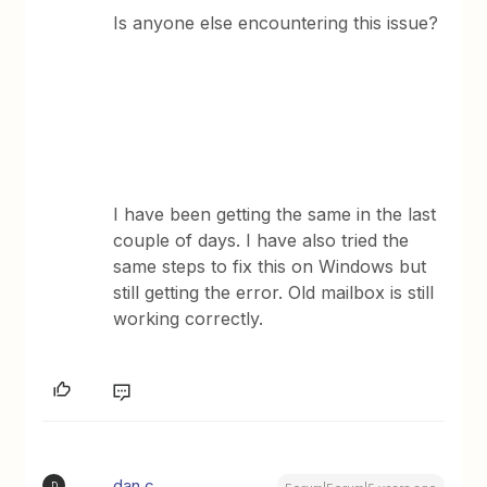
Is anyone else encountering this issue?
I have been getting the same in the last
couple of days. I have also tried the
same steps to fix this on Windows but
still getting the error. Old mailbox is still
working correctly.
dan.c
D