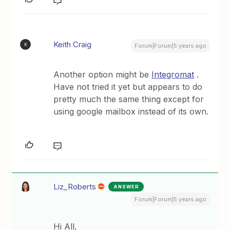
Keith Craig
K
Forum|Forum|5 years ago
Another option might be
Integromat
.
Have not tried it yet but appears to do
pretty much the same thing except for
using google mailbox instead of its own.
Liz_Roberts
ANSWER
Forum|Forum|5 years ago
Hi All,