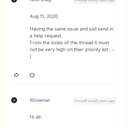
Forum|Forum|5 years ago
Aug 11, 2020
Having the same issue and just send in
a help request.
From the looks of this thread it must
not be very high on their priority list : -
(
RDowman
R
Forum|Forum|5 years ago
Hi all.