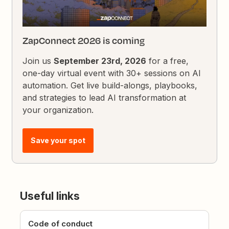
ZapConnect 2026 is coming
Join us
September 23rd, 2026
for a free,
one-day virtual event with 30+ sessions on AI
automation. Get live build-alongs, playbooks,
and strategies to lead AI transformation at
your organization.
Save your spot
Useful links
Code of conduct