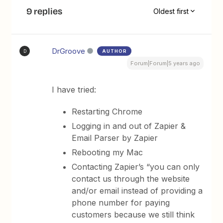
9 replies
Oldest first
DrGroove
AUTHOR
D
Forum|Forum|5 years ago
I have tried:
Restarting Chrome
Logging in and out of Zapier &
Email Parser by Zapier
Rebooting my Mac
Contacting Zapier’s “you can only
contact us through the website
and/or email instead of providing a
phone number for paying
customers because we still think