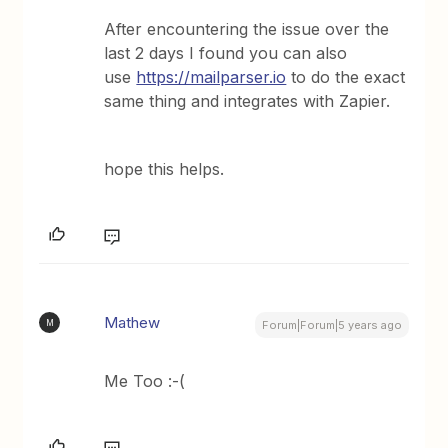
After encountering the issue over the
last 2 days I found you can also
use
https://mailparser.io
to do the exact
same thing and integrates with Zapier.
hope this helps.
Mathew
M
Forum|Forum|5 years ago
Me Too :-(