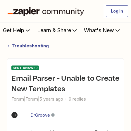
Log in
Get Help
Learn & Share
What's New
Troubleshooting
BEST ANSWER
Email Parser - Unable to Create
New Templates
Forum|Forum|5 years ago
9 replies
DrGroove
D