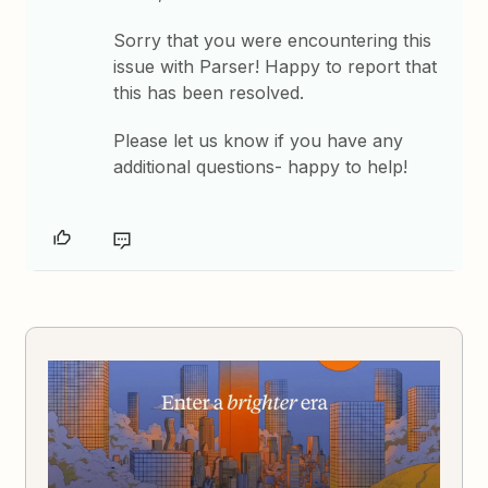
Sorry that you were encountering this
issue with Parser! Happy to report that
this has been resolved.
Please let us know if you have any
additional questions- happy to help!