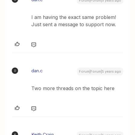
Forum|Forum|5 years ago
I am having the exact same problem!
Just sent a message to support now.
dan.c
D
Forum|Forum|5 years ago
Two more threads on the topic here
Keith Craig
K