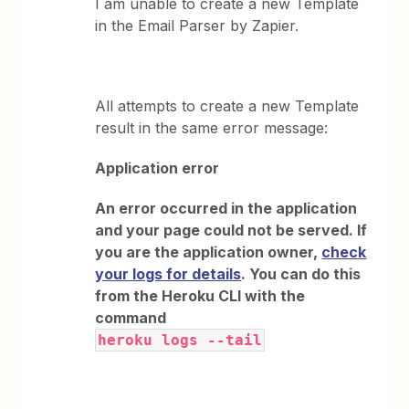
I am unable to create a new Template
in the Email Parser by Zapier.
All attempts to create a new Template
result in the same error message:
Application error
An error occurred in the application
and your page could not be served. If
you are the application owner,
check
your logs for details
. You can do this
from the Heroku CLI with the
command
heroku logs --tail