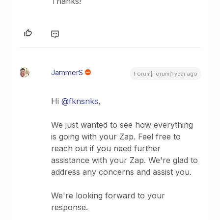
Thanks!
JammerS
Forum|Forum|1 year ago
Hi ​
@fknsnks
,
We just wanted to see how everything
is going with your Zap. Feel free to
reach out if you need further
assistance with your Zap. We're glad to
address any concerns and assist you.
We're looking forward to your
response.