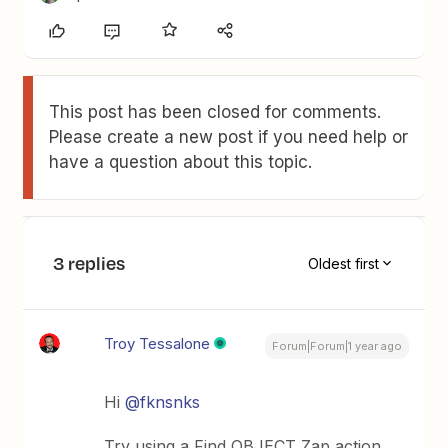
This post has been closed for comments.
Please create a new post if you need help or
have a question about this topic.
3 replies
Oldest first
Troy Tessalone
Forum|Forum|1 year ago
Hi ​
@fknsnks
Try using a Find OBJECT Zap action.