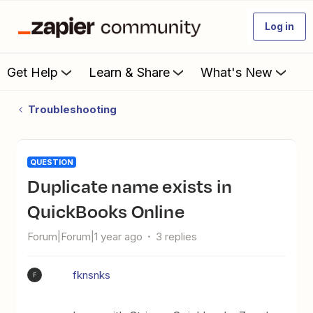
Log in
Get Help
Learn & Share
What's New
Troubleshooting
QUESTION
Duplicate name exists in
QuickBooks Online
Forum|Forum|1 year ago
3 replies
fknsnks
F