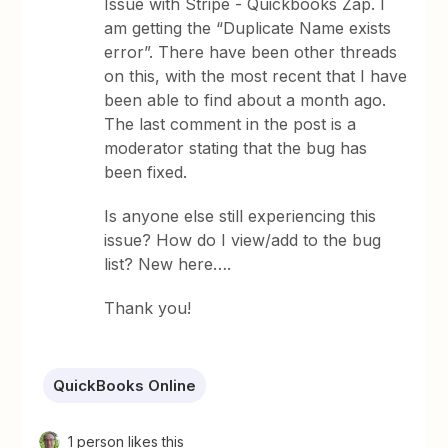
Issue with Stripe - Quickbooks Zap. I
am getting the “Duplicate Name exists
error”. There have been other threads
on this, with the most recent that I have
been able to find about a month ago.
The last comment in the post is a
moderator stating that the bug has
been fixed.
Is anyone else still experiencing this
issue? How do I view/add to the bug
list? New here….
Thank you!
QuickBooks Online
1 person likes this