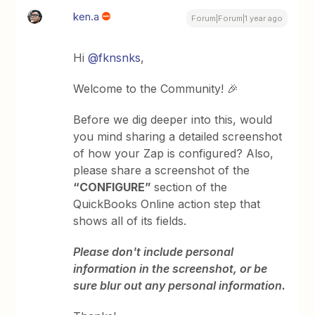
ken.a
Forum|Forum|1 year ago
Hi ​
@fknsnks
,
Welcome to the Community! 🎉
Before we dig deeper into this, would
you mind sharing a detailed screenshot
of how your Zap is configured? Also,
please share a screenshot of the
“CONFIGURE”
section of the
QuickBooks Online action step that
shows all of its fields.
Please don't include personal
information in the screenshot, or be
sure blur out any personal information.