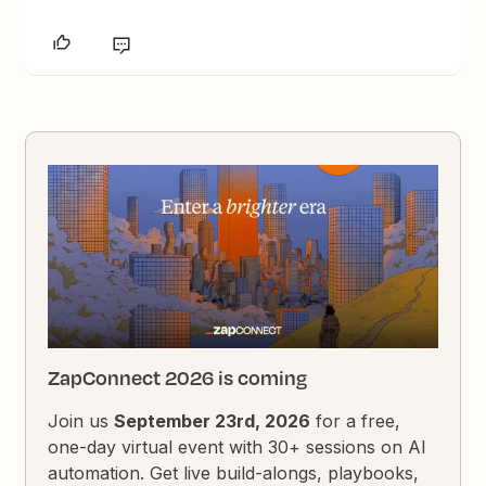
ZapConnect 2026 is coming
Join us
September 23rd, 2026
for a free,
one-day virtual event with 30+ sessions on AI
automation. Get live build-alongs, playbooks,