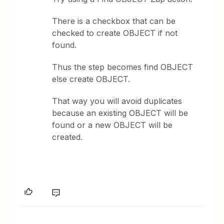
There is a checkbox that can be
checked to create OBJECT if not
found.
Thus the step becomes find OBJECT
else create OBJECT.
That way you will avoid duplicates
because an existing OBJECT will be
found or a new OBJECT will be
created.