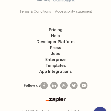
Terms & Conditions
Accessibility statement
Pricing
Help
Developer Platform
Press
Jobs
Enterprise
Templates
App Integrations
Follow us
Zapier