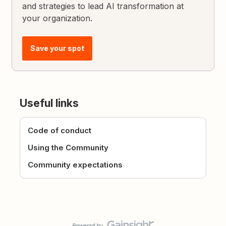
and strategies to lead AI transformation at
your organization.
Save your spot
Useful links
Code of conduct
Using the Community
Community expectations