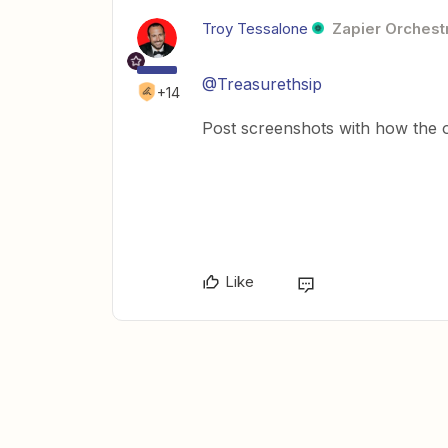
Troy Tessalone
Zapier Orchestr
@Treasurethsip
+14
Post screenshots with how the ot
Like