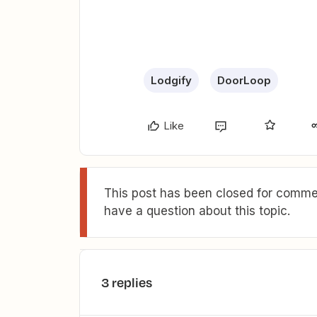
Lodgify
DoorLoop
Like
This post has been closed for commen
have a question about this topic.
3 replies