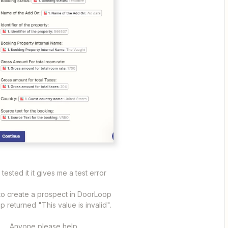
I tested it it gives me a test error
 to create a prospect in DoorLoop
 returned "This value is invalid".
Anyone please help