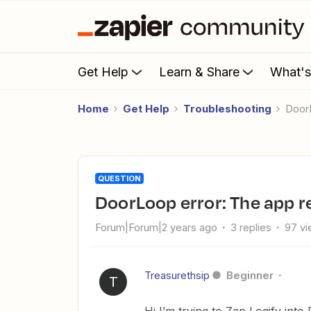
Get Help
Learn & Share
What'
Home
Get Help
Troubleshooting
Doo
QUESTION
DoorLoop error: The app re
Forum|Forum|2 years ago
3 replies
97 v
Treasurethsip
Beginner
T