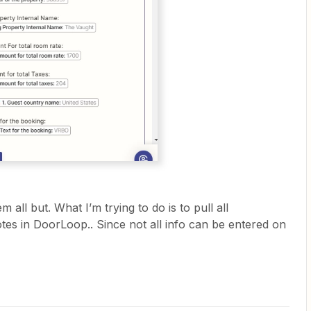
all but. What I’m trying to do is to pull all
otes in DoorLoop.. Since not all info can be entered on