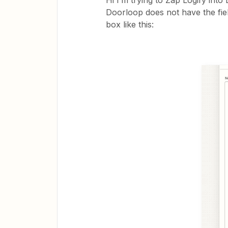
Hi I’m trying to Zap Logify into
Doorloop does not have the field
box like this: