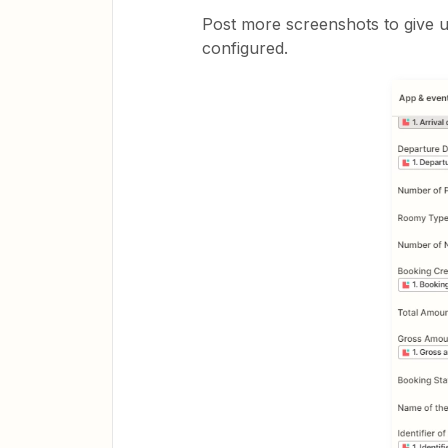
Post more screenshots to give u
configured.