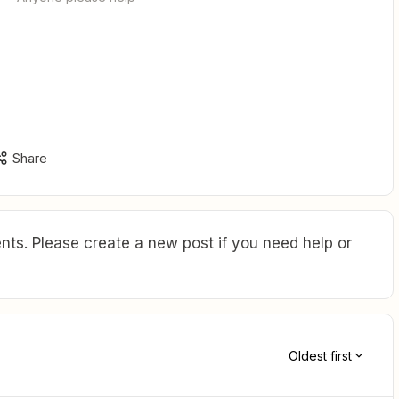
Share
ts. Please create a new post if you need help or
Oldest first