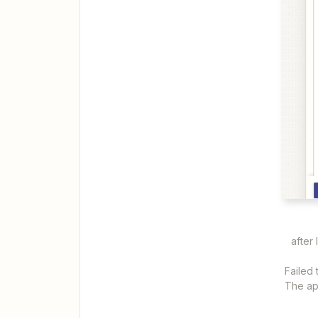
after 
Failed
The app