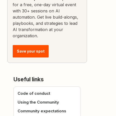
for a free, one-day virtual event
with 30+ sessions on AI
automation. Get live build-alongs,
playbooks, and strategies to lead
AI transformation at your
organization.
Save your spot
Useful links
Code of conduct
Using the Community
Community expectations