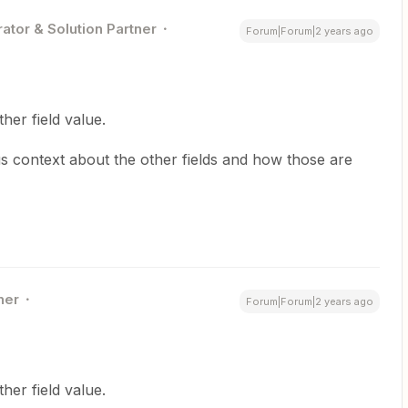
ator & Solution Partner
Forum|Forum|2 years ago
her field value.
s context about the other fields and how those are
ner
Forum|Forum|2 years ago
her field value.