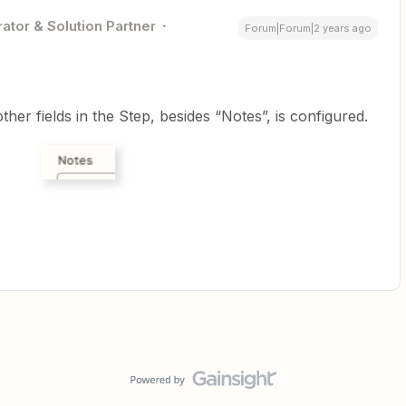
ator & Solution Partner
Forum|Forum|2 years ago
her fields in the Step, besides “Notes”, is configured.