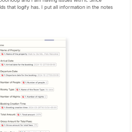
 Doorloop and I am having issues with it. Since
s that logify has. I put all information in the notes