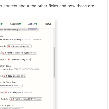
s context about the other fields and how those are