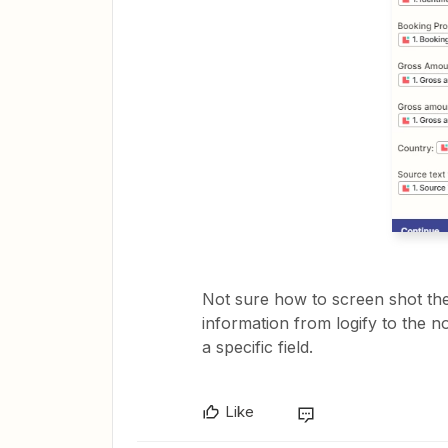
Not sure how to screen shot them 
information from logify to the n
a specific field.
Like