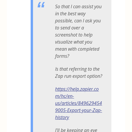
So that I can assist you
in the best way
possible, can I ask you
to send over a
screenshot to help
visualize what you
mean with completed
forms?
Is that referring to the
Zap run export option?
https://help.zapier.co
m/hc/en-
us/articles/849629454
9005-Export-your-Zap-
history
I'll be keeping an eye