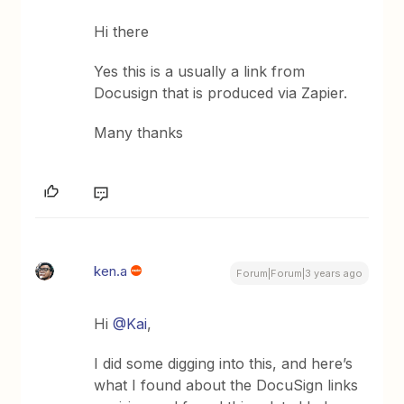
Hi there
Yes this is a usually a link from
Docusign that is produced via Zapier.
Many thanks
ken.a
Forum|Forum|3 years ago
Hi
@Kai
,
I did some digging into this, and here’s
what I found about the DocuSign links