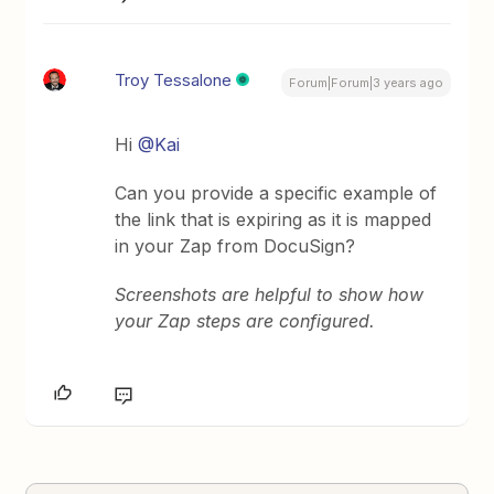
Troy Tessalone
Forum|Forum|3 years ago
Hi
@Kai
Can you provide a specific example of
the link that is expiring as it is mapped
in your Zap from DocuSign?
Screenshots are helpful to show how
your Zap steps are configured.