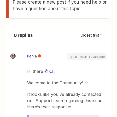
Please create a new post if you need help or
have a question about this topic.
6 replies
Oldest first
ken.a
Forum|Forum|3 years ago
Hi there
@Kai
,
Welcome to the Community! 🎉
It looks like you’ve already contacted
our Support team regarding this issue.
Here’s their response: