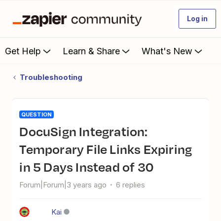
Log in
Get Help
Learn & Share
What's New
Troubleshooting
QUESTION
DocuSign Integration:
Temporary File Links Expiring
in 5 Days Instead of 30
Forum|Forum|3 years ago
6 replies
Kai