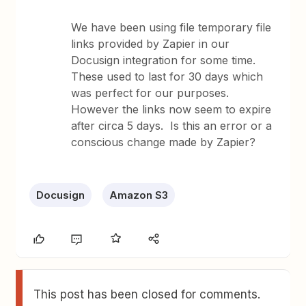
We have been using file temporary file
links provided by Zapier in our
Docusign integration for some time.
These used to last for 30 days which
was perfect for our purposes.
However the links now seem to expire
after circa 5 days. Is this an error or a
conscious change made by Zapier?
Docusign
Amazon S3
This post has been closed for comments.