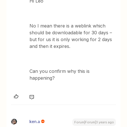
Hi Leo
No I mean there is a weblink which
should be downloadable for 30 days –
but for us it is only working for 2 days
and then it expires.
Can you confirm why this is
happening?
ken.a
Forum|Forum|3 years ago