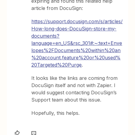
expiring and found this related help
article from DocuSign:
https://support.docusign.com/s/articles/
How-long-does-DocuSign-store-my-
documents?
language=en_US&rsc_301#:~:text=Enve
lopes%2FDocuments%20within%20an
%20account,feature%20or%20used%
20Targeted%20Purge
.
It looks like the links are coming from
DocuSign itself and not with Zapier. I
would suggest contacting DocuSign’s
Support team about this issue.
Hopefully, this helps.