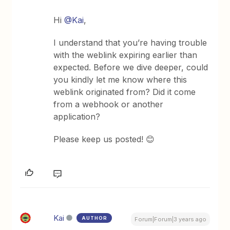
Hi
@Kai
,
I understand that you’re having trouble
with the weblink expiring earlier than
expected. Before we dive deeper, could
you kindly let me know where this
weblink originated from? Did it come
from a webhook or another
application?
Please keep us posted! 😊
Kai
AUTHOR
Forum|Forum|3 years ago