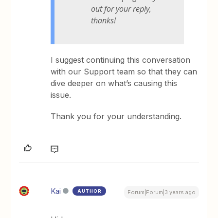
out for your reply,
thanks!
I suggest continuing this conversation
with our Support team so that they can
dive deeper on what’s causing this
issue.
Thank you for your understanding.
Kai
AUTHOR
Forum|Forum|3 years ago