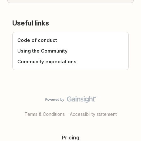
Useful links
Code of conduct
Using the Community
Community expectations
Terms & Conditions
Accessibility statement
Pricing