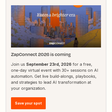
ZapConnect 2026 is coming
Join us
September 23rd, 2026
for a free,
one-day virtual event with 30+ sessions on AI
automation. Get live build-alongs, playbooks,
and strategies to lead AI transformation at
your organization.
Save your spot