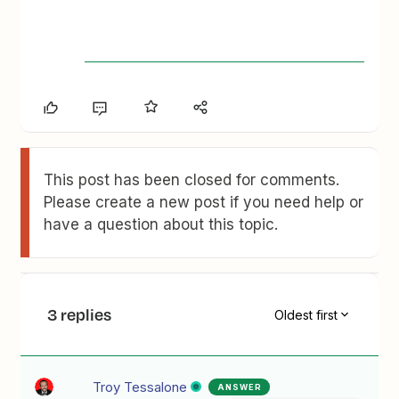
This post has been closed for comments.
Please create a new post if you need help or
have a question about this topic.
3 replies
Oldest first
Troy Tessalone
ANSWER