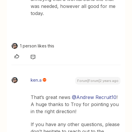
was needed, however all good for me
today.
1 person likes this
ken.a
Forum|Forum|2 years ago
That’s great news
@Andrew Recruit10
!
A huge thanks to Troy for pointing you
in the right direction!
If you have any other questions, please
don’t hesitate to reach out to the