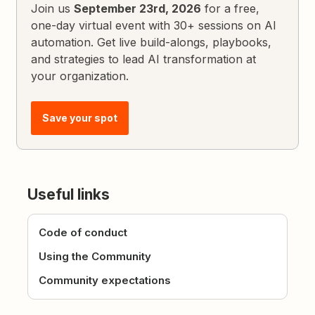
Join us
September 23rd, 2026
for a free,
one-day virtual event with 30+ sessions on AI
automation. Get live build-alongs, playbooks,
and strategies to lead AI transformation at
your organization.
Save your spot
Useful links
Code of conduct
Using the Community
Community expectations