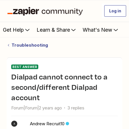
Log in
Get Help
Learn & Share
What's New
Troubleshooting
BEST ANSWER
Dialpad cannot connect to a
second/different Dialpad
account
Forum|Forum|2 years ago
3 replies
Andrew Recruit10
A