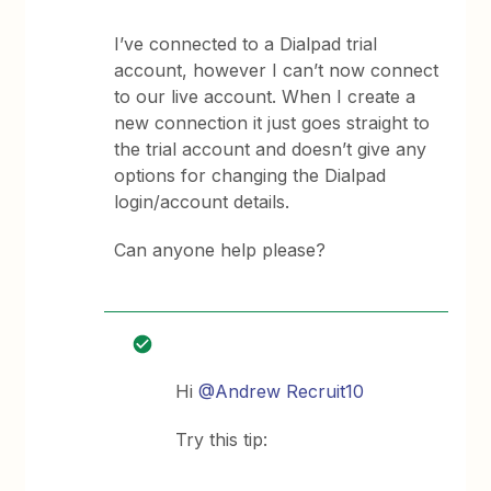
I’ve connected to a Dialpad trial
account, however I can’t now connect
to our live account. When I create a
new connection it just goes straight to
the trial account and doesn’t give any
options for changing the Dialpad
login/account details.
Can anyone help please?
Hi
@Andrew Recruit10
Try this tip: