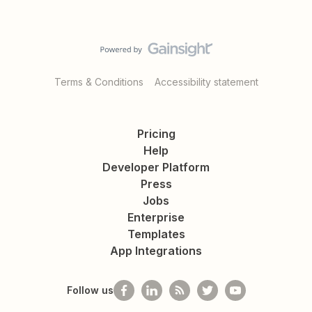
Terms & Conditions
Accessibility statement
Pricing
Help
Developer Platform
Press
Jobs
Enterprise
Templates
App Integrations
Follow us