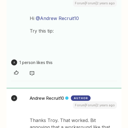
Forum|Forum|2 years ago
Hi
@Andrew Recruit10
Try this tip:
1 person likes this
A
Andrew Recruit10
AUTHOR
A
Forum|Forum|2 years ago
Thanks Troy. That worked. Bit
annoying that a workaround like that