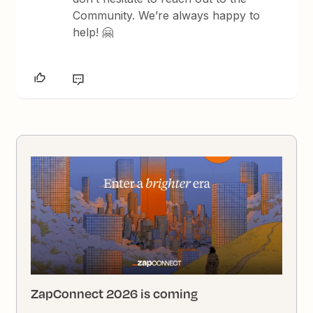
Community. We’re always happy to
help! 🤗
ZapConnect 2026 is coming