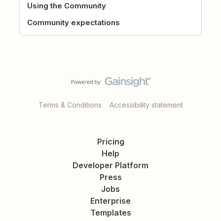
Using the Community
Community expectations
Terms & Conditions
Accessibility statement
Pricing
Help
Developer Platform
Press
Jobs
Enterprise
Templates