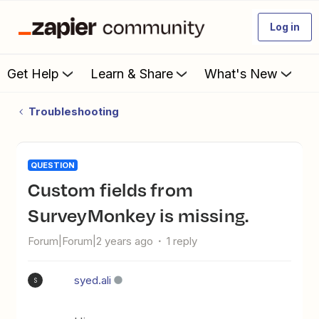
Log in
Get Help
Learn & Share
What's New
Troubleshooting
QUESTION
Custom fields from
SurveyMonkey is missing.
Forum|Forum|2 years ago
1 reply
syed.ali
S