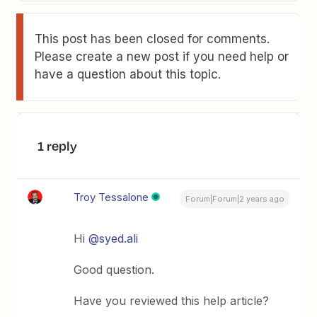
This post has been closed for comments.
Please create a new post if you need help or
have a question about this topic.
1 reply
Troy Tessalone
Forum|Forum|2 years ago
Hi
@syed.ali
Good question.
Have you reviewed this help article?