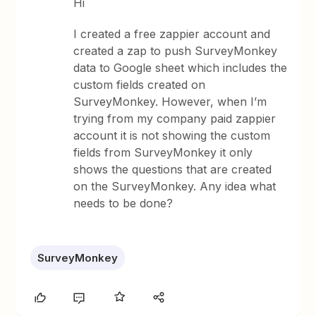
Hi
I created a free zappier account and
created a zap to push SurveyMonkey
data to Google sheet which includes the
custom fields created on
SurveyMonkey. However, when I’m
trying from my company paid zappier
account it is not showing the custom
fields from SurveyMonkey it only
shows the questions that are created
on the SurveyMonkey. Any idea what
needs to be done?
SurveyMonkey