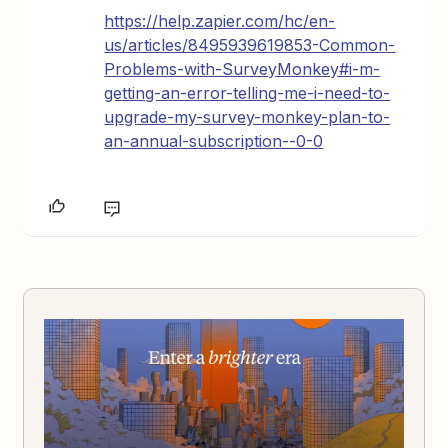
https://help.zapier.com/hc/en-
us/articles/8495939619853-Common-
Problems-with-SurveyMonkey#i-m-
getting-an-error-telling-me-i-need-to-
upgrade-my-survey-monkey-plan-to-
an-annual-subscription--0-0