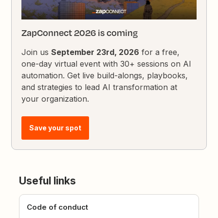
ZapConnect 2026 is coming
Join us
September 23rd, 2026
for a free,
one-day virtual event with 30+ sessions on AI
automation. Get live build-alongs, playbooks,
and strategies to lead AI transformation at
your organization.
Save your spot
Useful links
Code of conduct