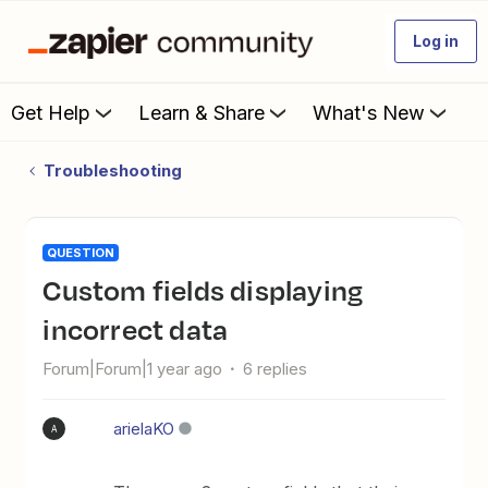
Log in
Get Help
Learn & Share
What's New
Troubleshooting
QUESTION
Custom fields displaying
incorrect data
Forum|Forum|1 year ago
6 replies
arielaKO
A