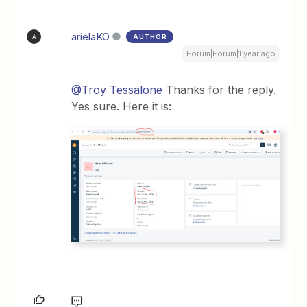
arielaKO
AUTHOR
A
Forum|Forum|1 year ago
@Troy Tessalone
Thanks for the reply.
Yes sure. Here it is: