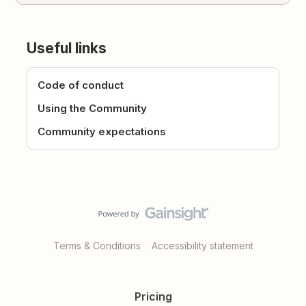
Useful links
Code of conduct
Using the Community
Community expectations
Terms & Conditions
Accessibility statement
Pricing