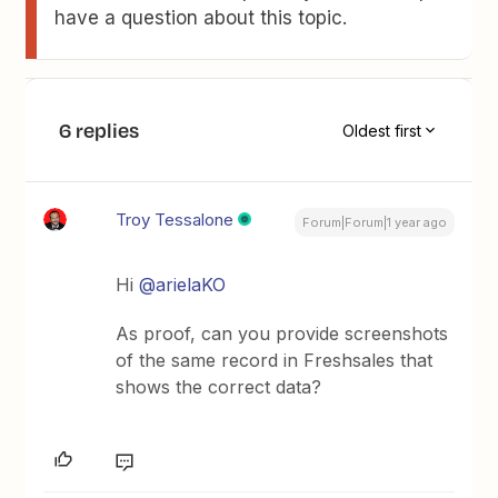
have a question about this topic.
6 replies
Oldest first
Troy Tessalone
Forum|Forum|1 year ago
Hi
@arielaKO
As proof, can you provide screenshots
of the same record in Freshsales that
shows the correct data?