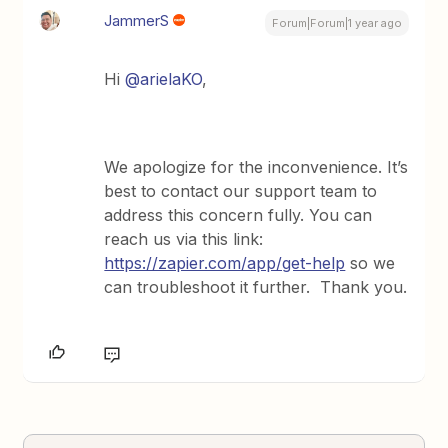
JammerS
Forum|Forum|1 year ago
Hi
@arielaKO
,
We apologize for the inconvenience. It’s
best to contact our support team to
address this concern fully. You can
reach us via this link:
https://zapier.com/app/get-help
so we
can troubleshoot it further. Thank you.