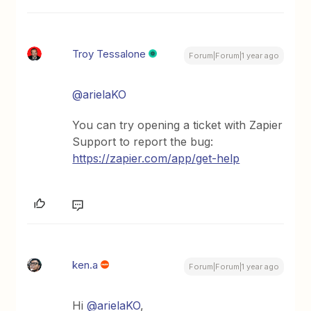
Troy Tessalone
Forum|Forum|1 year ago
@arielaKO
You can try opening a ticket with Zapier
Support to report the bug:
https://zapier.com/app/get-help
ken.a
Forum|Forum|1 year ago
Hi
@arielaKO
,