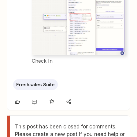
Check In
Freshsales Suite
This post has been closed for comments.
Please create a new post if you need help or