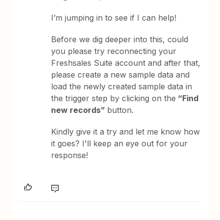
I’m jumping in to see if I can help!
Before we dig deeper into this, could
you please try reconnecting your
Freshsales Suite account and after that,
please create a new sample data and
load the newly created sample data in
the trigger step by clicking on the
“Find
new records”
button.
Kindly give it a try and let me know how
it goes? I'll keep an eye out for your
response!