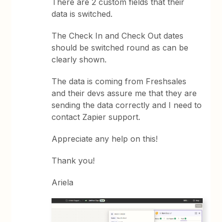
There are 2 custom fields that their
data is switched.
The Check In and Check Out dates
should be switched round as can be
clearly shown.
The data is coming from Freshsales
and their devs assure me that they are
sending the data correctly and I need to
contact Zapier support.
Appreciate any help on this!
Thank you!
Ariela