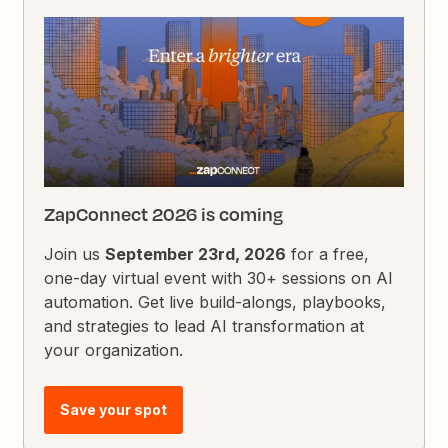
ZapConnect 2026 is coming
Join us
September 23rd, 2026
for a free,
one-day virtual event with 30+ sessions on AI
automation. Get live build-alongs, playbooks,
and strategies to lead AI transformation at
your organization.
Save your spot