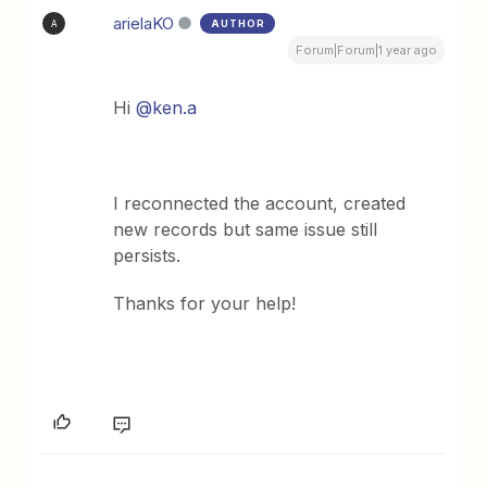
arielaKO
AUTHOR
A
Forum|Forum|1 year ago
Hi
@ken.a
I reconnected the account, created
new records but same issue still
persists.
Thanks for your help!