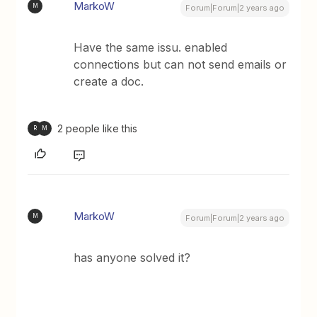
MarkoW
M
Forum|Forum|2 years ago
Have the same issu. enabled
connections but can not send emails or
create a doc.
2 people like this
R
M
MarkoW
M
Forum|Forum|2 years ago
has anyone solved it?