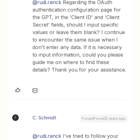
@rudi.ranck
Regarding the OAuth
authentication configuration page for
the GPT, in the 'Client ID' and 'Client
Secret' fields, should I input specific
values or leave them blank? I continue
to encounter the same issue when I
don't enter any data. If it is necessary
to input information, could you please
guide me on where to find these
details? Thank you for your assistance.
C. Schmidt
C
Forum|Forum|2 years ago
@rudi.ranck
I’ve tried to follow your