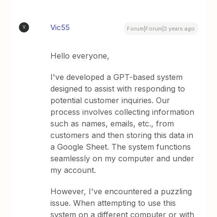
Vic55
V
Forum|Forum|2 years ago
Hello everyone,
I've developed a GPT-based system
designed to assist with responding to
potential customer inquiries. Our
process involves collecting information
such as names, emails, etc., from
customers and then storing this data in
a Google Sheet. The system functions
seamlessly on my computer and under
my account.
However, I've encountered a puzzling
issue. When attempting to use this
system on a different computer or with