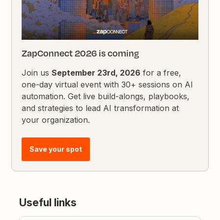
ZapConnect 2026 is coming
Join us
September 23rd, 2026
for a free,
one-day virtual event with 30+ sessions on AI
automation. Get live build-alongs, playbooks,
and strategies to lead AI transformation at
your organization.
Save your spot
Useful links