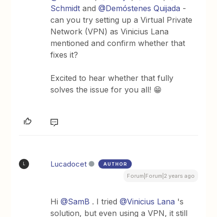
Schmidt
and
@Demóstenes Quijada
-
can you try setting up a Virtual Private
Network (VPN) as Vinicius Lana
mentioned and confirm whether that
fixes it?
Excited to hear whether that fully
solves the issue for you all! 😁
Lucadocet
AUTHOR
L
Forum|Forum|2 years ago
Hi
@SamB
. I tried
@Vinicius Lana
's
solution, but even using a VPN, it still