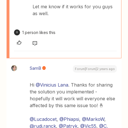
Let me know if it works for you guys
as well.
1 person likes this
G
SamB
Forum|Forum|2 years ago
Hi
@Vinicius Lana
. Thanks for sharing
the solution you implemented -
hopefully it will work will everyone else
affected by this same issue too! 🤞
@Lucadocet
,
@Phiapsi
,
@MarkoW
,
@rudi.ranck
,
@Patryk
,
@Vic55
,
@C.