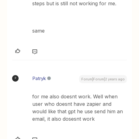
steps but is still not working for me.
same
Patryk
P
Forum|Forum|2 years ago
for me also doesnt work. Well when
user who doesnt have zapier and
would like that gpt he use send him an
email, it also dosesnt work