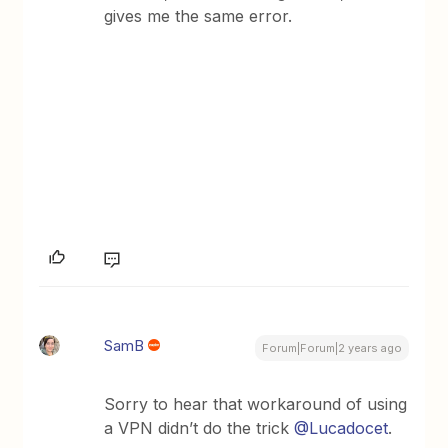
gives me the same error.
SamB
Forum|Forum|2 years ago
Sorry to hear that workaround of using
a VPN didn’t do the trick
@Lucadocet
.