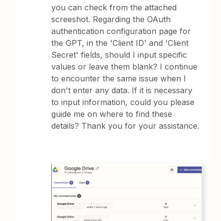
you can check from the attached
screeshot. Regarding the OAuth
authentication configuration page for
the GPT, in the 'Client ID' and 'Client
Secret' fields, should I input specific
values or leave them blank? I continue
to encounter the same issue when I
don't enter any data. If it is necessary
to input information, could you please
guide me on where to find these
details? Thank you for your assistance.