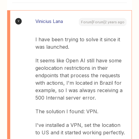
Vinicius Lana
V
Forum|Forum|2 years ago
I have been trying to solve it since it
was launched.
It seems like Open AI still have some
geolocation restrictions in their
endpoints that process the requests
with actions, I'm located in Brazil for
example, so I was always receiving a
500 Internal server error.
The solution I found: VPN.
I've installed a VPN, set the location
to US and it started working perfectly.