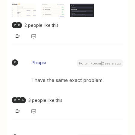
2 people like this
P
R
Phiapsi
P
Forum|Forum|2 years ago
I have the same exact problem.
3 people like this
R
M
A