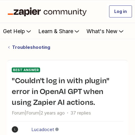
Log in
Get Help
Learn & Share
What's New
Troubleshooting
BEST ANSWER
"Couldn't log in with plugin"
error in OpenAI GPT when
using Zapier AI actions.
Forum|Forum|2 years ago
37 replies
Lucadocet
L