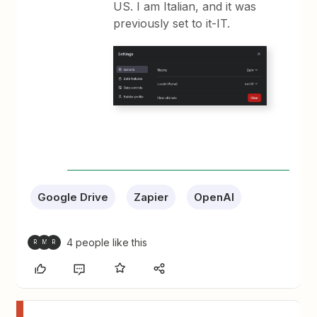
US. I am Italian, and it was
previously set to it-IT.
Google Drive
Zapier
OpenAI
4 people like this
R
M
R