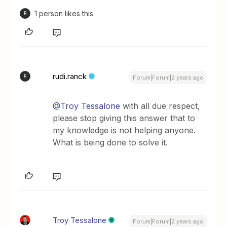
1 person likes this
R
rudi.ranck
R
Forum|Forum|2 years ago
@Troy Tessalone
with all due respect,
please stop giving this answer that to
my knowledge is not helping anyone.
What is being done to solve it.
Troy Tessalone
Forum|Forum|2 years ago