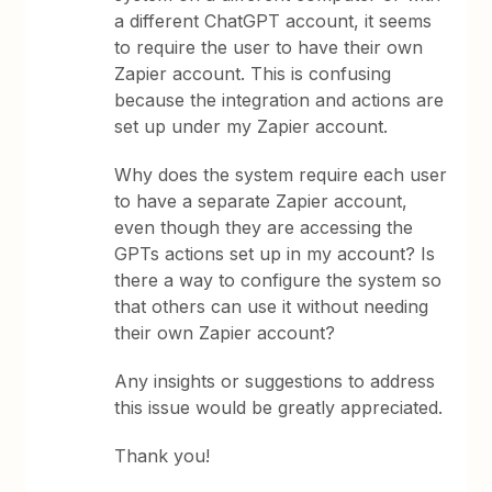
a different ChatGPT account, it seems
to require the user to have their own
Zapier account. This is confusing
because the integration and actions are
set up under my Zapier account.
Why does the system require each user
to have a separate Zapier account,
even though they are accessing the
GPTs actions set up in my account? Is
there a way to configure the system so
that others can use it without needing
their own Zapier account?
Any insights or suggestions to address
this issue would be greatly appreciated.
Thank you!