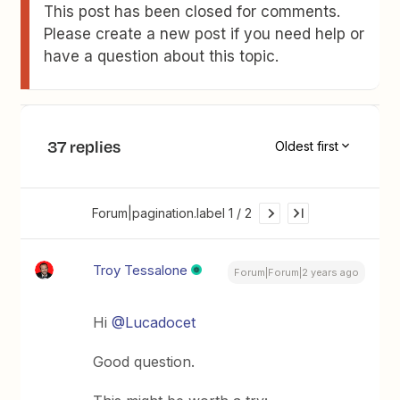
This post has been closed for comments.
Please create a new post if you need help or
have a question about this topic.
37 replies
Oldest first
Forum|pagination.label 1 / 2
Troy Tessalone
Forum|Forum|2 years ago
Hi
@Lucadocet
Good question.