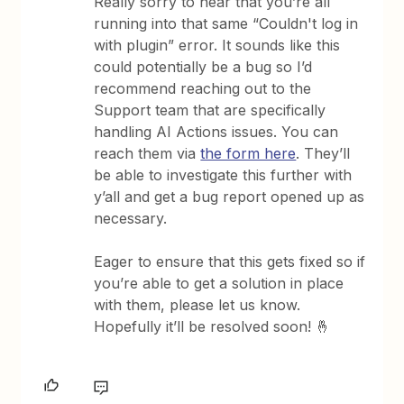
Really sorry to hear that you’re all
running into that same “Couldn't log in
with plugin” error. It sounds like this
could potentially be a bug so I’d
recommend reaching out to the
Support team that are specifically
handling AI Actions issues. You can
reach them via
the form here
. They’ll
be able to investigate this further with
y’all and get a bug report opened up as
necessary.
Eager to ensure that this gets fixed so if
you’re able to get a solution in place
with them, please let us know.
Hopefully it’ll be resolved soon! 🤞