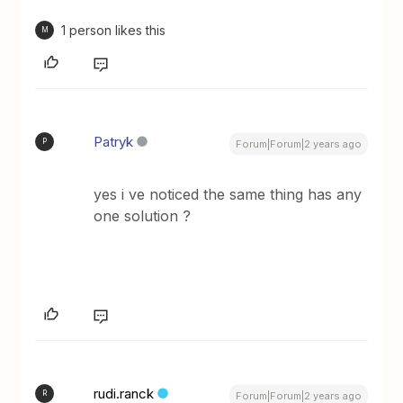
1 person likes this
M
Patryk
P
Forum|Forum|2 years ago
yes i ve noticed the same thing has any
one solution ?
rudi.ranck
R
Forum|Forum|2 years ago