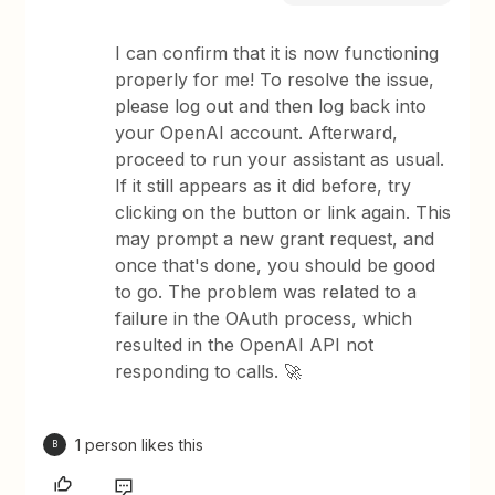
I can confirm that it is now functioning
properly for me! To resolve the issue,
please log out and then log back into
your OpenAI account. Afterward,
proceed to run your assistant as usual.
If it still appears as it did before, try
clicking on the button or link again. This
may prompt a new grant request, and
once that's done, you should be good
to go. The problem was related to a
failure in the OAuth process, which
resulted in the OpenAI API not
responding to calls. 🚀
1 person likes this
B