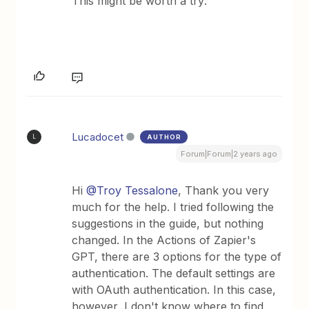
This might be worth a try:
Lucadocet
AUTHOR
L
Forum|Forum|2 years ago
Hi
@Troy Tessalone
, Thank you very
much for the help. I tried following the
suggestions in the guide, but nothing
changed. In the Actions of Zapier's
GPT, there are 3 options for the type of
authentication. The default settings are
with OAuth authentication. In this case,
however, I don't know where to find