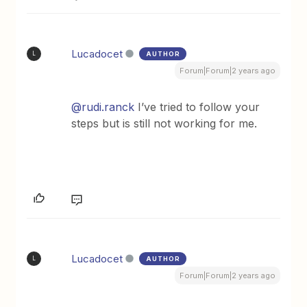
Lucadocet
AUTHOR
L
Forum|Forum|2 years ago
@rudi.ranck
I’ve tried to follow your
steps but is still not working for me.
Lucadocet
AUTHOR
L
Forum|Forum|2 years ago