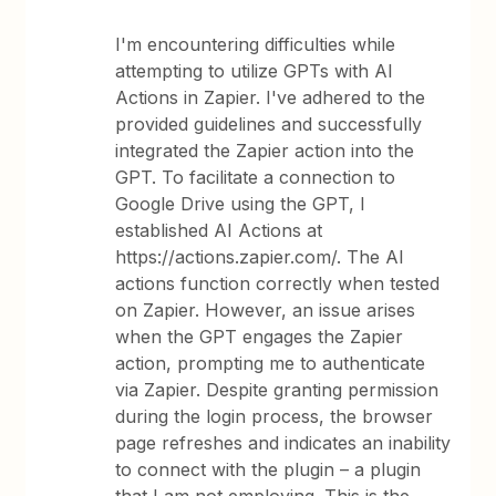
I'm encountering difficulties while
attempting to utilize GPTs with AI
Actions in Zapier. I've adhered to the
provided guidelines and successfully
integrated the Zapier action into the
GPT. To facilitate a connection to
Google Drive using the GPT, I
established AI Actions at
https://actions.zapier.com/. The AI
actions function correctly when tested
on Zapier. However, an issue arises
when the GPT engages the Zapier
action, prompting me to authenticate
via Zapier. Despite granting permission
during the login process, the browser
page refreshes and indicates an inability
to connect with the plugin – a plugin