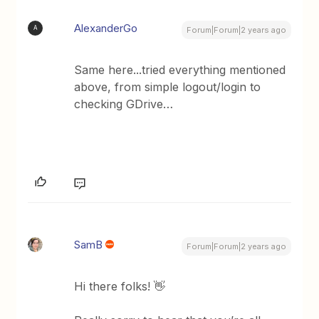
AlexanderGo
A
Forum|Forum|2 years ago
Same here...tried everything mentioned
above, from simple logout/login to
checking GDrive…
SamB
Forum|Forum|2 years ago
Hi there folks! 👋