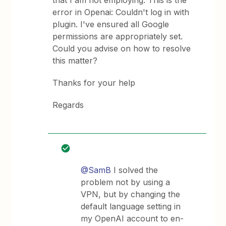
that I am not employing. This is the
error in Openai: Couldn't log in with
plugin. I've ensured all Google
permissions are appropriately set.
Could you advise on how to resolve
this matter?
Thanks for your help
Regards
@SamB
I solved the
problem not by using a
VPN, but by changing the
default language setting in
my OpenAI account to en-