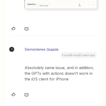
Demóstenes Quijada
D
Forum|Forum|2 years ago
Absolutely same issue, and in addition,
the GPTs with actions doesn’t work in
the iOS client for iPhone