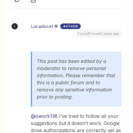
Lucadocet
AUTHOR
L
Forum|Forum|2 years ago
This post has been edited by a
moderator to remove personal
information. Please remember that
this is a public forum and to
remove any sensitive information
prior to posting.
@owork138
I’ve tried to follow all your
suggestions but it doesn’t work. Google
drive authorizations are correctly set as