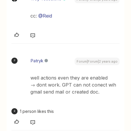
cc:
@Reid
Patryk
P
Forum|Forum|2 years ago
well actions even they are enabled
→ dont work. GPT can not conect wih
gmail send mail or created doc.
1 person likes this
R