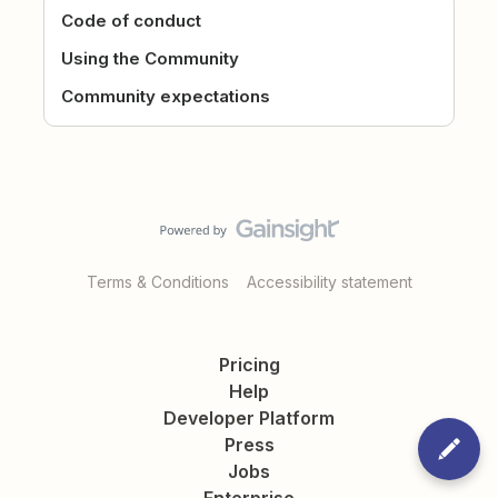
Code of conduct
Using the Community
Community expectations
Terms & Conditions
Accessibility statement
Pricing
Help
Developer Platform
Press
Jobs