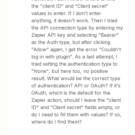
the "client ID" and "Client secret"
values to enter. If I don't enter
anything, it doesn't work. Then I tried
the API connection type by entering my
Zapier API key and selecting "Bearer"
as the Auth type, but after clicking
"Allow" again, I get the error "Couldn't
log in with plugin". As a last attempt, I
tried setting the authentication type to
"None", but here too, no positive
result. What would be the correct type
of authentication? API or OAuth? If it's
OAuth, which is the default for the
Zapier action, should I leave the "client
ID" and "Client secret" fields empty, or
do I need to fill them with values? If so,
where do I find them?