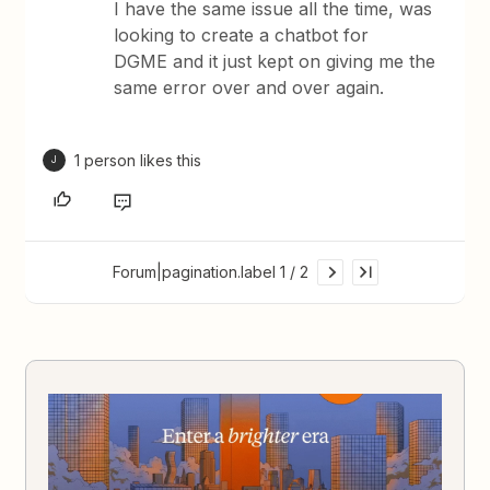
I have the same issue all the time, was
looking to create a chatbot for
DGME and it just kept on giving me the
same error over and over again.
1 person likes this
J
Forum|pagination.label 1 / 2