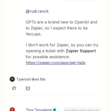
@rudi.ranck
GPTs are a brand new to OpenAI and
to Zapier, so I expect there to be
hiccups.
I don’t work for Zapier, so you can try
opening a ticket with
Zapier
Support
for possible assistance:
https://zapier.com/app/get-help
1 person likes this
M
Troy Tessalone
Forum|Forum|2 years ago