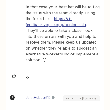
In that case your best bet will be to flag
the issue with the team directly, using
the form here:
https://ai-
feedback.zapier.app/contact-nla
.
They’ll be able to take a closer look
into these errors with you and help to
resolve them. Please keep us updated
on whether they’re able to suggest an
alternative workaround or implement a
solution! 🙂
JohnHubbert12
J
Forum|Forum|2 years ago