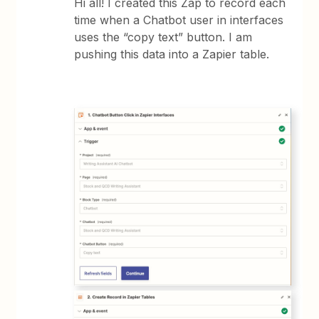
Hi all! I created this Zap to record each
time when a Chatbot user in interfaces
uses the “copy text” button. I am
pushing this data into a Zapier table.