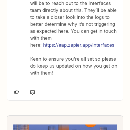
will be to reach out to the Interfaces
team directly about this. They’ll be able
to take a closer look into the logs to
better determine why it’s not triggering
as expected here. You can get in touch
with them
here:
https://eap.zapier.app/interfaces
Keen to ensure you’re all set so please
do keep us updated on how you get on
with them!