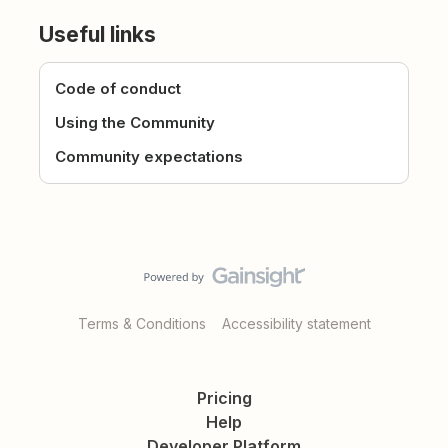
Useful links
Code of conduct
Using the Community
Community expectations
Terms & Conditions
Accessibility statement
Pricing
Help
Developer Platform