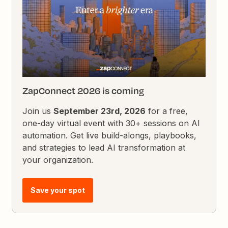
ZapConnect 2026 is coming
Join us
September 23rd, 2026
for a free,
one-day virtual event with 30+ sessions on AI
automation. Get live build-alongs, playbooks,
and strategies to lead AI transformation at
your organization.
Save your spot