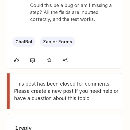
Could this be a bug or am I missing a
step? All the fields are inputted
correctly, and the test works.
ChatBot
Zapier Forms
This post has been closed for comments.
Please create a new post if you need help or
have a question about this topic.
1 reply