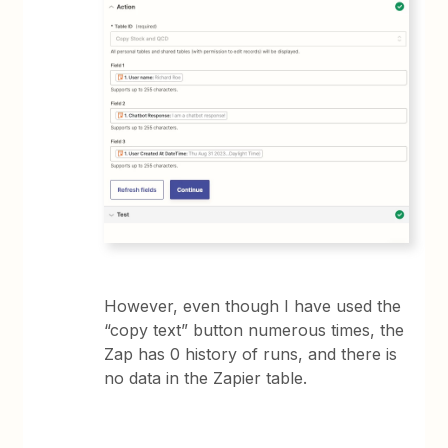
However, even though I have used the
“copy text” button numerous times, the
Zap has 0 history of runs, and there is
no data in the Zapier table.