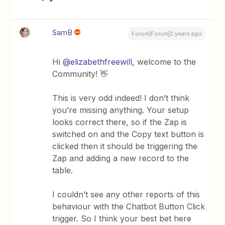
SamB
Forum|Forum|2 years ago
Hi
@elizabethfreewill
, welcome to the
Community! 👋
This is very odd indeed! I don’t think
you’re missing anything. Your setup
looks correct there, so if the Zap is
switched on and the Copy text button is
clicked then it should be triggering the
Zap and adding a new record to the
table.
I couldn’t see any other reports of this
behaviour with the Chatbot Button Click
trigger. So I think your best bet here