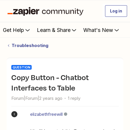
Log in
Get Help
Learn & Share
What's New
Troubleshooting
QUESTION
Copy Button - Chatbot
Interfaces to Table
Forum|Forum|2 years ago
1 reply
elizabethfreewill
E