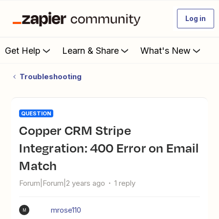
Log in
Get Help
Learn & Share
What's New
Troubleshooting
QUESTION
Copper CRM Stripe
Integration: 400 Error on Email
Match
Forum|Forum|2 years ago
1 reply
mrose110
M