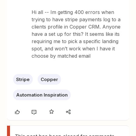
Hi all -- Im getting 400 errors when
trying to have stripe payments log to a
clients profile in Copper CRM. Anyone
have a set up for this? It seems like its
requiring me to pick a specific landing
spot, and won’t work when I have it
choose by matched email
Stripe
Copper
Automation Inspiration