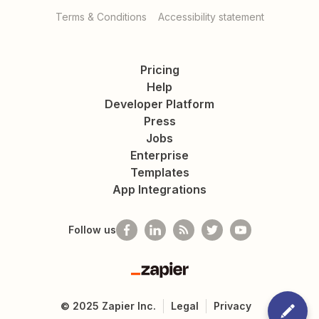
Terms & Conditions
Accessibility statement
Pricing
Help
Developer Platform
Press
Jobs
Enterprise
Templates
App Integrations
Follow us
Zapier
©
2025
Zapier Inc.
Legal
Privacy