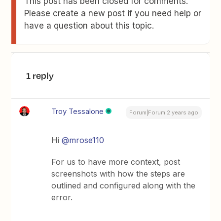
This post has been closed for comments.
Please create a new post if you need help or
have a question about this topic.
1 reply
Troy Tessalone
Forum|Forum|2 years ago
Hi
@mrose110
For us to have more context, post
screenshots with how the steps are
outlined and configured along with the
error.