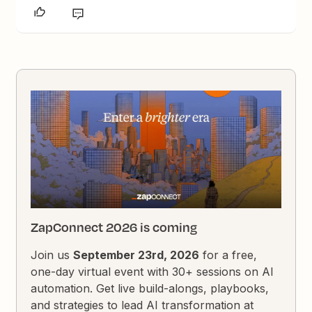
ZapConnect 2026 is coming
Join us
September 23rd, 2026
for a free,
one-day virtual event with 30+ sessions on AI
automation. Get live build-alongs, playbooks,
and strategies to lead AI transformation at