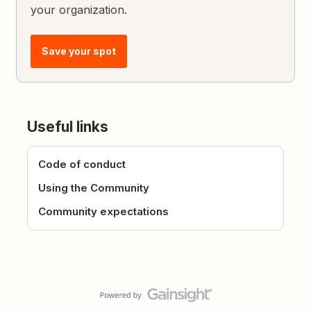
your organization.
Save your spot
Useful links
Code of conduct
Using the Community
Community expectations