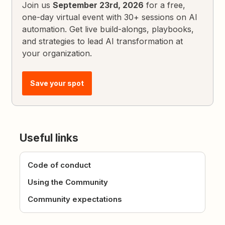
Join us
September 23rd, 2026
for a free,
one-day virtual event with 30+ sessions on AI
automation. Get live build-alongs, playbooks,
and strategies to lead AI transformation at
your organization.
Save your spot
Useful links
Code of conduct
Using the Community
Community expectations