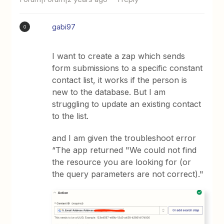
gabi97
G
I want to create a zap which sends
form submissions to a specific constant
contact list, it works if the person is
new to the database. But I am
struggling to update an existing contact
to the list.
and I am given the troubleshoot error
“The app returned "We could not find
the resource you are looking for (or
the query parameters are not correct)."