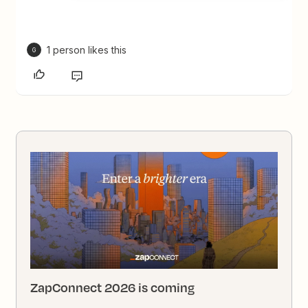
1 person likes this
G
ZapConnect 2026 is coming