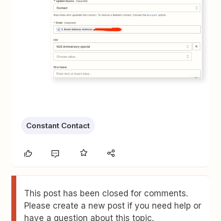
Constant Contact
This post has been closed for comments.
Please create a new post if you need help or
have a question about this topic.