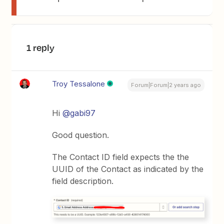
1 reply
Troy Tessalone
Forum|Forum|2 years ago
Hi
@gabi97
Good question.
The Contact ID field expects the the
UUID of the Contact as indicated by the
field description.