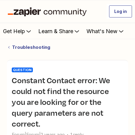
Log in
Get Help
Learn & Share
What's New
Troubleshooting
QUESTION
Constant Contact error: We
could not find the resource
you are looking for or the
query parameters are not
correct.
Forum|Forum|2 years ago
1 reply