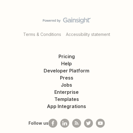
Terms & Conditions
Accessibility statement
Pricing
Help
Developer Platform
Press
Jobs
Enterprise
Templates
App Integrations
Follow us