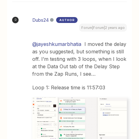
Dubs24
AUTHOR
D
Forum|Forum|2 years ago
@jayeshkumarbhatia
I moved the delay
as you suggested, but something is still
off. I’m testing with 3 loops, when I look
at the Data Out tab of the Delay Step
from the Zap Runs, I see…
Loop 1: Release time is 11:57:03