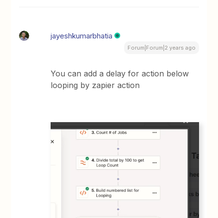
jayeshkumarbhatia
Forum|Forum|2 years ago
You can add a delay for action below
looping by zapier action