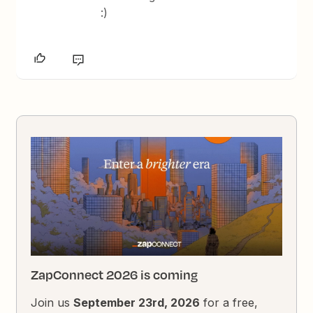
:)
ZapConnect 2026 is coming
Join us
September 23rd, 2026
for a free,