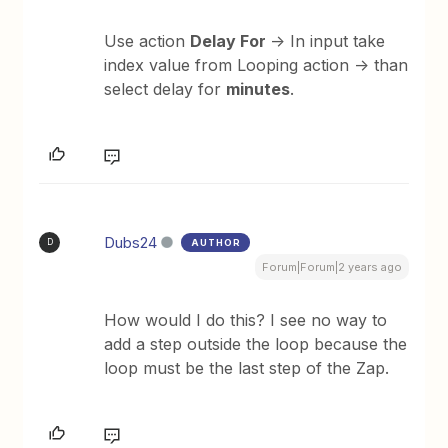
Use action
Delay For
-> In input take
index value from Looping action -> than
select delay for
minutes
.
Dubs24
AUTHOR
D
Forum|Forum|2 years ago
How would I do this? I see no way to
add a step outside the loop because the
loop must be the last step of the Zap.