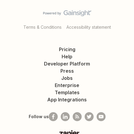
Terms & Conditions
Accessibility statement
Pricing
Help
Developer Platform
Press
Jobs
Enterprise
Templates
App Integrations
Follow us