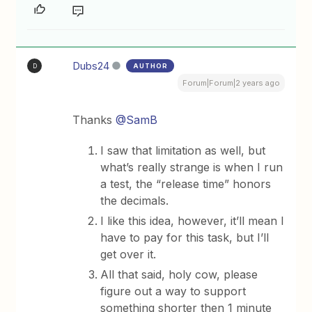
Dubs24
AUTHOR
D
Forum|Forum|2 years ago
Thanks
@SamB
I saw that limitation as well, but
what’s really strange is when I run
a test, the “release time” honors
the decimals.
I like this idea, however, it’ll mean I
have to pay for this task, but I’ll
get over it.
All that said, holy cow, please
figure out a way to support
something shorter then 1 minute