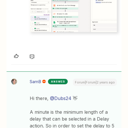
SamB
ANSWER
Forum|Forum|2 years ago
Hi there,
@Dubs24
👋
A minute is the minimum length of a
delay that can be selected in a Delay
action. So in order to set the delay to 5