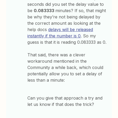
seconds did you set the delay value to
be
0.083333
minutes? If so, that might
be why they’re not being delayed by
the correct amount as looking at the
help docs
delays will be released
instantly if the number is 0
. So my
guess is that it is reading 0.083333 as 0.
That said, there was a clever
workaround mentioned in the
Community a while back, which could
potentially allow you to set a delay of
less than a minute:
Can you give that approach a try and
let us know if that does the trick?