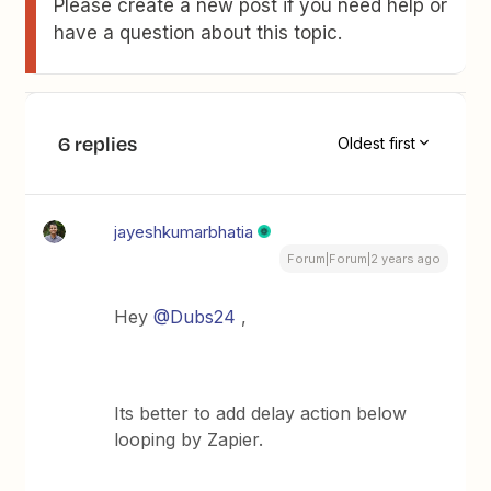
Please create a new post if you need help or
have a question about this topic.
6 replies
Oldest first
jayeshkumarbhatia
Forum|Forum|2 years ago
Hey
@Dubs24
,
Its better to add delay action below
looping by Zapier.