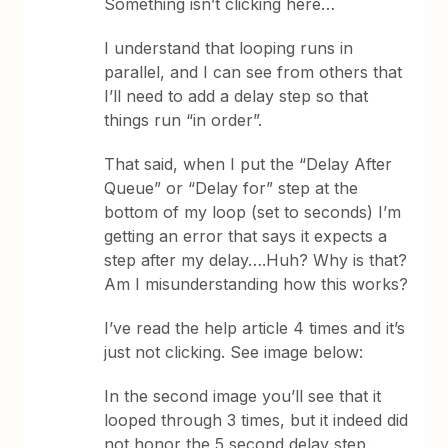
Something isn’t clicking here…
I understand that looping runs in
parallel, and I can see from others that
I’ll need to add a delay step so that
things run “in order”.
That said, when I put the “Delay After
Queue” or “Delay for” step at the
bottom of my loop (set to seconds) I’m
getting an error that says it expects a
step after my delay….Huh? Why is that?
Am I misunderstanding how this works?
I’ve read the help article 4 times and it’s
just not clicking. See image below:
In the second image you’ll see that it
looped through 3 times, but it indeed did
not honor the 5 second delay step.