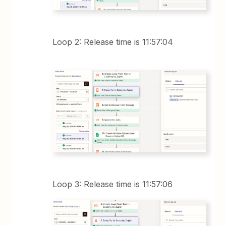
Loop 2: Release time is 11:57:04
Loop 3: Release time is 11:57:06