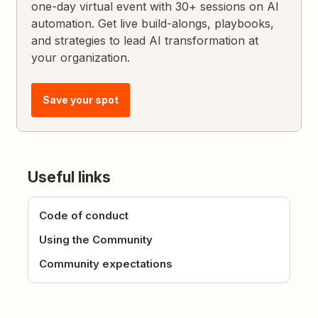
one-day virtual event with 30+ sessions on AI
automation. Get live build-alongs, playbooks,
and strategies to lead AI transformation at
your organization.
Save your spot
Useful links
Code of conduct
Using the Community
Community expectations