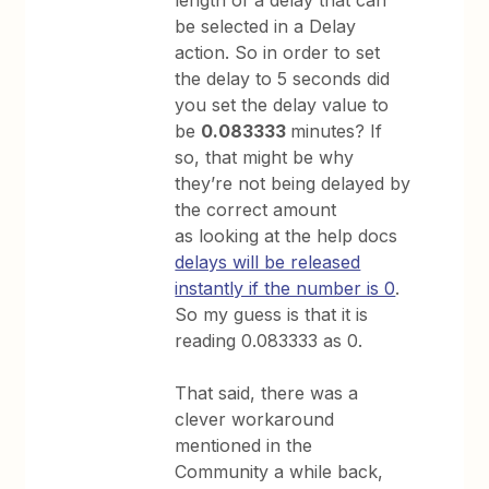
be selected in a Delay
action. So in order to set
the delay to 5 seconds did
you set the delay value to
be
0.083333
minutes? If
so, that might be why
they’re not being delayed by
the correct amount
as looking at the help docs
delays will be released
instantly if the number is 0
.
So my guess is that it is
reading 0.083333 as 0.
That said, there was a
clever workaround
mentioned in the
Community a while back,