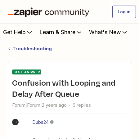
Log in
Get Help
Learn & Share
What's New
Troubleshooting
BEST ANSWER
Confusion with Looping and
Delay After Queue
Forum|Forum|2 years ago
6 replies
Dubs24
D