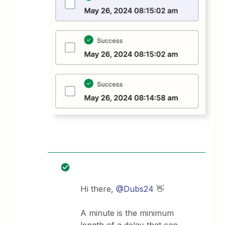
Hi there,
@Dubs24
👋
A minute is the minimum
length of a delay that can