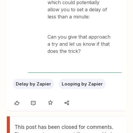
which could potentially
allow you to set a delay of
less than a minute:
Can you give that approach
a try and let us know if that
does the trick?
Delay by Zapier
Looping by Zapier
This post has been closed for comments.