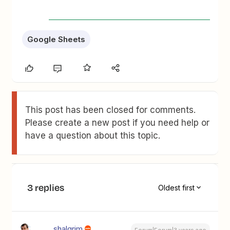
Google Sheets
This post has been closed for comments.
Please create a new post if you need help or
have a question about this topic.
3 replies
Oldest first
shalgrim