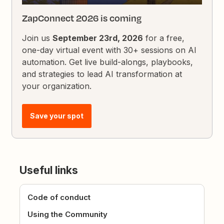
ZapConnect 2026 is coming
Join us
September 23rd, 2026
for a free,
one-day virtual event with 30+ sessions on AI
automation. Get live build-alongs, playbooks,
and strategies to lead AI transformation at
your organization.
Save your spot
Useful links
Code of conduct
Using the Community