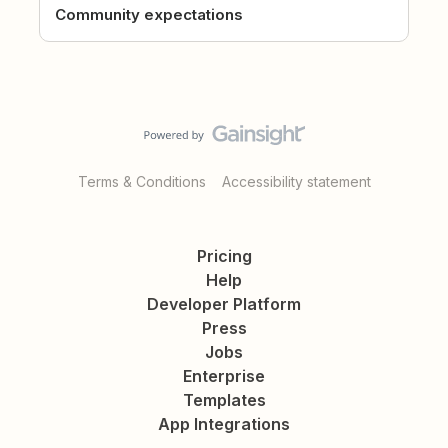
Community expectations
Terms & Conditions
Accessibility statement
Pricing
Help
Developer Platform
Press
Jobs
Enterprise
Templates
App Integrations