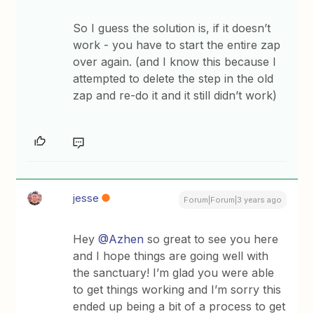
So I guess the solution is, if it doesn’t
work - you have to start the entire zap
over again. (and I know this because I
attempted to delete the step in the old
zap and re-do it and it still didn’t work)
jesse
Forum|Forum|3 years ago
Hey
@Azhen
so great to see you here
and I hope things are going well with
the sanctuary! I’m glad you were able
to get things working and I’m sorry this
ended up being a bit of a process to get