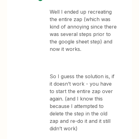
Well I ended up recreating
the entire zap (which was
kind of annoying since there
was several steps prior to
the google sheet step) and
now it works.
So I guess the solution is, if
it doesn’t work - you have
to start the entire zap over
again. (and I know this
because I attempted to
delete the step in the old
zap and re-do it and it still
didn’t work)