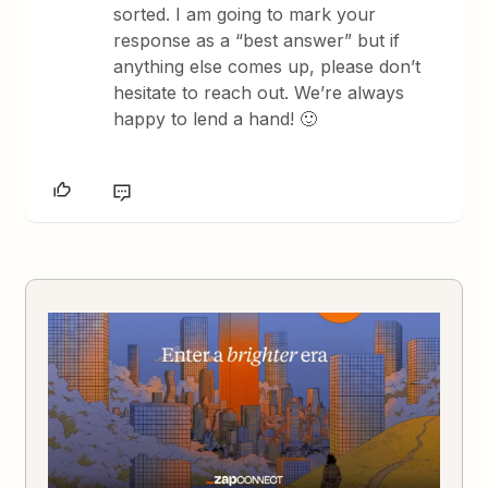
sorted. I am going to mark your
response as a “best answer” but if
anything else comes up, please don’t
hesitate to reach out. We’re always
happy to lend a hand! 🙂