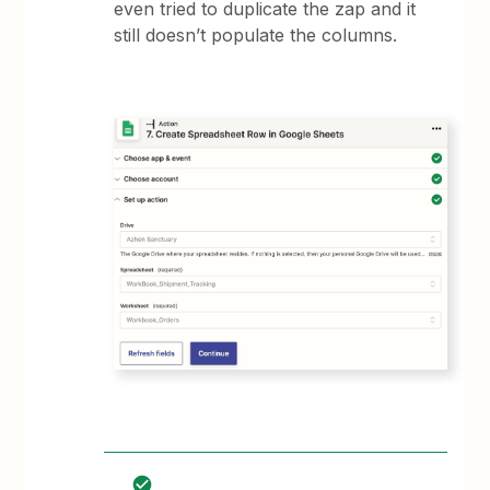
even tried to duplicate the zap and it
still doesn’t populate the columns.