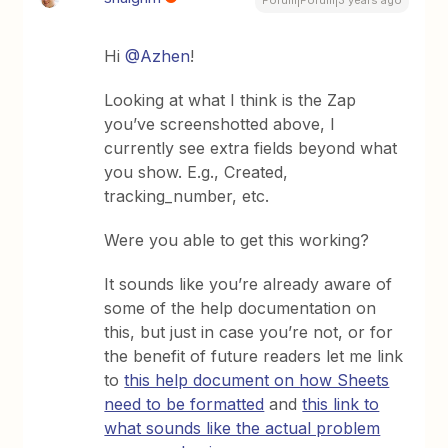
Forum|Forum|3 years ago
Hi
@Azhen
!
Looking at what I think is the Zap
you’ve screenshotted above, I
currently see extra fields beyond what
you show. E.g., Created,
tracking_number, etc.
Were you able to get this working?
It sounds like you’re already aware of
some of the help documentation on
this, but just in case you’re not, or for
the benefit of future readers let me link
to
this help document on how Sheets
need to be formatted
and
this link to
what sounds like the actual problem