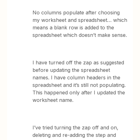
No columns populate after choosing
my worksheet and spreadsheet… which
means a blank row is added to the
spreadsheet which doesn’t make sense.
I have turned off the zap as suggested
before updating the spreadsheet
names. I have column headers in the
spreadsheet and it’s still not populating.
This happened only after I updated the
worksheet name.
I’ve tried turning the zap off and on,
deleting and re-adding the step and