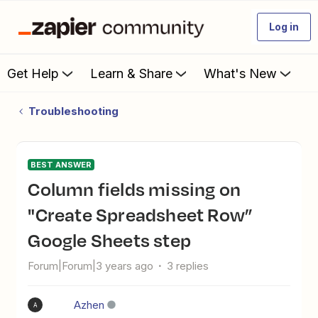
Log in
Get Help
Learn & Share
What's New
Troubleshooting
BEST ANSWER
Column fields missing on
"Create Spreadsheet Row”
Google Sheets step
Forum|Forum|3 years ago
3 replies
Azhen
A