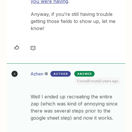
you were having
.
Anyway, if you’re still having trouble
getting those fields to show up, let me
know!
Azhen
AUTHOR
ANSWER
A
Forum|Forum|3 years ago
Well I ended up recreating the entire
zap (which was kind of annoying since
there was several steps prior to the
google sheet step) and now it works.